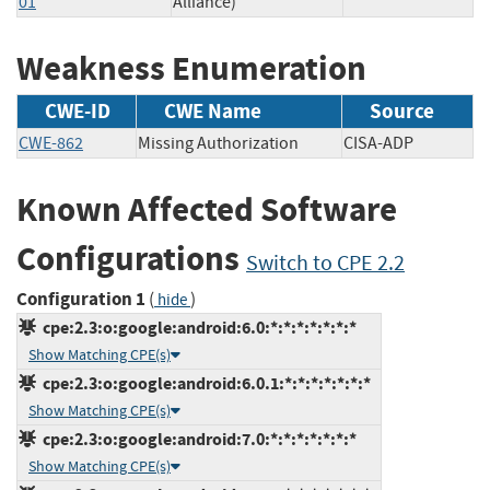
01
Alliance)
Weakness Enumeration
CWE-ID
CWE Name
Source
CWE-862
Missing Authorization
CISA-ADP
Known Affected Software
Configurations
Switch to CPE 2.2
Configuration 1
(
)
hide
cpe:2.3:o:google:android:6.0:*:*:*:*:*:*:*
Show Matching CPE(s)
cpe:2.3:o:google:android:6.0.1:*:*:*:*:*:*:*
Show Matching CPE(s)
cpe:2.3:o:google:android:7.0:*:*:*:*:*:*:*
Show Matching CPE(s)