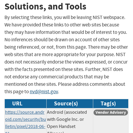
Solutions, and Tools
By selecting these links, you will be leaving NIST webspace.
We have provided these links to other web sites because
they may have information that would be of interest to you.
No inferences should be drawn on account of other sites
being referenced, or not, from this page. There may be other
web sites that are more appropriate for your purpose. NIST
does not necessarily endorse the views expressed, or concur
with the facts presented on these sites. Further, NIST does
not endorse any commercial products that may be
mentioned on these sites. Please address comments about
this page to
nvd@nist.gov
.
URL
Source(s)
Tag(s)
https://source.andr
Android (associated
Vendor Advisory
oid.com/security/bu
with Google Inc. or
lletin/pixel/2018-06-
Open Handset