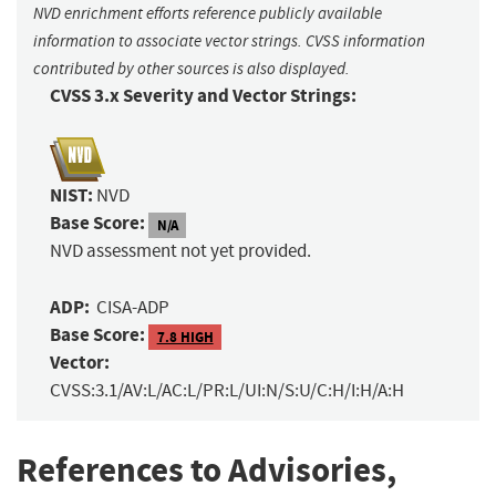
NVD enrichment efforts reference publicly available
information to associate vector strings. CVSS information
contributed by other sources is also displayed.
CVSS 3.x Severity and Vector Strings:
NIST:
NVD
Base Score:
N/A
NVD assessment not yet provided.
ADP:
CISA-ADP
Base Score:
7.8 HIGH
Vector:
CVSS:3.1/AV:L/AC:L/PR:L/UI:N/S:U/C:H/I:H/A:H
References to Advisories,