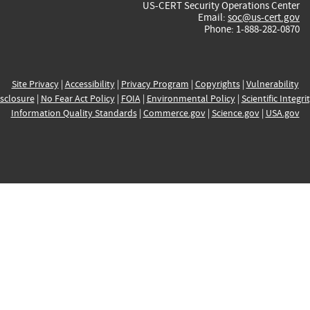
US-CERT Security Operations Center
Email:
soc@us-cert.gov
Phone: 1-888-282-0870
Site Privacy
|
Accessibility
|
Privacy Program
|
Copyrights
|
Vulnerability
sclosure
|
No Fear Act Policy
|
FOIA
|
Environmental Policy
|
Scientific Integri
Information Quality Standards
|
Commerce.gov
|
Science.gov
|
USA.gov