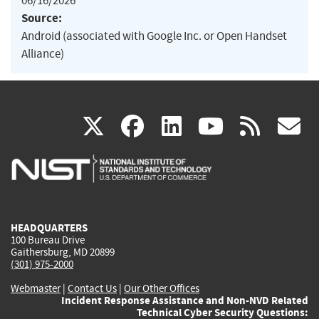
06/16/2026
Source:
Android (associated with Google Inc. or Open Handset
Alliance)
(link
(link
(link
(link
(
X
facebook
linkedin
youtu
rss
g
is
is
is
is
i
external)
external)
external)
external)
e
HEADQUARTERS
100 Bureau Drive
Gaithersburg, MD 20899
(301) 975-2000
Webmaster
|
Contact Us
|
Our Other Offices
Incident Response Assistance and Non-NVD Related
Technical Cyber Security Questions: