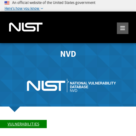
An official website of the United States government
Here's how you know
NVD
VULNERABILITIES