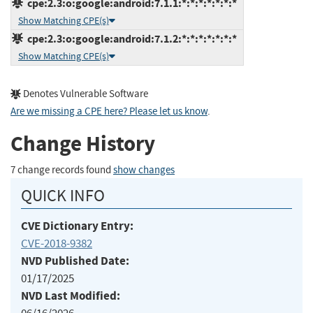
cpe:2.3:o:google:android:7.1.1:*:*:*:*:*:*:*
Show Matching CPE(s)
cpe:2.3:o:google:android:7.1.2:*:*:*:*:*:*:*
Show Matching CPE(s)
Denotes Vulnerable Software
Are we missing a CPE here? Please let us know
.
Change History
7 change records found
show changes
QUICK INFO
CVE Dictionary Entry:
CVE-2018-9382
NVD Published Date:
01/17/2025
NVD Last Modified: