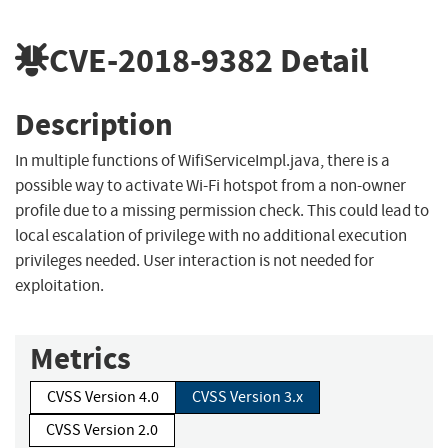
CVE-2018-9382
Detail
Description
In multiple functions of WifiServiceImpl.java, there is a
possible way to activate Wi-Fi hotspot from a non-owner
profile due to a missing permission check. This could lead to
local escalation of privilege with no additional execution
privileges needed. User interaction is not needed for
exploitation.
Metrics
CVSS Version 4.0
CVSS Version 3.x
CVSS Version 2.0