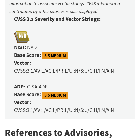
information to associate vector strings. CVSS information
contributed by other sources is also displayed.
CVSS 3.x Severity and Vector Strings:
NIST:
NVD
Base Score:
5.5 MEDIUM
Vector:
CVSS:3.1/AV:L/AC:L/PR:L/UI:N/S:U/C:H/I:N/A:N
ADP:
CISA-ADP
Base Score:
5.5 MEDIUM
Vector:
CVSS:3.1/AV:L/AC:L/PR:L/UI:N/S:U/C:H/I:N/A:N
References to Advisories,