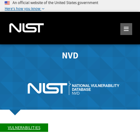
An official website of the United States government
Here's how you know
NVD
VULNERABILITIES