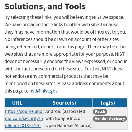
Solutions, and Tools
By selecting these links, you will be leaving NIST webspace.
We have provided these links to other web sites because
they may have information that would be of interest to you.
No inferences should be drawn on account of other sites
being referenced, or not, from this page. There may be other
web sites that are more appropriate for your purpose. NIST
does not necessarily endorse the views expressed, or concur
with the facts presented on these sites. Further, NIST does
not endorse any commercial products that may be
mentioned on these sites. Please address comments about
this page to
nvd@nist.gov
.
URL
Source(s)
Tag(s)
https://source.andr
Android (associated
Patch
oid.com/security/b
with Google Inc. or
Vendor Advisory
ulletin/2018-07-01
Open Handset Alliance)