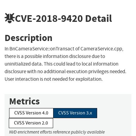
CVE-2018-9420
Detail
Description
In BnCameraService::onTransact of CameraService.cpp,
there is a possible information disclosure due to
uninitialized data. This could lead to local information
disclosure with no additional execution privileges needed.
User interaction is not needed for exploitation.
Metrics
CVSS Version 4.0
CVSS Version 3.x
CVSS Version 2.0
NVD enrichment efforts reference publicly available