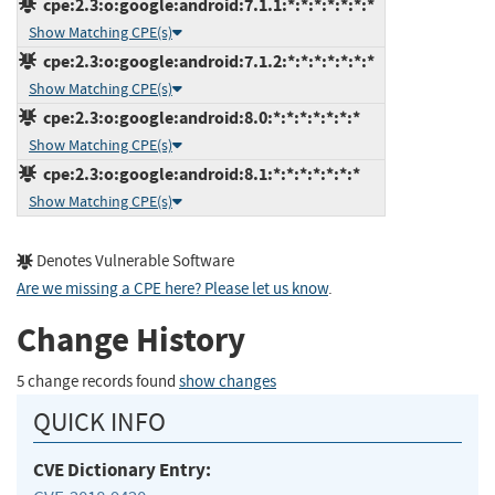
cpe:2.3:o:google:android:7.1.1:*:*:*:*:*:*:*
Show Matching CPE(s)
cpe:2.3:o:google:android:7.1.2:*:*:*:*:*:*:*
Show Matching CPE(s)
cpe:2.3:o:google:android:8.0:*:*:*:*:*:*:*
Show Matching CPE(s)
cpe:2.3:o:google:android:8.1:*:*:*:*:*:*:*
Show Matching CPE(s)
Denotes Vulnerable Software
Are we missing a CPE here? Please let us know
.
Change History
5 change records found
show changes
QUICK INFO
CVE Dictionary Entry: