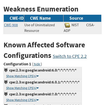
Weakness Enumeration
CWE-ID
CWE Name
Source
CWE-908
Use of Uninitialized
NIST
CISA-
Resource
ADP
Known Affected Software
Configurations
Switch to CPE 2.2
Configuration 1
(
)
hide
cpe:2.3:o:google:android:6.0:*:*:*:*:*:*:*
Show Matching CPE(s)
cpe:2.3:o:google:android:6.0.1:*:*:*:*:*:*:*
Show Matching CPE(s)
cpe:2.3:o:google:android:7.0:*:*:*:*:*:*:*
Show Matching CPE(s)