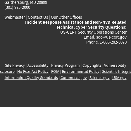
Gaithersburg, MD 20899
(301) 975-2000
Webmaster
|
Contact Us
|
Our Other Offices
Incident Response Assistance and Non-NVD Related
Technical Cyber Security Questions:
US-CERT Security Operations Center
Email:
soc@us-cert.gov
Phone: 1-888-282-0870
Site Privacy
|
Accessibility
|
Privacy Program
|
Copyrights
|
Vulnerability
sclosure
|
No Fear Act Policy
|
FOIA
|
Environmental Policy
|
Scientific Integri
Information Quality Standards
|
Commerce.gov
|
Science.gov
|
USA.gov