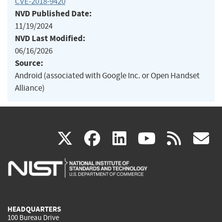
CVE-2018-9420
NVD Published Date:
11/19/2024
NVD Last Modified:
06/16/2026
Source:
Android (associated with Google Inc. or Open Handset
Alliance)
(link
(link
(link
(link
(
X
facebook
linkedin
youtu
rss
g
is
is
is
is
i
external)
external)
external)
external)
e
HEADQUARTERS
100 Bureau Drive