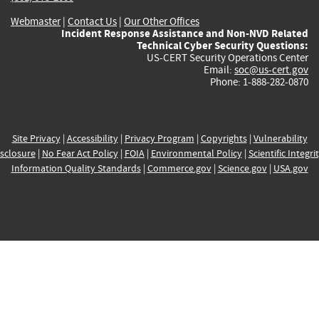
Webmaster
|
Contact Us
|
Our Other Offices
Incident Response Assistance and Non-NVD Related
Technical Cyber Security Questions:
US-CERT Security Operations Center
Email:
soc@us-cert.gov
Phone: 1-888-282-0870
Site Privacy
|
Accessibility
|
Privacy Program
|
Copyrights
|
Vulnerability
sclosure
|
No Fear Act Policy
|
FOIA
|
Environmental Policy
|
Scientific Integri
Information Quality Standards
|
Commerce.gov
|
Science.gov
|
USA.gov