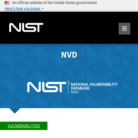
An official website of the United States government
Here's how you know
NVD
VULNERABILITIES