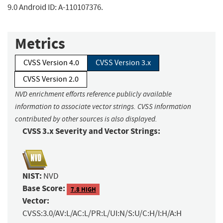
9.0 Android ID: A-110107376.
Metrics
CVSS Version 4.0
CVSS Version 3.x
CVSS Version 2.0
NVD enrichment efforts reference publicly available
information to associate vector strings. CVSS information
contributed by other sources is also displayed.
CVSS 3.x Severity and Vector Strings:
NIST:
NVD
Base Score:
7.8 HIGH
Vector:
CVSS:3.0/AV:L/AC:L/PR:L/UI:N/S:U/C:H/I:H/A:H