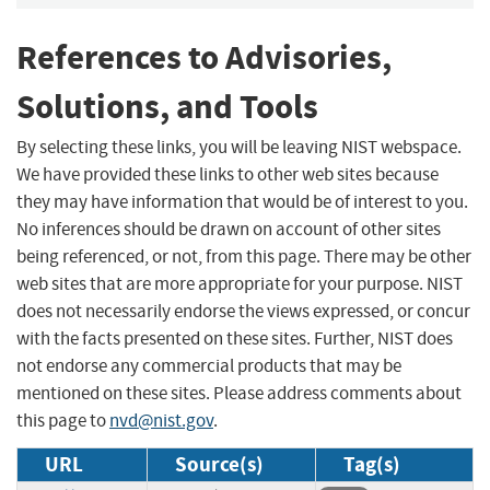
References to Advisories,
Solutions, and Tools
By selecting these links, you will be leaving NIST webspace.
We have provided these links to other web sites because
they may have information that would be of interest to you.
No inferences should be drawn on account of other sites
being referenced, or not, from this page. There may be other
web sites that are more appropriate for your purpose. NIST
does not necessarily endorse the views expressed, or concur
with the facts presented on these sites. Further, NIST does
not endorse any commercial products that may be
mentioned on these sites. Please address comments about
this page to
nvd@nist.gov
.
URL
Source(s)
Tag(s)