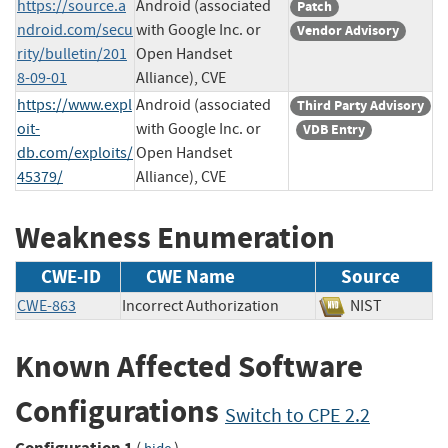
https://source.a
Android (associated
Patch
ndroid.com/secu
with Google Inc. or
Vendor Advisory
rity/bulletin/201
Open Handset
8-09-01
Alliance), CVE
https://www.expl
Android (associated
Third Party Advisory
oit-
with Google Inc. or
VDB Entry
db.com/exploits/
Open Handset
45379/
Alliance), CVE
Weakness Enumeration
CWE-ID
CWE Name
Source
CWE-863
Incorrect Authorization
NIST
Known Affected Software
Configurations
Switch to CPE 2.2