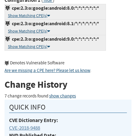
Configuration 1
(
)
hide
cpe:2.3:o:google:android:8.0:*:*:*:*:*:*:*
Show Matching CPE(s)
cpe:2.3:o:google:android:8.1:*:*:*:*:*:*:*
Show Matching CPE(s)
cpe:2.3:o:google:android:9.0:*:*:*:*:*:*:*
Show Matching CPE(s)
Denotes Vulnerable Software
Are we missing a CPE here? Please let us know
.
Change History
7 change records found
show changes
QUICK INFO
CVE Dictionary Entry:
CVE-2018-9488
NVD Published Date: