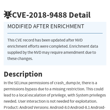
CVE-2018-9488
Detail
MODIFIED AFTER ENRICHMENT
This CVE record has been updated after NVD
enrichment efforts were completed. Enrichment data
supplied by the NVD may require amendment due to
these changes.
Description
In the SELinux permissions of crash_dump.te, there is a
permissions bypass due to a missing restriction. This could
lead to a local escalation of privilege, with System privileges
needed. User interaction is not needed for exploitation.
Product: Android Versions: Android-8.0 Android-8.1 Android-