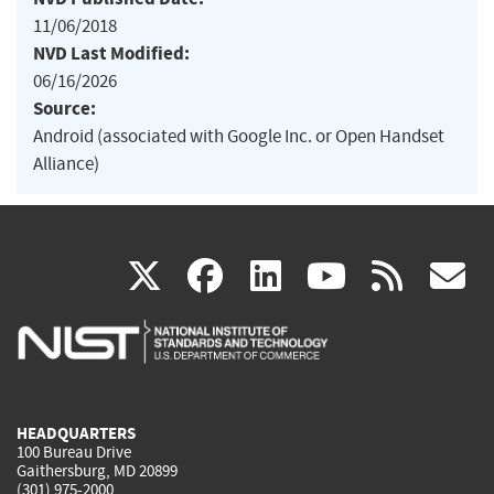
11/06/2018
NVD Last Modified:
06/16/2026
Source:
Android (associated with Google Inc. or Open Handset
Alliance)
(link
(link
(link
(link
(
X
facebook
linkedin
youtu
rss
g
is
is
is
is
i
external)
external)
external)
external)
e
HEADQUARTERS
100 Bureau Drive
Gaithersburg, MD 20899
(301) 975-2000