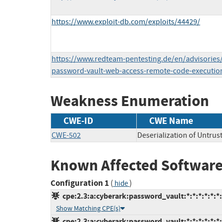
https://www.exploit-db.com/exploits/44429/
https://www.redteam-pentesting.de/en/advisories/
password-vault-web-access-remote-code-executio
Weakness Enumeration
CWE-ID
CWE Name
CWE-502
Deserialization of Untrus
Known Affected Software
Configuration 1
(
)
hide
cpe:2.3:a:cyberark:password_vault:*:*:*:*:*:*:
Show Matching CPE(s)
cpe:2.3:a:cyberark:password_vault:*:*:*:*:*:*: