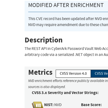
MODIFIED AFTER ENRICHMENT
This CVE record has been updated after NVD en
NVD may require amendment due to these chan
Description
The REST API in CyberArk Password Vault Web Acces
arbitrary code via a serialized .NET object in an 
Metrics
CVSS Version 4.0
CVSS Ve
NVD enrichment efforts reference publicly available i
sources is also displayed.
CVSS 3.x Severity and Vector Strings:
NIST:
Base Score:
NVD