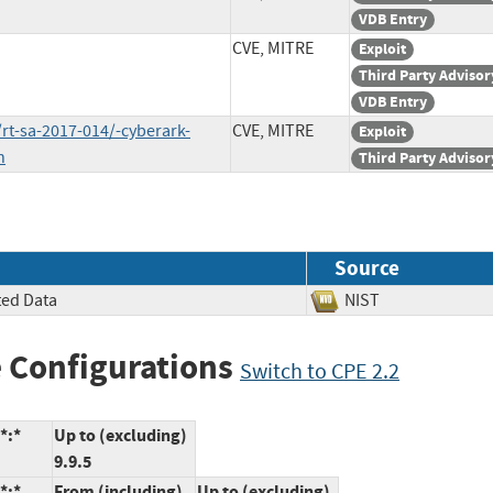
VDB Entry
CVE, MITRE
Exploit
Third Party Advisor
VDB Entry
rt-sa-2017-014/-cyberark-
CVE, MITRE
Exploit
n
Third Party Advisor
Source
ted Data
NIST
 Configurations
Switch to CPE 2.2
*:*
Up to (excluding)
9.9.5
*:*
From (including)
Up to (excluding)