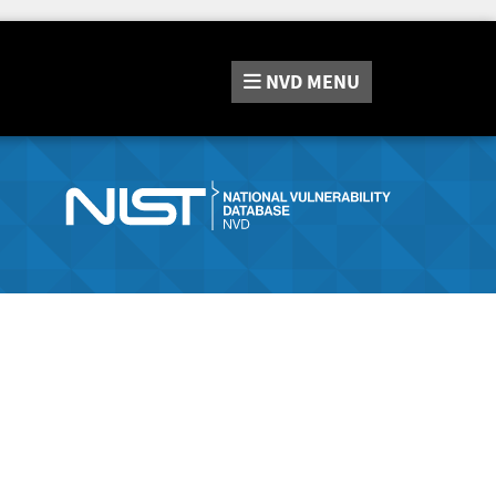
NVD
MENU