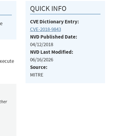
QUICK INFO
CVE Dictionary Entry:
he
CVE-2018-9843
NVD Published Date:
04/12/2018
NVD Last Modified:
06/16/2026
execute
Source:
MITRE
ther