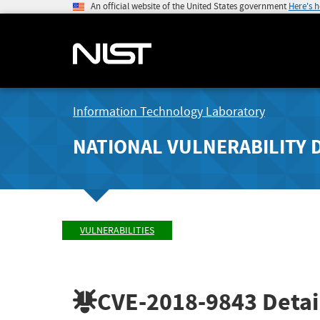
An official website of the United States government
Here's 
Information Technology Laboratory
NATIONAL VULNERABILITY 
VULNERABILITIES
CVE-2018-9843
Detai