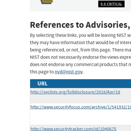
9.8 CRITICAL
References to Advisories,
By selecting these links, you will be leaving NIST
they may have information that would be of intere
being referenced, or not, from this page. There m
NIST does not necessarily endorse the views expres
does not endorse any commercial products that 
this page to
nvd@nist.gov
.
URL
http://seclists.org/fulldisclosure/2018/Apr/18
http://www.securityfocus.com/archive/1/541932/1
http://www.securitytracker.com/id/1040675