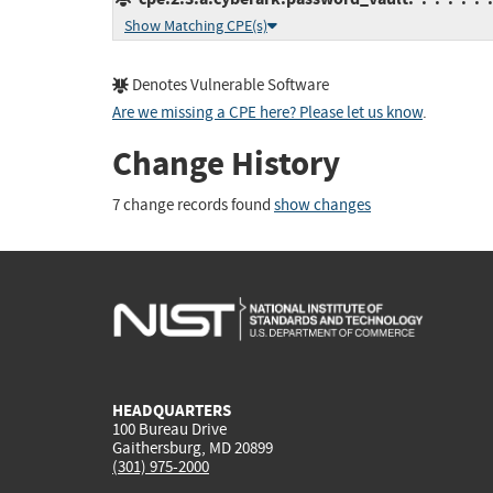
Show Matching CPE(s)
Denotes Vulnerable Software
Are we missing a CPE here? Please let us know
.
Change History
7 change records found
show changes
HEADQUARTERS
100 Bureau Drive
Gaithersburg, MD 20899
(301) 975-2000