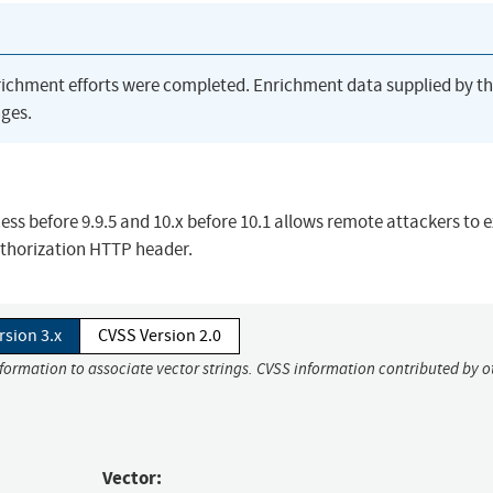
richment efforts were completed. Enrichment data supplied by t
ges.
s before 9.9.5 and 10.x before 10.1 allows remote attackers to 
Authorization HTTP header.
rsion 3.x
CVSS Version 2.0
nformation to associate vector strings. CVSS information contributed by o
Vector: