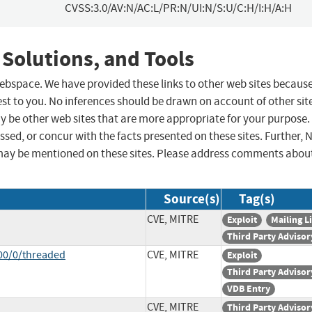
CVSS:3.0/AV:N/AC:L/PR:N/UI:N/S:U/C:H/I:H/A:H
 Solutions, and Tools
 webspace. We have provided these links to other web sites becaus
st to you. No inferences should be drawn on account of other sit
ay be other web sites that are more appropriate for your purpose.
sed, or concur with the facts presented on these sites. Further, 
may be mentioned on these sites. Please address comments abou
Source(s)
Tag(s)
CVE, MITRE
Exploit
Mailing Li
Third Party Advisor
00/0/threaded
CVE, MITRE
Exploit
Third Party Advisor
VDB Entry
CVE, MITRE
Third Party Advisor