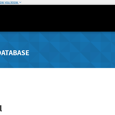
how you know
DATABASE
l