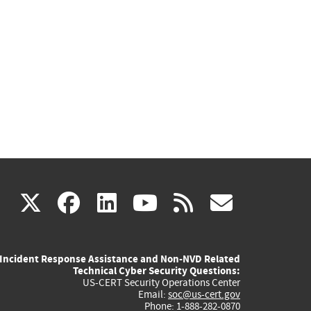
(link
(link
(link
(link
(link
X
facebook
linkedin
youtube
rss
govd
is
is
is
is
is
Incident Response Assistance and Non-NVD Related
external)
external)
external)
external)
externa
Technical Cyber Security Questions:
US-CERT Security Operations Center
Email:
soc@us-cert.gov
Phone: 1-888-282-0870