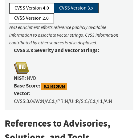
CVSS Version 4.0
CVSS Version 3.x
CVSS Version 2.0
NVD enrichment efforts reference publicly available
information to associate vector strings. CVSS information
contributed by other sources is also displayed.
CVSS 3.x Severity and Vector Strings:
NIST:
NVD
Base Score:
6.1 MEDIUM
Vector:
CVSS:3.0/AV:N/AC:L/PR:N/UI:R/S:C/C:L/I:L/A:N
References to Advisories,
Solutions, and Tools