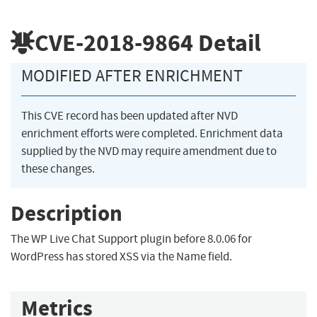
CVE-2018-9864
Detail
MODIFIED AFTER ENRICHMENT
This CVE record has been updated after NVD
enrichment efforts were completed. Enrichment data
supplied by the NVD may require amendment due to
these changes.
Description
The WP Live Chat Support plugin before 8.0.06 for
WordPress has stored XSS via the Name field.
Metrics