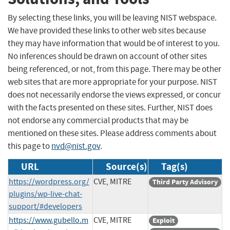
By selecting these links, you will be leaving NIST webspace.
We have provided these links to other web sites because
they may have information that would be of interest to you.
No inferences should be drawn on account of other sites
being referenced, or not, from this page. There may be other
web sites that are more appropriate for your purpose. NIST
does not necessarily endorse the views expressed, or concur
with the facts presented on these sites. Further, NIST does
not endorse any commercial products that may be
mentioned on these sites. Please address comments about
this page to
nvd@nist.gov
.
URL
Source(s)
Tag(s)
https://wordpress.org/
CVE, MITRE
Third Party Advisory
plugins/wp-live-chat-
support/#developers
https://www.gubello.m
CVE, MITRE
Exploit