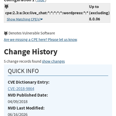
hide
Up to
cpe:2.3:a:3cx:live_chat:*:*:*:*:*:wordpress:*:*
(excluding)
8.0.06
Show Matching CPE(s)
Denotes Vulnerable Software
Are we missing a CPE here? Please let us know
.
Change History
5 change records found
show changes
QUICK INFO
CVE Dictionary Entry:
CVE-2018-9864
NVD Published Date:
04/09/2018
NVD Last Modified:
06/16/2026