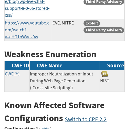
e/blog/wp-live-chat-
Third Party Advisory
support-8-0-05-stored-
xss/
https://www.youtube.c
CVE, MITRE
Exploit
om/watch?
Third Party Advisory
v=eHG1pWaez9w
Weakness Enumeration
CWE-ID
CWE Name
Source
CWE-79
Improper Neutralization of Input
During Web Page Generation
NIST
('Cross-site Scripting')
Known Affected Software
Configurations
Switch to CPE 2.2
Configuration 1
(
)