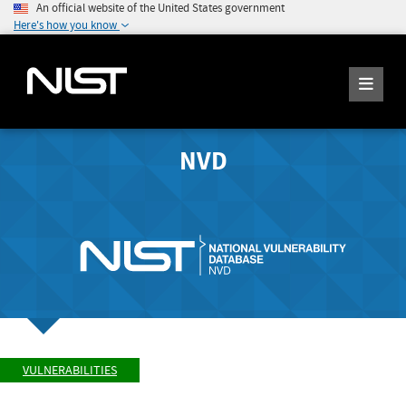
An official website of the United States government
Here's how you know
NVD
VULNERABILITIES