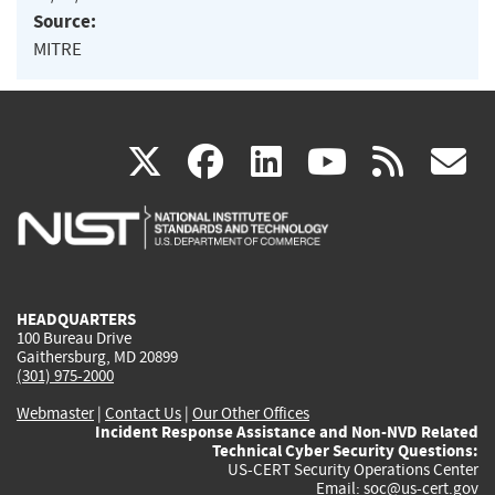
Source:
MITRE
(link
(link
(link
(link
(
X
facebook
linkedin
youtu
rss
g
is
is
is
is
i
external)
external)
external)
external)
e
HEADQUARTERS
100 Bureau Drive
Gaithersburg, MD 20899
(301) 975-2000
Webmaster
|
Contact Us
|
Our Other Offices
Incident Response Assistance and Non-NVD Related
Technical Cyber Security Questions:
US-CERT Security Operations Center
Email:
soc@us-cert.gov