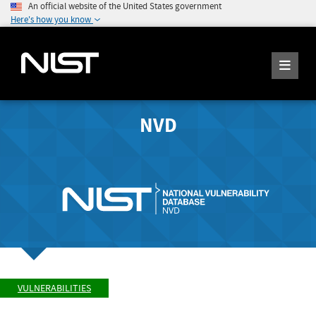
An official website of the United States government
Here's how you know
NVD
VULNERABILITIES