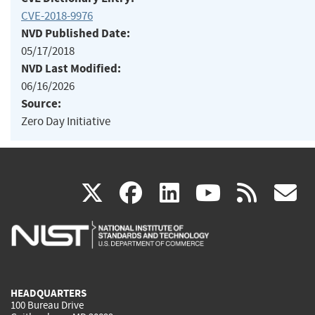
CVE-2018-9976
NVD Published Date:
05/17/2018
NVD Last Modified:
06/16/2026
Source:
Zero Day Initiative
(link
(link
(link
(link
(
X
facebook
linkedin
youtu
rss
g
is
is
is
is
i
external)
external)
external)
external)
e
HEADQUARTERS
100 Bureau Drive