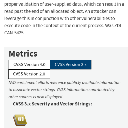
proper validation of user-supplied data, which can result in a
read past the end of an allocated object. An attacker can
leverage this in conjunction with other vulnerabilities to
execute code in the context of the current process. Was ZDI-
CAN-5425.
Metrics
CVSS Version 4.0
CVSS Version 3.x
CVSS Version 2.0
NVD enrichment efforts reference publicly available information
to associate vector strings. CVSS information contributed by
other sources is also displayed.
CVSS 3.x Severity and Vector Strings: