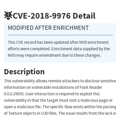
CVE-2018-9976
Detail
MODIFIED AFTER ENRICHMENT
This CVE record has been updated after NVD enrichment
efforts were completed. Enrichment data supplied by the
NVD may require amendment due to these changes.
Description
This vulnerability allows remote attackers to disclose sensitive
information on vulnerable installations of Foxit Reader
9.0.0.29935. User interaction is required to exploit this
vulnerability in that the target must visit a malicious page or
open a malicious file. The specific flaw exists within the parsin
of Texture objects in U3D files. The issue results from the lack o