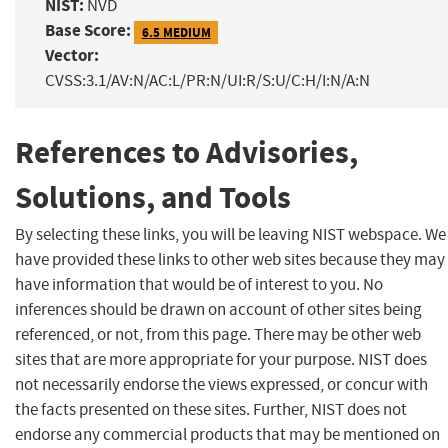
NIST:
NVD
Base Score:
6.5 MEDIUM
Vector:
CVSS:3.1/AV:N/AC:L/PR:N/UI:R/S:U/C:H/I:N/A:N
References to Advisories,
Solutions, and Tools
By selecting these links, you will be leaving NIST webspace. We
have provided these links to other web sites because they may
have information that would be of interest to you. No
inferences should be drawn on account of other sites being
referenced, or not, from this page. There may be other web
sites that are more appropriate for your purpose. NIST does
not necessarily endorse the views expressed, or concur with
the facts presented on these sites. Further, NIST does not
endorse any commercial products that may be mentioned on