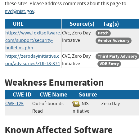
these sites. Please address comments about this page to
nvd@nist.gov
.
URL
Source(s)
Tag(s)
https://www.foxitsoftware.
CVE, Zero Day
Patch
com/support/security-
Initiative
Vendor Advisory
bulletins.php
https://zerodayinitiative.c
CVE, Zero Day
Third Party Advisory
om/advisories/ZDI-18-374
Initiative
VDB Entry
Weakness Enumeration
CWE-ID
CWE Name
Source
CWE-125
Out-of-bounds
NIST
Zero Day
Read
Initiative
Known Affected Software