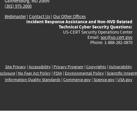
Gaithersburg, MD 20899
(301) 975-2000
Webmaster
|
Contact Us
|
Our Other Offices
Incident Response Assistance and Non-NVD Related
Technical Cyber Security Questions:
US-CERT Security Operations Center
Email:
soc@us-cert.gov
Phone: 1-888-282-0870
Site Privacy
|
Accessibility
|
Privacy Program
|
Copyrights
|
Vulnerability
sclosure
|
No Fear Act Policy
|
FOIA
|
Environmental Policy
|
Scientific Integri
Information Quality Standards
|
Commerce.gov
|
Science.gov
|
USA.gov