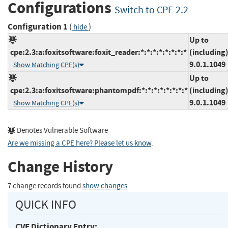
Configurations
Switch to CPE 2.2
Configuration 1
(
)
hide
Up to
cpe:2.3:a:foxitsoftware:foxit_reader:*:*:*:*:*:*:*:*
(including
9.0.1.1049
Show Matching CPE(s)
Up to
cpe:2.3:a:foxitsoftware:phantompdf:*:*:*:*:*:*:*:*
(including
9.0.1.1049
Show Matching CPE(s)
Denotes Vulnerable Software
Are we missing a CPE here? Please let us know
.
Change History
7 change records found
show changes
QUICK INFO
CVE Dictionary Entry: