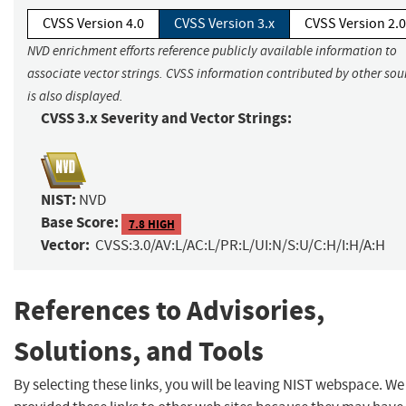
CVSS Version 4.0
CVSS Version 3.x
CVSS Version 2.0
NVD enrichment efforts reference publicly available information to
associate vector strings. CVSS information contributed by other sou
is also displayed.
CVSS 3.x Severity and Vector Strings:
NIST:
NVD
Base Score:
7.8 HIGH
Vector:
CVSS:3.0/AV:L/AC:L/PR:L/UI:N/S:U/C:H/I:H/A:H
References to Advisories,
Solutions, and Tools
By selecting these links, you will be leaving NIST webspace. W