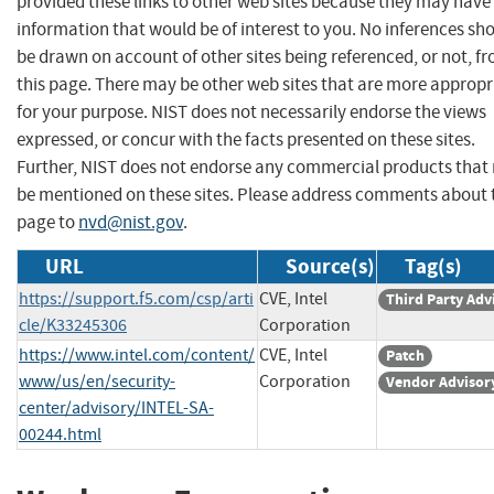
provided these links to other web sites because they may have
information that would be of interest to you. No inferences sh
be drawn on account of other sites being referenced, or not, f
this page. There may be other web sites that are more appropr
for your purpose. NIST does not necessarily endorse the views
expressed, or concur with the facts presented on these sites.
Further, NIST does not endorse any commercial products that
be mentioned on these sites. Please address comments about 
page to
nvd@nist.gov
.
URL
Source(s)
Tag(s)
https://support.f5.com/csp/arti
CVE, Intel
Third Party Adv
cle/K33245306
Corporation
https://www.intel.com/content/
CVE, Intel
Patch
www/us/en/security-
Corporation
Vendor Advisor
center/advisory/INTEL-SA-
00244.html