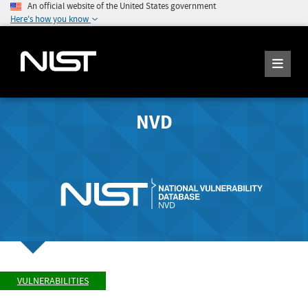
An official website of the United States government
Here's how you know
NVD
VULNERABILITIES