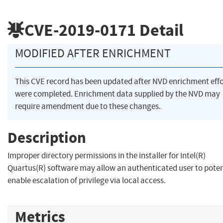
CVE-2019-0171
Detail
MODIFIED AFTER ENRICHMENT
This CVE record has been updated after NVD enrichment effo
were completed. Enrichment data supplied by the NVD may
require amendment due to these changes.
Description
Improper directory permissions in the installer for Intel(R)
Quartus(R) software may allow an authenticated user to poten
enable escalation of privilege via local access.
Metrics