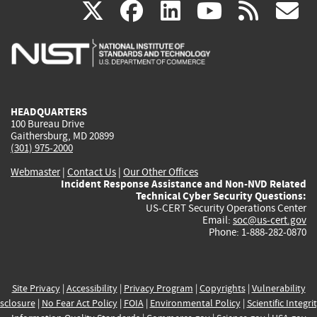
(link
(link
(link
(link
(
X
facebook
linkedin
youtu
rss
g
is
is
is
is
i
external)
external)
external)
external)
e
HEADQUARTERS
100 Bureau Drive
Gaithersburg, MD 20899
(301) 975-2000
Webmaster
|
Contact Us
|
Our Other Offices
Incident Response Assistance and Non-NVD Related
Technical Cyber Security Questions:
US-CERT Security Operations Center
Email:
soc@us-cert.gov
Phone: 1-888-282-0870
Site Privacy
|
Accessibility
|
Privacy Program
|
Copyrights
|
Vulnerability
sclosure
|
No Fear Act Policy
|
FOIA
|
Environmental Policy
|
Scientific Integri