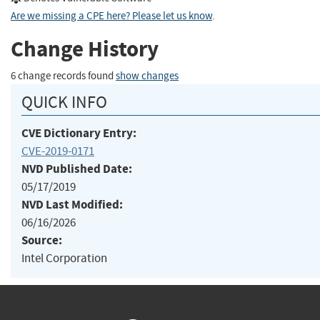
Are we missing a CPE here? Please let us know
.
Change History
6 change records found
show changes
QUICK INFO
CVE Dictionary Entry:
CVE-2019-0171
NVD Published Date:
05/17/2019
NVD Last Modified:
06/16/2026
Source:
Intel Corporation