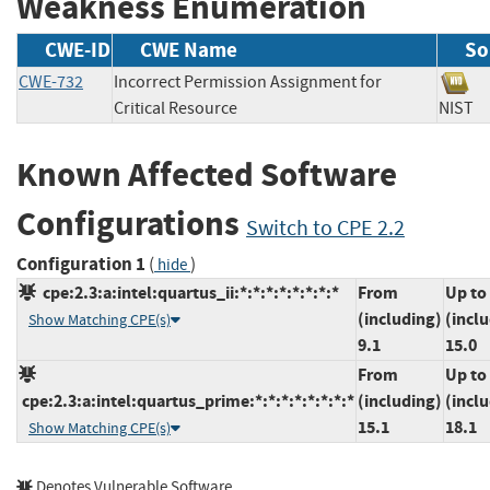
Weakness Enumeration
CWE-ID
CWE Name
So
CWE-732
Incorrect Permission Assignment for
Critical Resource
NIS
Known Affected Software
Configurations
Switch to CPE 2.2
Configuration 1
(
)
hide
cpe:2.3:a:intel:quartus_ii:*:*:*:*:*:*:*:*
From
Up to
(including)
(incl
Show Matching CPE(s)
9.1
15.0
From
Up to
cpe:2.3:a:intel:quartus_prime:*:*:*:*:*:*:*:*
(including)
(incl
15.1
18.1
Show Matching CPE(s)
Denotes Vulnerable Software