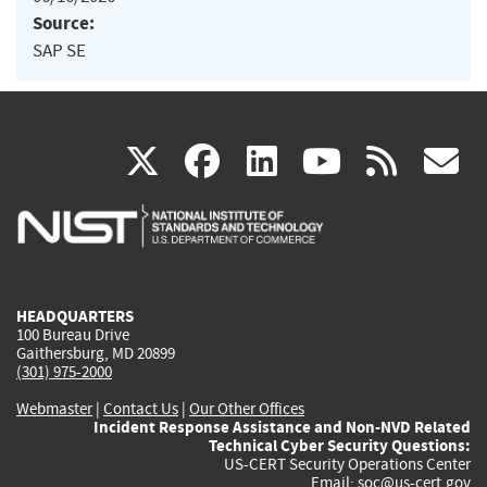
Source:
SAP SE
(link
(link
(link
(link
(
X
facebook
linkedin
youtu
rss
g
is
is
is
is
i
external)
external)
external)
external)
e
HEADQUARTERS
100 Bureau Drive
Gaithersburg, MD 20899
(301) 975-2000
Webmaster
|
Contact Us
|
Our Other Offices
Incident Response Assistance and Non-NVD Related
Technical Cyber Security Questions:
US-CERT Security Operations Center
Email:
soc@us-cert.gov