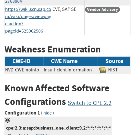
2768864
https://wiki.scn.sap.co
CVE, SAP SE
Vendor Advisory
m/wiki/pages/viewpag
e.action?
pageId=525962506
Weakness Enumeration
CWE-ID
CWE Name
Source
NVD-CWE-noinfo
Insufficient Information
NIST
Known Affected Software
Configurations
Switch to CPE 2.2
Configuration 1
(
)
hide
cpe:2.3:a:sap:business_one_client:9.2:*:*:*:*:*:*:*