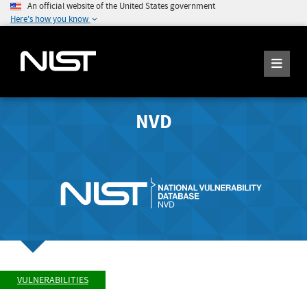
An official website of the United States government
Here's how you know
NVD
VULNERABILITIES