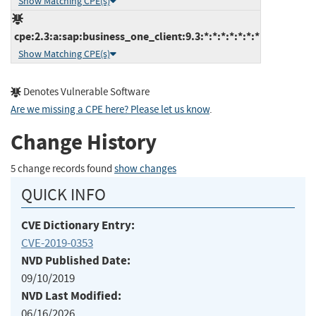
Show Matching CPE(s)
cpe:2.3:a:sap:business_one_client:9.3:*:*:*:*:*:*:*
Show Matching CPE(s)
Denotes Vulnerable Software
Are we missing a CPE here? Please let us know
.
Change History
5 change records found
show changes
QUICK INFO
CVE Dictionary Entry:
CVE-2019-0353
NVD Published Date:
09/10/2019
NVD Last Modified:
06/16/2026