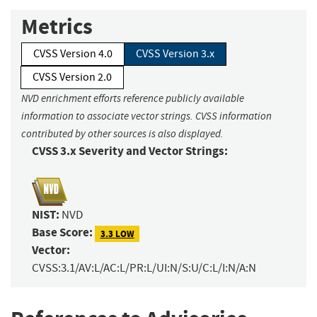
Metrics
CVSS Version 4.0
CVSS Version 3.x
CVSS Version 2.0
NVD enrichment efforts reference publicly available
information to associate vector strings. CVSS information
contributed by other sources is also displayed.
CVSS 3.x Severity and Vector Strings:
NIST:
NVD
Base Score:
3.3 LOW
Vector:
CVSS:3.1/AV:L/AC:L/PR:L/UI:N/S:U/C:L/I:N/A:N