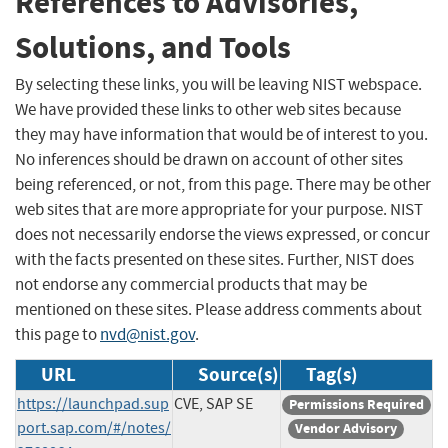
References to Advisories,
Solutions, and Tools
By selecting these links, you will be leaving NIST webspace.
We have provided these links to other web sites because
they may have information that would be of interest to you.
No inferences should be drawn on account of other sites
being referenced, or not, from this page. There may be other
web sites that are more appropriate for your purpose. NIST
does not necessarily endorse the views expressed, or concur
with the facts presented on these sites. Further, NIST does
not endorse any commercial products that may be
mentioned on these sites. Please address comments about
this page to
nvd@nist.gov
.
URL
Source(s)
Tag(s)
https://launchpad.sup
CVE, SAP SE
Permissions Required
port.sap.com/#/notes/
Vendor Advisory