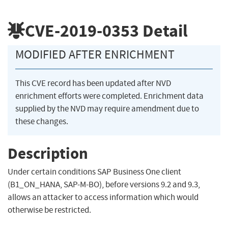
CVE-2019-0353
Detail
MODIFIED AFTER ENRICHMENT
This CVE record has been updated after NVD
enrichment efforts were completed. Enrichment data
supplied by the NVD may require amendment due to
these changes.
Description
Under certain conditions SAP Business One client
(B1_ON_HANA, SAP-M-BO), before versions 9.2 and 9.3,
allows an attacker to access information which would
otherwise be restricted.