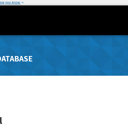
how you know
DATABASE
l