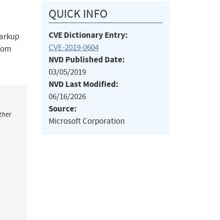
QUICK INFO
CVE Dictionary Entry:
markup
CVE-2019-0604
from
NVD Published Date:
03/05/2019
NVD Last Modified:
06/16/2026
Source:
ther
Microsoft Corporation