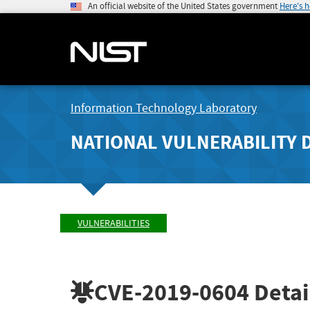
An official website of the United States government
Here's 
Information Technology Laboratory
NATIONAL VULNERABILITY 
VULNERABILITIES
CVE-2019-0604
Detai