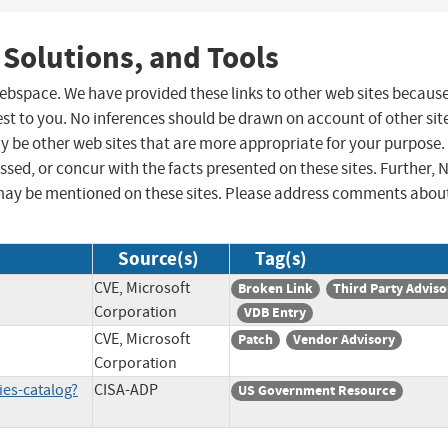
 Solutions, and Tools
 webspace. We have provided these links to other web sites becaus
st to you. No inferences should be drawn on account of other sit
ay be other web sites that are more appropriate for your purpose.
sed, or concur with the facts presented on these sites. Further, 
may be mentioned on these sites. Please address comments abou
Source(s)
Tag(s)
CVE, Microsoft
Broken Link
Third Party Adviso
Corporation
VDB Entry
CVE, Microsoft
Patch
Vendor Advisory
Corporation
ies-catalog?
CISA-ADP
US Government Resource