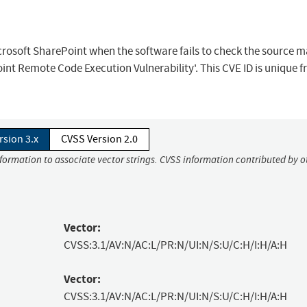
icrosoft SharePoint when the software fails to check the source 
int Remote Code Execution Vulnerability'. This CVE ID is unique 
rsion 3.x
CVSS Version 2.0
nformation to associate vector strings. CVSS information contributed by o
Vector:
CVSS:3.1/AV:N/AC:L/PR:N/UI:N/S:U/C:H/I:H/A:H
Vector:
CVSS:3.1/AV:N/AC:L/PR:N/UI:N/S:U/C:H/I:H/A:H