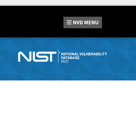
NVD
MENU