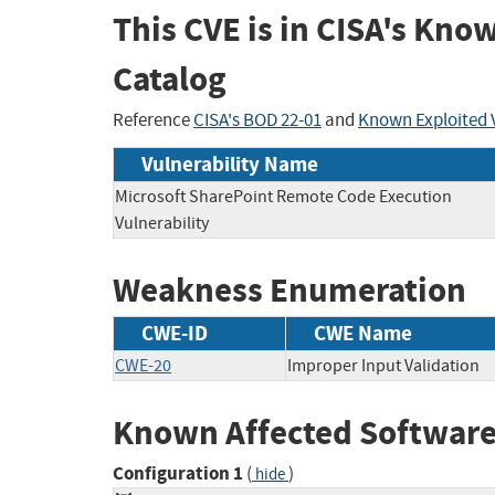
This CVE is in CISA's Kno
Catalog
Reference
CISA's BOD 22-01
and
Known Exploited V
Vulnerability Name
Microsoft SharePoint Remote Code Execution
Vulnerability
Weakness Enumeration
CWE-ID
CWE Name
CWE-20
Improper Input Validation
Known Affected Software
Configuration 1
(
)
hide