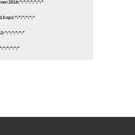
er:2016:*:*:*:*:*:*:*
3:sp1:*:*:*:*:*:*
:*:*:*:*:*:*
:*:*:*:*:*