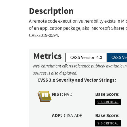
Description
A remote code execution vulnerability exists in M
of an application package, aka 'Microsoft SharePo
CVE-2019-0594.
Metrics
CVSS Version 4.0
CVSS Ve
NVD enrichment efforts reference publicly available i
sources is also displayed.
CVSS 3.x Severity and Vector Strings:
NIST:
Base Score:
NVD
9.8 CRITICAL
ADP:
Base Score:
CISA-ADP
9.8 CRITICAL