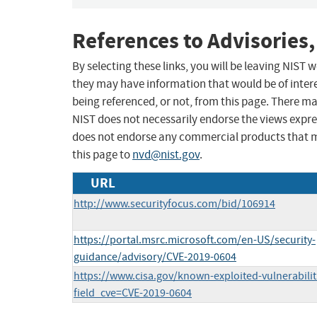
References to Advisories,
By selecting these links, you will be leaving NIST
they may have information that would be of intere
being referenced, or not, from this page. There m
NIST does not necessarily endorse the views expres
does not endorse any commercial products that 
this page to
nvd@nist.gov
.
URL
http://www.securityfocus.com/bid/106914
https://portal.msrc.microsoft.com/en-US/security-
guidance/advisory/CVE-2019-0604
https://www.cisa.gov/known-exploited-vulnerabilit
field_cve=CVE-2019-0604