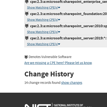
cpe:2.3:a:microsoft:sharepoint_enterprise_serv
Show Matching CPE(s)
cpe:2.3:a:microsoft:sharepoint_foundation:201
Show Matching CPE(s)
cpe:2.3:a:microsoft:sharepoint_server:2010:sp2
Show Matching CPE(s)
cpe:2.3:a:microsoft:sharepoint_server:2019:*:*
Show Matching CPE(s)
Denotes Vulnerable Software
Are we missing a CPE here? Please let us know
.
Change History
14 change records found
show changes