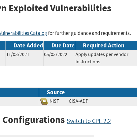
wn Exploited Vulnerabilities
ulnerabilities Catalog
for further guidance and requirements.
Date Added
Due Date
Required Action
11/03/2021
05/03/2022
Apply updates per vendor
instructions.
Source
NIST
CISA-ADP
 Configurations
Switch to CPE 2.2