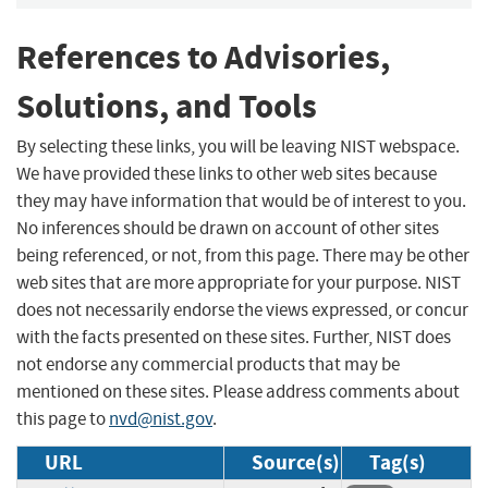
References to Advisories,
Solutions, and Tools
By selecting these links, you will be leaving NIST webspace.
We have provided these links to other web sites because
they may have information that would be of interest to you.
No inferences should be drawn on account of other sites
being referenced, or not, from this page. There may be other
web sites that are more appropriate for your purpose. NIST
does not necessarily endorse the views expressed, or concur
with the facts presented on these sites. Further, NIST does
not endorse any commercial products that may be
mentioned on these sites. Please address comments about
this page to
nvd@nist.gov
.
URL
Source(s)
Tag(s)