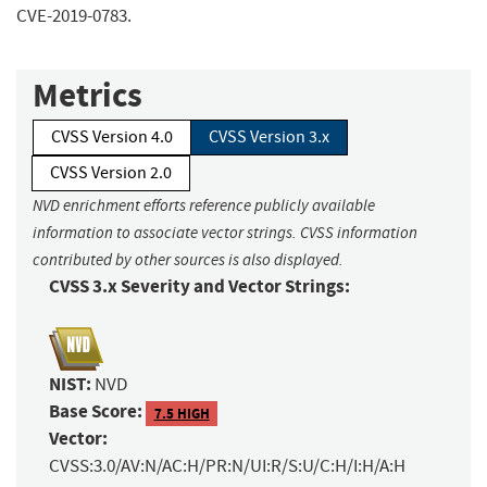
CVE-2019-0783.
Metrics
CVSS Version 4.0
CVSS Version 3.x
CVSS Version 2.0
NVD enrichment efforts reference publicly available
information to associate vector strings. CVSS information
contributed by other sources is also displayed.
CVSS 3.x Severity and Vector Strings:
NIST:
NVD
Base Score:
7.5 HIGH
Vector:
CVSS:3.0/AV:N/AC:H/PR:N/UI:R/S:U/C:H/I:H/A:H