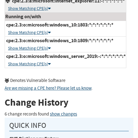
cpe:2.3:a:microsoft:internet_explorer:11:-:*:*:*:*:*:*
Show Matching CPE(s)
Running on/with
cpe:2.3:o:microsoft:windows_10:1803:*:*:*:*:*:*:*
Show Matching CPE(s)
cpe:2.3:o:microsoft:windows_10:1809:*:*:*:*:*:*:*
Show Matching CPE(s)
cpe:2.3:o:microsoft:windows_server_2019:-:*:*:*:*:*:*:*
Show Matching CPE(s)
Denotes Vulnerable Software
Are we missing a CPE here? Please let us know
.
Change History
6 change records found
show changes
QUICK INFO