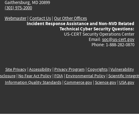
Gaithersburg, MD 20899
(301) 975-2000
Webmaster
|
Contact Us
|
Our Other Offices
Incident Response Assistance and Non-NVD Related
Technical Cyber Security Questions:
US-CERT Security Operations Center
Email:
soc@us-cert.gov
Phone: 1-888-282-0870
Site Privacy
|
Accessibility
|
Privacy Program
|
Copyrights
|
Vulnerability
sclosure
|
No Fear Act Policy
|
FOIA
|
Environmental Policy
|
Scientific Integri
Information Quality Standards
|
Commerce.gov
|
Science.gov
|
USA.gov