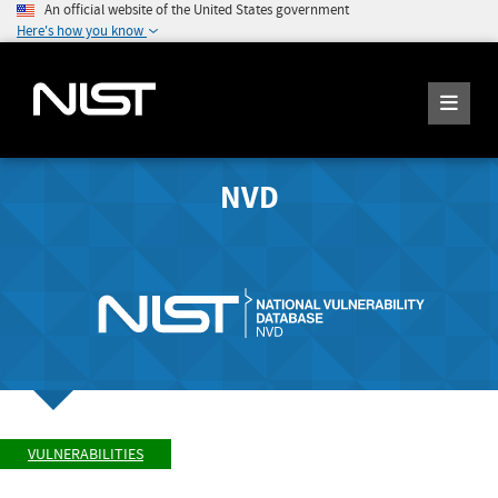
An official website of the United States government
Here's how you know
NVD
VULNERABILITIES