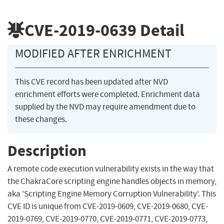
CVE-2019-0639
Detail
MODIFIED AFTER ENRICHMENT
This CVE record has been updated after NVD
enrichment efforts were completed. Enrichment data
supplied by the NVD may require amendment due to
these changes.
Description
A remote code execution vulnerability exists in the way that
the ChakraCore scripting engine handles objects in memory,
aka 'Scripting Engine Memory Corruption Vulnerability'. This
CVE ID is unique from CVE-2019-0609, CVE-2019-0680, CVE-
2019-0769, CVE-2019-0770, CVE-2019-0771, CVE-2019-0773,