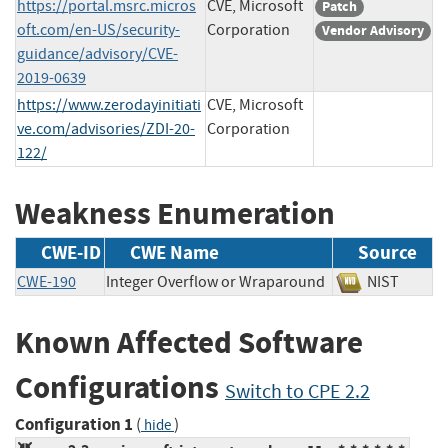
https://portal.msrc.micros
CVE, Microsoft
Patch
oft.com/en-US/security-
Corporation
Vendor Advisory
guidance/advisory/CVE-
2019-0639
https://www.zerodayinitiati
CVE, Microsoft
ve.com/advisories/ZDI-20-
Corporation
122/
Weakness Enumeration
CWE-ID
CWE Name
Source
CWE-190
Integer Overflow or Wraparound
NIST
Known Affected Software
Configurations
Switch to CPE 2.2
Configuration 1
(
)
hide