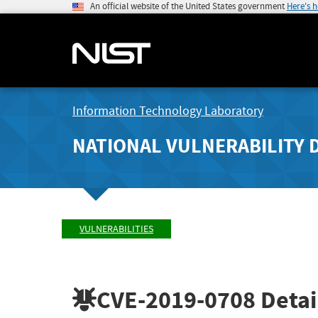
An official website of the United States government
Here's 
Information Technology Laboratory
NATIONAL VULNERABILITY 
VULNERABILITIES
CVE-2019-0708
Detai