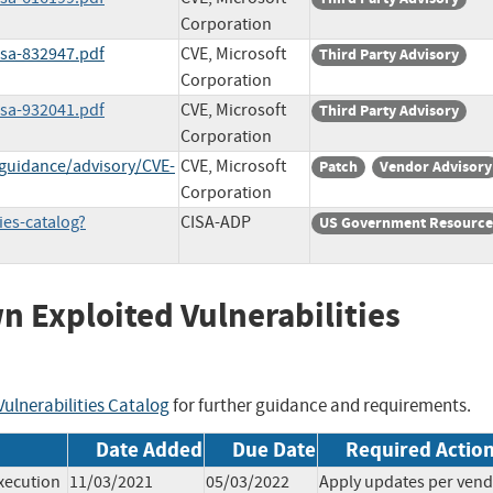
Corporation
ssa-832947.pdf
CVE, Microsoft
Third Party Advisory
Corporation
ssa-932041.pdf
CVE, Microsoft
Third Party Advisory
Corporation
-guidance/advisory/CVE-
CVE, Microsoft
Patch
Vendor Advisory
Corporation
ies-catalog?
CISA-ADP
US Government Resource
wn Exploited Vulnerabilities
ulnerabilities Catalog
for further guidance and requirements.
Date Added
Due Date
Required Actio
xecution
11/03/2021
05/03/2022
Apply updates per ven