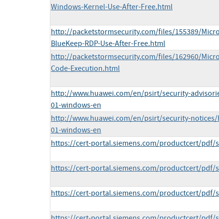
Windows-Kernel-Use-After-Free.html
http://packetstormsecurity.com/files/155389/Micr
BlueKeep-RDP-Use-After-Free.html
http://packetstormsecurity.com/files/162960/Mic
Code-Execution.html
http://www.huawei.com/en/psirt/security-advisor
01-windows-en
http://www.huawei.com/en/psirt/security-notices
01-windows-en
https://cert-portal.siemens.com/productcert/pdf/
https://cert-portal.siemens.com/productcert/pdf/
https://cert-portal.siemens.com/productcert/pdf/
https://cert-portal.siemens.com/productcert/pdf/