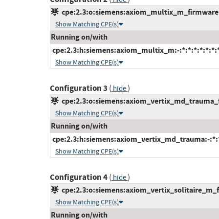
cpe:2.3:o:siemens:axiom_multix_m_firmware:*:
Show Matching CPE(s)
Running on/with
cpe:2.3:h:siemens:axiom_multix_m:-:*:*:*:*:*:*:
Show Matching CPE(s)
Configuration 3
(
)
hide
cpe:2.3:o:siemens:axiom_vertix_md_trauma_fi
Show Matching CPE(s)
Running on/with
cpe:2.3:h:siemens:axiom_vertix_md_trauma:-:*:*:
Show Matching CPE(s)
Configuration 4
(
)
hide
cpe:2.3:o:siemens:axiom_vertix_solitaire_m_fi
Show Matching CPE(s)
Running on/with