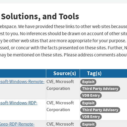
 Solutions, and Tools
 webspace. We have provided these links to other web sites becaus
st to you. No inferences should be drawn on account of other sit
ay be other web sites that are more appropriate for your purpose.
sed, or concur with the facts presented on these sites. Further, 
may be mentioned on these sites. Please address comments abou
Source(s)
Tag(s)
rosoft-Windows-Remote-
CVE, Microsoft
Exploit
Corporation
Third Party Advisory
VDB Entry
rosoft-Windows-RDP-
CVE, Microsoft
Exploit
Corporation
Third Party Advisory
VDB Entry
eKeep-RDP-Remote-
CVE, Microsoft
Exploit