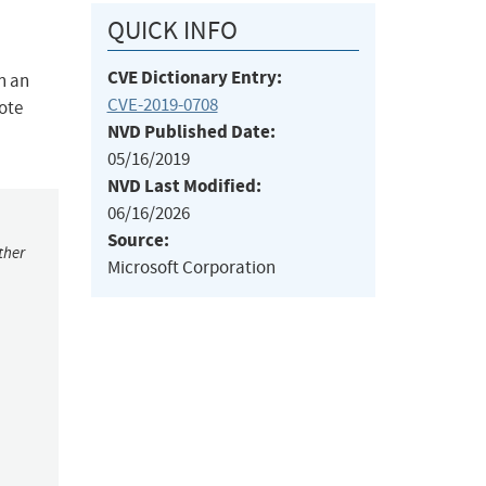
QUICK INFO
CVE Dictionary Entry:
n an
CVE-2019-0708
ote
NVD Published Date:
05/16/2019
NVD Last Modified:
06/16/2026
Source:
ther
Microsoft Corporation