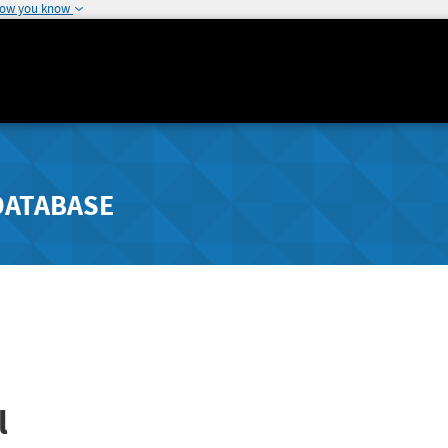
how you know
DATABASE
l