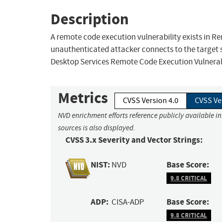
Description
A remote code execution vulnerability exists in 
unauthenticated attacker connects to the target 
Desktop Services Remote Code Execution Vulnerabi
Metrics
CVSS Version 4.0
CVSS Ve
NVD enrichment efforts reference publicly available i
sources is also displayed.
CVSS 3.x Severity and Vector Strings:
NIST:
Base Score:
NVD
9.8 CRITICAL
ADP:
Base Score:
CISA-ADP
9.8 CRITICAL