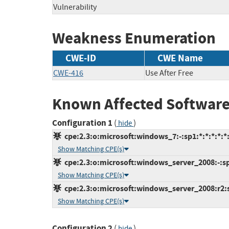
Vulnerability
Weakness Enumeration
CWE-ID
CWE Name
CWE-416
Use After Free
Known Affected Software
Configuration 1
(
)
hide
cpe:2.3:o:microsoft:windows_7:-:sp1:*:*:*:*:*
Show Matching CPE(s)
cpe:2.3:o:microsoft:windows_server_2008:-:sp2
Show Matching CPE(s)
cpe:2.3:o:microsoft:windows_server_2008:r2:sp
Show Matching CPE(s)
Configuration 2
(
)
hide