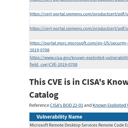
https://cert-portal.siemens.com/productcert/pdf/
https://cert-portal.siemens.com/productcert/pdf/
https://portal.msrc.microsoft.com/en-US/security
2019-0708
https://www.cisa.gov/known-exploited-vulnerabilit
field_cve=CVE-2019-0708
This CVE is in CISA's Kno
Catalog
Reference
CISA's BOD 22-01
and
Known Exploited V
Vulnerability Name
Microsoft Remote Desktop Services Remote Code E