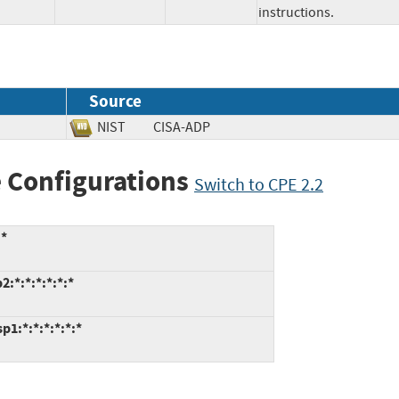
instructions.
Source
NIST
CISA-ADP
 Configurations
Switch to CPE 2.2
:*
:*:*:*:*:*:*
1:*:*:*:*:*:*