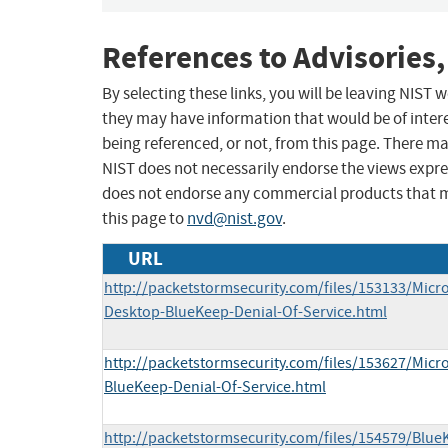
References to Advisories,
By selecting these links, you will be leaving NIST
they may have information that would be of intere
being referenced, or not, from this page. There m
NIST does not necessarily endorse the views expres
does not endorse any commercial products that 
this page to
nvd@nist.gov
.
URL
http://packetstormsecurity.com/files/153133/Mic
Desktop-BlueKeep-Denial-Of-Service.html
http://packetstormsecurity.com/files/153627/Mic
BlueKeep-Denial-Of-Service.html
http://packetstormsecurity.com/files/154579/Blu