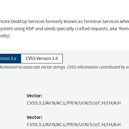
Remote Desktop Services formerly known as Terminal Services whe
system using RDP and sends specially crafted requests, aka 'Rem
lity'.
rsion 3.x
CVSS Version 2.0
nformation to associate vector strings. CVSS information contributed by o
Vector:
CVSS:3.1/AV:N/AC:L/PR:N/UI:N/S:U/C:H/I:H/A:H
Vector:
CVSS:3.1/AV:N/AC:L/PR:N/UI:N/S:U/C:H/I:H/A:H