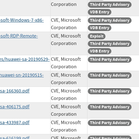
Corporation
Third Party Advisory
VDB Entry
osoft-Windows-7-x86-
CVE, Microsoft
Third Party Advisory
Corporation
VDB Entry
rosoft-RDP-Remote-
CVE, Microsoft
Exploit
Corporation
Third Party Advisory
VDB Entry
ies/huawei-sa-20190529-
CVE, Microsoft
Third Party Advisory
Corporation
/huawei-sn-20190515-
CVE, Microsoft
Third Party Advisory
Corporation
ssa-166360.pdf
CVE, Microsoft
Third Party Advisory
Corporation
ssa-406175.pdf
CVE, Microsoft
Third Party Advisory
Corporation
ssa-433987.pdf
CVE, Microsoft
Third Party Advisory
Corporation
ssa-616199.pdf
CVE, Microsoft
Third Party Advisory