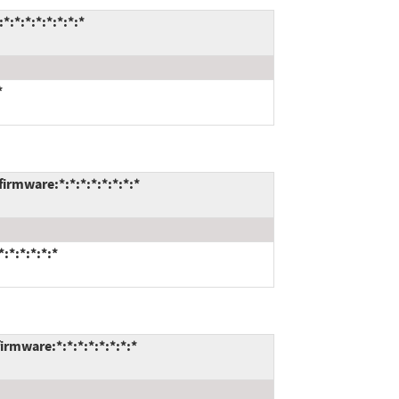
*:*:*:*:*:*:*
*
rmware:*:*:*:*:*:*:*:*
*:*:*:*:*
rmware:*:*:*:*:*:*:*:*