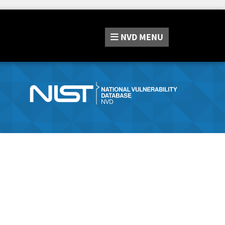
NVD
MENU