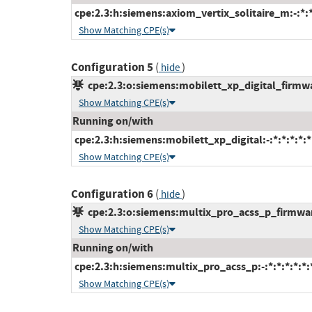
cpe:2.3:h:siemens:axiom_vertix_solitaire_m:-:*:*:
Show Matching CPE(s)
Configuration 5
(
)
hide
cpe:2.3:o:siemens:mobilett_xp_digital_firmwar
Show Matching CPE(s)
Running on/with
cpe:2.3:h:siemens:mobilett_xp_digital:-:*:*:*:*:*
Show Matching CPE(s)
Configuration 6
(
)
hide
cpe:2.3:o:siemens:multix_pro_acss_p_firmware:
Show Matching CPE(s)
Running on/with
cpe:2.3:h:siemens:multix_pro_acss_p:-:*:*:*:*:*:
Show Matching CPE(s)