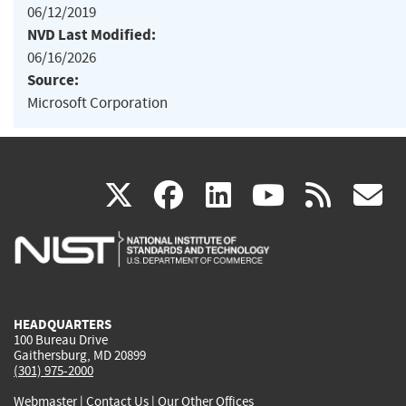
06/12/2019
NVD Last Modified:
06/16/2026
Source:
Microsoft Corporation
(link
(link
(link
(link
(
X
facebook
linkedin
youtu
rss
g
is
is
is
is
i
external)
external)
external)
external)
e
HEADQUARTERS
100 Bureau Drive
Gaithersburg, MD 20899
(301) 975-2000
Webmaster
|
Contact Us
|
Our Other Offices