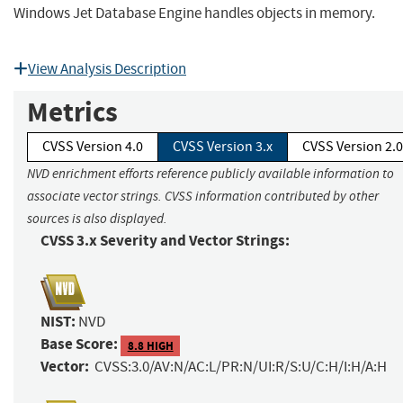
Windows Jet Database Engine handles objects in memory.
View Analysis Description
Metrics
CVSS Version 4.0
CVSS Version 3.x
CVSS Version 2.0
NVD enrichment efforts reference publicly available information to
associate vector strings. CVSS information contributed by other
sources is also displayed.
CVSS 3.x Severity and Vector Strings:
NIST:
NVD
Base Score:
8.8 HIGH
Vector:
CVSS:3.0/AV:N/AC:L/PR:N/UI:R/S:U/C:H/I:H/A:H