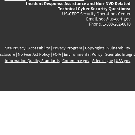
Incident Response Assistance and Non-NVD Related
Technical Cyber Security Questions:
US-CERT Security Operations Center
Email:
soc@us-cert.gov
Phone: 1-888-282-0870
Site Privacy
|
Accessibility
|
Privacy Program
|
Copyrights
|
Vulnerability
sclosure
|
No Fear Act Policy
|
FOIA
|
Environmental Policy
|
Scientific Integri
Information Quality Standards
|
Commerce.gov
|
Science.gov
|
USA.gov