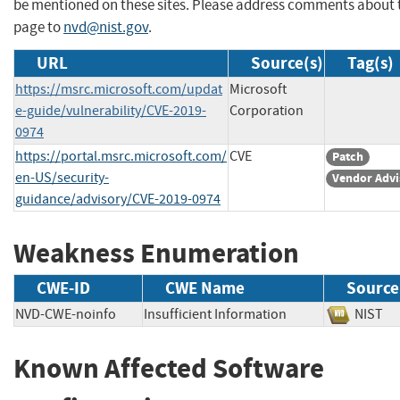
be mentioned on these sites. Please address comments about 
page to
nvd@nist.gov
.
URL
Source(s)
Tag(s)
https://msrc.microsoft.com/updat
Microsoft
e-guide/vulnerability/CVE-2019-
Corporation
0974
https://portal.msrc.microsoft.com/
CVE
Patch
en-US/security-
Vendor Advi
guidance/advisory/CVE-2019-0974
Weakness Enumeration
CWE-ID
CWE Name
Source
NVD-CWE-noinfo
Insufficient Information
NIS
Known Affected Software