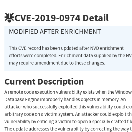
CVE-2019-0974
Detail
MODIFIED AFTER ENRICHMENT
This CVE record has been updated after NVD enrichment
efforts were completed. Enrichment data supplied by the N
may require amendment due to these changes.
Current Description
A remote code execution vulnerability exists when the Window
Database Engine improperly handles objects in memory. An
attacker who successfully exploited this vulnerability could e
arbitrary code on a victim system. An attacker could exploit th
vulnerability by enticing a victim to open a specially crafted fil
The update addresses the vulnerability by correcting the way 