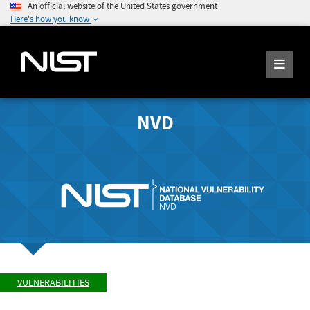
An official website of the United States government
Here's how you know
NVD
VULNERABILITIES