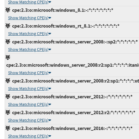
Show Matching CPE(s)
cpe:2.3:o:microsoft:windows_8.1:-:*:*:*:*:*:*:*
Show Matching CPE(s)
cpe:2.3:o:microsoft:windows_rt_8.1:-:*:*:*:*:*:*:*
Show Matching CPE(s)
cpe:2.3:o:microsoft:windows_server_2008:-:sp2:*:*:*:*:*:*
Show Matching CPE(s)
cpe:2.3:o:microsoft:windows_server_2008:r2:sp1:*:*:*:*:itan
Show Matching CPE(s)
cpe:2.3:o:microsoft:windows_server_2008:r2:sp1:*:*:*:*:x
Show Matching CPE(s)
cpe:2.3:o:microsoft:windows_server_2012:-:*:*:*:*:*:*:*
Show Matching CPE(s)
cpe:2.3:o:microsoft:windows_server_2012:r2:*:*:*:*:*:*:*
Show Matching CPE(s)
cpe:2.3:o:microsoft:windows_server_2016:-:*:*:*:*:*:*:*
Show Matching CPE(s)