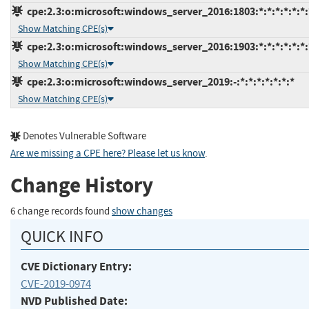
cpe:2.3:o:microsoft:windows_server_2016:1803:*:*:*:*:*:*:
Show Matching CPE(s)
cpe:2.3:o:microsoft:windows_server_2016:1903:*:*:*:*:*:*:
Show Matching CPE(s)
cpe:2.3:o:microsoft:windows_server_2019:-:*:*:*:*:*:*:*
Show Matching CPE(s)
Denotes Vulnerable Software
Are we missing a CPE here? Please let us know
.
Change History
6 change records found
show changes
QUICK INFO
CVE Dictionary Entry:
CVE-2019-0974
NVD Published Date: