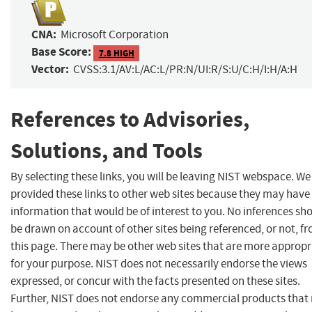
CNA:
Microsoft Corporation
Base Score:
7.8 HIGH
Vector:
CVSS:3.1/AV:L/AC:L/PR:N/UI:R/S:U/C:H/I:H/A:H
References to Advisories,
Solutions, and Tools
By selecting these links, you will be leaving NIST webspace. W
provided these links to other web sites because they may have
information that would be of interest to you. No inferences sh
be drawn on account of other sites being referenced, or not, f
this page. There may be other web sites that are more appropr
for your purpose. NIST does not necessarily endorse the views
expressed, or concur with the facts presented on these sites.
Further, NIST does not endorse any commercial products that