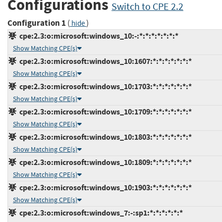
Configurations
Switch to CPE 2.2
Configuration 1
(
)
hide
cpe:2.3:o:microsoft:windows_10:-:*:*:*:*:*:*:*
Show Matching CPE(s)
cpe:2.3:o:microsoft:windows_10:1607:*:*:*:*:*:*:*
Show Matching CPE(s)
cpe:2.3:o:microsoft:windows_10:1703:*:*:*:*:*:*:*
Show Matching CPE(s)
cpe:2.3:o:microsoft:windows_10:1709:*:*:*:*:*:*:*
Show Matching CPE(s)
cpe:2.3:o:microsoft:windows_10:1803:*:*:*:*:*:*:*
Show Matching CPE(s)
cpe:2.3:o:microsoft:windows_10:1809:*:*:*:*:*:*:*
Show Matching CPE(s)
cpe:2.3:o:microsoft:windows_10:1903:*:*:*:*:*:*:*
Show Matching CPE(s)
cpe:2.3:o:microsoft:windows_7:-:sp1:*:*:*:*:*:*