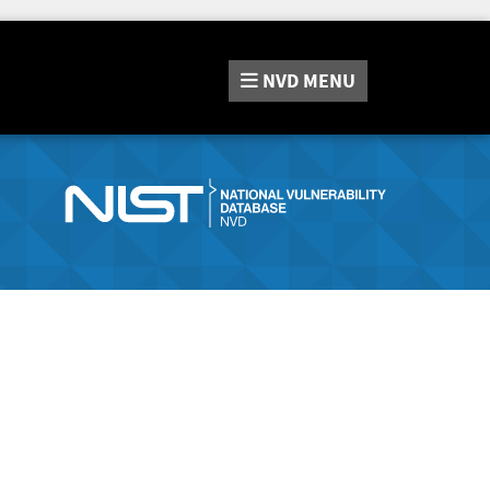
NVD
MENU