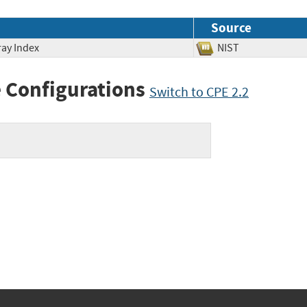
Source
ray Index
NIST
 Configurations
Switch to CPE 2.2