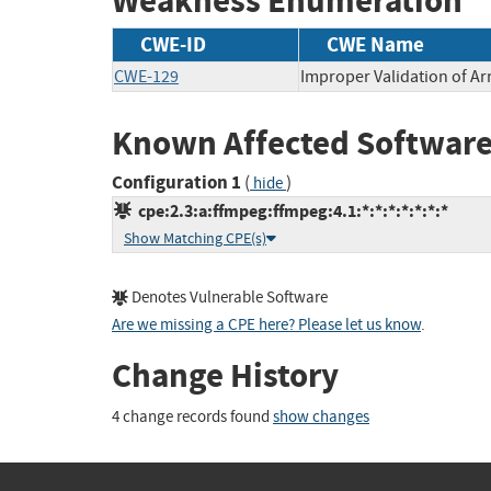
Weakness Enumeration
CWE-ID
CWE Name
CWE-129
Improper Validation of Ar
Known Affected Software
Configuration 1
(
)
hide
cpe:2.3:a:ffmpeg:ffmpeg:4.1:*:*:*:*:*:*:*
Show Matching CPE(s)
Denotes Vulnerable Software
Are we missing a CPE here? Please let us know
.
Change History
4 change records found
show changes