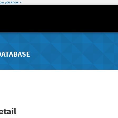
how you know
DATABASE
tail