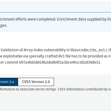
richment efforts were completed. Enrichment data supplied by t
ges.
alidation of Array Index vulnerability in libavcodec/cbs_av1.c t
be exploitable via specially crafted AV1 file has to be provided as i
n after commit b97a4b658814b2de8b9f2a3bce491c002d34de31.
rsion 3.x
CVSS Version 2.0
nformation to associate vector strings. CVSS information contributed by o