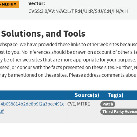
Vector:
5 MEDIUM
CVSS:3.0/AV:N/AC:L/PR:N/UI:R/S:U/C:N/I:N/A:H
 Solutions, and Tools
 webspace. We have provided these links to other web sites becaus
st to you. No inferences should be drawn on account of other sit
ay be other web sites that are more appropriate for your purpose.
sed, or concur with the facts presented on these sites. Further, 
may be mentioned on these sites. Please address comments abou
Source(s)
Tag(s)
a4b658814b2de8b9f2a3bce491c
CVE, MITRE
Patch
3f
Third Party Advis