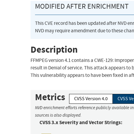
MODIFIED AFTER ENRICHMENT
This CVE record has been updated after NVD en
NVD may require amendment due to these chan
Description
FFMPEG version 4.1 contains a CWE-129: Improper V
result in Denial of service. This attack appears to 
This vulnerability appears to have been fixed i
Metrics
CVSS Version 4.0
CVSS Ve
NVD enrichment efforts reference publicly available i
sources is also displayed.
CVSS 3.x Severity and Vector Strings: