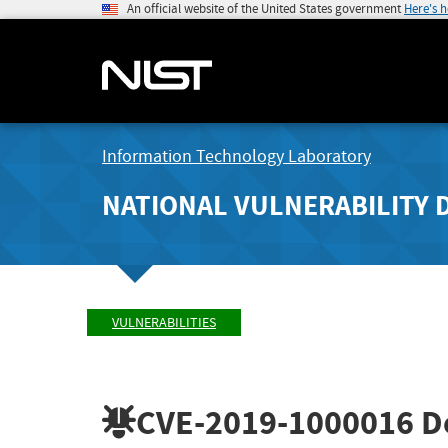
An official website of the United States government
Here's 
Information Technology Laboratory
NATIONAL VULNERABILITY 
VULNERABILITIES
CVE-2019-1000016
De