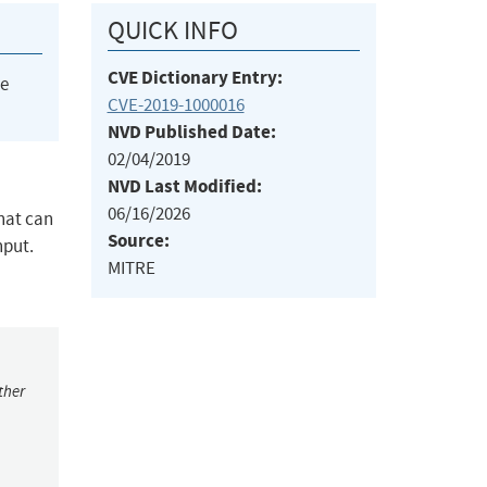
QUICK INFO
CVE Dictionary Entry:
he
CVE-2019-1000016
NVD Published Date:
02/04/2019
NVD Last Modified:
06/16/2026
hat can
Source:
nput.
MITRE
ther