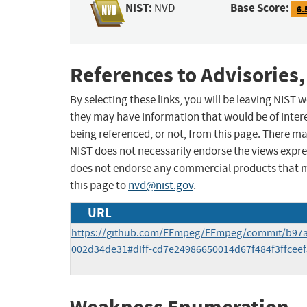
NIST:
Base Score:
NVD
6.
References to Advisories,
By selecting these links, you will be leaving NIST
they may have information that would be of intere
being referenced, or not, from this page. There m
NIST does not necessarily endorse the views expres
does not endorse any commercial products that 
this page to
nvd@nist.gov
.
URL
https://github.com/FFmpeg/FFmpeg/commit/b97
002d34de31#diff-cd7e24986650014d67f484f3ffceef