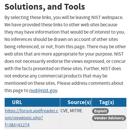
Solutions, and Tools
By selecting these links, you will be leaving NIST webspace.
We have provided these links to other web sites because
they may have information that would be of interest to you.
No inferences should be drawn on account of other sites
being referenced, or not, from this page. There may be other
web sites that are more appropriate for your purpose. NIST
does not necessarily endorse the views expressed, or concur
with the facts presented on these sites. Further, NIST does
not endorse any commercial products that may be
mentioned on these sites. Please address comments about
this page to
nvd@nist.gov
.
URL
Source(s)
Tag(s)
https://forum.xpdfreader.c
CVE, MITRE
Exploit
om/viewtopic.php?
Vendor Advisory
f=3&t=41274