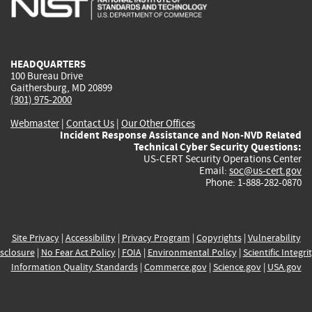
external)
external)
external)
external)
e
HEADQUARTERS
100 Bureau Drive
Gaithersburg, MD 20899
(301) 975-2000
Webmaster
|
Contact Us
|
Our Other Offices
Incident Response Assistance and Non-NVD Related
Technical Cyber Security Questions:
US-CERT Security Operations Center
Email:
soc@us-cert.gov
Phone: 1-888-282-0870
Site Privacy
|
Accessibility
|
Privacy Program
|
Copyrights
|
Vulnerability
sclosure
|
No Fear Act Policy
|
FOIA
|
Environmental Policy
|
Scientific Integri
Information Quality Standards
|
Commerce.gov
|
Science.gov
|
USA.gov