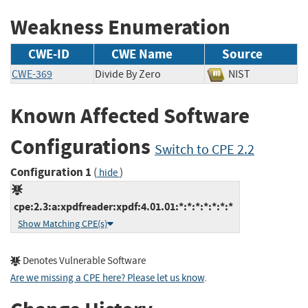
Weakness Enumeration
CWE-ID
CWE Name
Source
CWE-369
Divide By Zero
NIST
Known Affected Software
Configurations
Switch to CPE 2.2
Configuration 1
(
)
hide
cpe:2.3:a:xpdfreader:xpdf:4.01.01:*:*:*:*:*:*:*
Show Matching CPE(s)
Denotes Vulnerable Software
Are we missing a CPE here? Please let us know
.