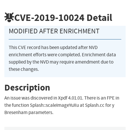
CVE-2019-10024
Detail
MODIFIED AFTER ENRICHMENT
This CVE record has been updated after NVD
enrichment efforts were completed. Enrichment data
supplied by the NVD may require amendment due to
these changes.
Description
An issue was discovered in Xpdf 4.01.01. There is an FPE in
the function Splash::scaleImageYuXu at Splash.cc for y
Bresenham parameters.