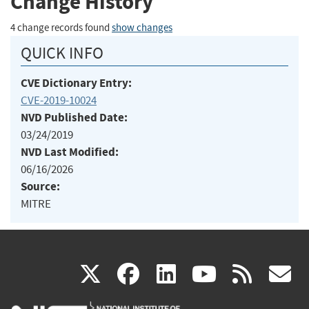
Change History
4 change records found
show changes
QUICK INFO
CVE Dictionary Entry:
CVE-2019-10024
NVD Published Date:
03/24/2019
NVD Last Modified:
06/16/2026
Source:
MITRE
(link
(link
(link
(link
(
X
facebook
linkedin
youtu
rss
g
is
is
is
is
i