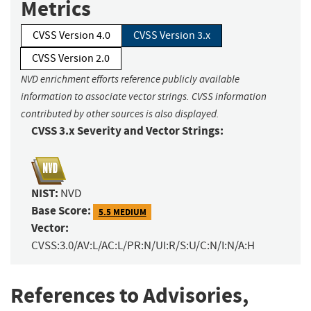
Metrics
CVSS Version 4.0
CVSS Version 3.x
CVSS Version 2.0
NVD enrichment efforts reference publicly available
information to associate vector strings. CVSS information
contributed by other sources is also displayed.
CVSS 3.x Severity and Vector Strings:
NIST:
NVD
Base Score:
5.5 MEDIUM
Vector:
CVSS:3.0/AV:L/AC:L/PR:N/UI:R/S:U/C:N/I:N/A:H
References to Advisories,