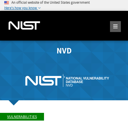
An official website of the United States government
Here's how you know
NVD
VULNERABILITIES