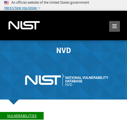
An official website of the United States government
Here's how you know
NVD
VULNERABILITIES