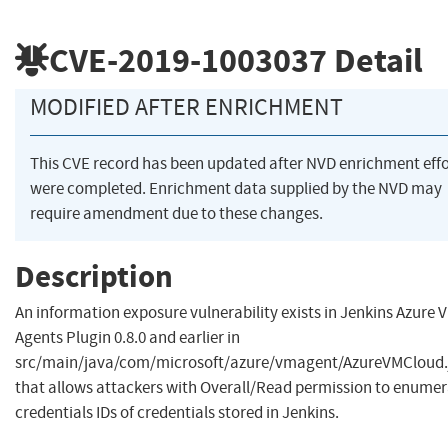
CVE-2019-1003037
Detail
MODIFIED AFTER ENRICHMENT
This CVE record has been updated after NVD enrichment effo
were completed. Enrichment data supplied by the NVD may
require amendment due to these changes.
Description
An information exposure vulnerability exists in Jenkins Azure 
Agents Plugin 0.8.0 and earlier in
src/main/java/com/microsoft/azure/vmagent/AzureVMCloud.
that allows attackers with Overall/Read permission to enume
credentials IDs of credentials stored in Jenkins.