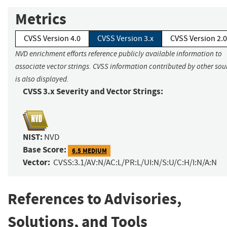
Metrics
CVSS Version 4.0
CVSS Version 3.x
CVSS Version 2.0
NVD enrichment efforts reference publicly available information to
associate vector strings. CVSS information contributed by other sou
is also displayed.
CVSS 3.x Severity and Vector Strings:
NIST:
NVD
Base Score:
6.5 MEDIUM
Vector:
CVSS:3.1/AV:N/AC:L/PR:L/UI:N/S:U/C:H/I:N/A:N
References to Advisories,
Solutions, and Tools