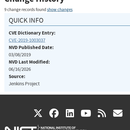
9 change records found
show changes
QUICK INFO
CVE Dictionary Entry:
CVE-2019-1003037
NVD Published Date:
03/08/2019
NVD Last Modified:
06/16/2026
Source:
Jenkins Project
(link
(link
(link
(link
(
X
facebook
linkedin
youtu
rss
g
is
is
is
is
i