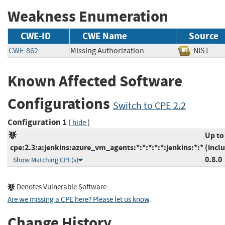
Weakness Enumeration
CWE-ID
CWE Name
Source
CWE-862
Missing Authorization
NIST
Known Affected Software
Configurations
Switch to CPE 2.2
Configuration 1
(
)
hide
Up to
cpe:2.3:a:jenkins:azure_vm_agents:*:*:*:*:*:jenkins:*:*
(incl
0.8.0
Show Matching CPE(s)
Denotes Vulnerable Software
Are we missing a CPE here? Please let us know
.
Change History