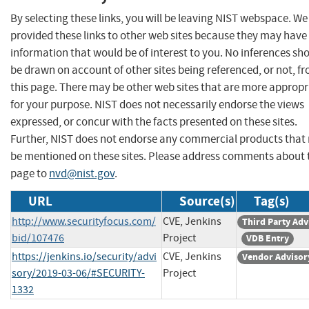
By selecting these links, you will be leaving NIST webspace. W
provided these links to other web sites because they may have
information that would be of interest to you. No inferences sh
be drawn on account of other sites being referenced, or not, f
this page. There may be other web sites that are more appropr
for your purpose. NIST does not necessarily endorse the views
expressed, or concur with the facts presented on these sites.
Further, NIST does not endorse any commercial products that
be mentioned on these sites. Please address comments about 
page to
nvd@nist.gov
.
URL
Source(s)
Tag(s)
http://www.securityfocus.com/
CVE, Jenkins
Third Party Adv
bid/107476
Project
VDB Entry
https://jenkins.io/security/advi
CVE, Jenkins
Vendor Advisor
sory/2019-03-06/#SECURITY-
Project
1332