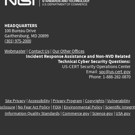
external)
external)
external)
external)
e
HEADQUARTERS
100 Bureau Drive
Gaithersburg, MD 20899
(301) 975-2000
Webmaster
|
Contact Us
|
Our Other Offices
Incident Response Assistance and Non-NVD Related
Technical Cyber Security Questions:
US-CERT Security Operations Center
Email:
soc@us-cert.gov
Phone: 1-888-282-0870
Site Privacy
|
Accessibility
|
Privacy Program
|
Copyrights
|
Vulnerability
sclosure
|
No Fear Act Policy
|
FOIA
|
Environmental Policy
|
Scientific Integri
Information Quality Standards
|
Commerce.gov
|
Science.gov
|
USA.gov