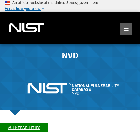
An official website of the United States government
Here's how you know
NVD
VULNERABILITIES