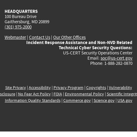
HEADQUARTERS
100 Bureau Drive
Gaithersburg, MD 20899
(301) 975-2000
Webmaster
|
Contact Us
|
Our Other Offices
Incident Response Assistance and Non-NVD Related
Technical Cyber Security Questions:
US-CERT Security Operations Center
Email:
soc@us-cert.gov
Phone: 1-888-282-0870
Site Privacy
|
Accessibility
|
Privacy Program
|
Copyrights
|
Vulnerability
sclosure
|
No Fear Act Policy
|
FOIA
|
Environmental Policy
|
Scientific Integri
Information Quality Standards
|
Commerce.gov
|
Science.gov
|
USA.gov