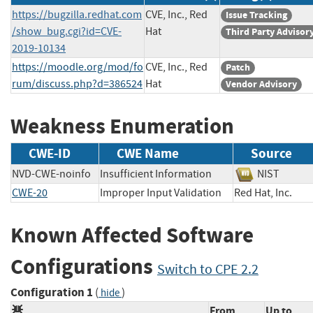
https://bugzilla.redhat.com
CVE, Inc., Red
Issue Tracking
/show_bug.cgi?id=CVE-
Hat
Third Party Advisor
2019-10134
https://moodle.org/mod/fo
CVE, Inc., Red
Patch
rum/discuss.php?d=386524
Hat
Vendor Advisory
Weakness Enumeration
CWE-ID
CWE Name
Source
NVD-CWE-noinfo
Insufficient Information
NIST
CWE-20
Improper Input Validation
Red Hat, Inc.
Known Affected Software
Configurations
Switch to CPE 2.2
Configuration 1
(
)
hide
From
Up to