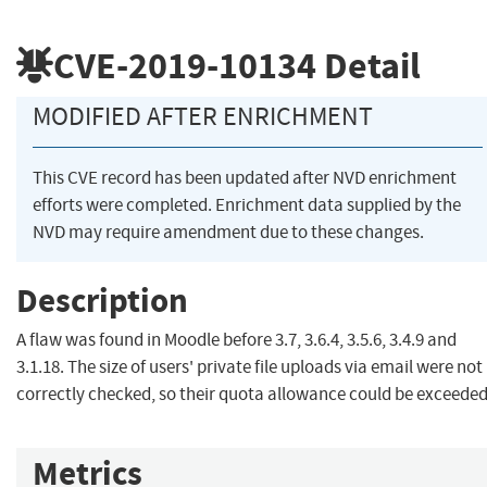
CVE-2019-10134
Detail
MODIFIED AFTER ENRICHMENT
This CVE record has been updated after NVD enrichment
efforts were completed. Enrichment data supplied by the
NVD may require amendment due to these changes.
Description
A flaw was found in Moodle before 3.7, 3.6.4, 3.5.6, 3.4.9 and
3.1.18. The size of users' private file uploads via email were not
correctly checked, so their quota allowance could be exceeded
Metrics