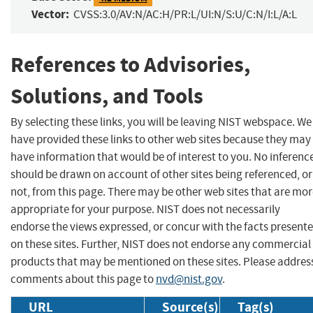
Vector:
CVSS:3.0/AV:N/AC:H/PR:L/UI:N/S:U/C:N/I:L/A:L
References to Advisories,
Solutions, and Tools
By selecting these links, you will be leaving NIST webspace. We
have provided these links to other web sites because they may
have information that would be of interest to you. No inferenc
should be drawn on account of other sites being referenced, or
not, from this page. There may be other web sites that are mo
appropriate for your purpose. NIST does not necessarily
endorse the views expressed, or concur with the facts present
on these sites. Further, NIST does not endorse any commercial
products that may be mentioned on these sites. Please addres
comments about this page to
nvd@nist.gov
.
URL
Source(s)
Tag(s)