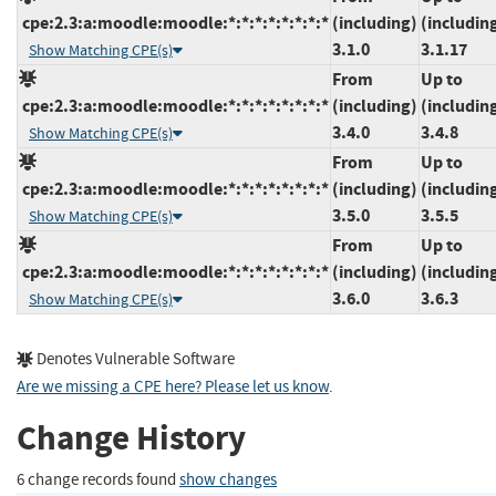
cpe:2.3:a:moodle:moodle:*:*:*:*:*:*:*:*
(including)
(includin
3.1.0
3.1.17
Show Matching CPE(s)
From
Up to
cpe:2.3:a:moodle:moodle:*:*:*:*:*:*:*:*
(including)
(includin
3.4.0
3.4.8
Show Matching CPE(s)
From
Up to
cpe:2.3:a:moodle:moodle:*:*:*:*:*:*:*:*
(including)
(includin
3.5.0
3.5.5
Show Matching CPE(s)
From
Up to
cpe:2.3:a:moodle:moodle:*:*:*:*:*:*:*:*
(including)
(includin
3.6.0
3.6.3
Show Matching CPE(s)
Denotes Vulnerable Software
Are we missing a CPE here? Please let us know
.
Change History
6 change records found
show changes