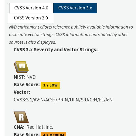
CVSS Version 4.0
CVSS Version 3.x
CVSS Version 2.0
NVD enrichment efforts reference publicly available information to
associate vector strings. CVSS information contributed by other
sources is also displayed.
CVSS 3.x Severity and Vector Strings:
NIST:
NVD
Base Score:
3.7 LOW
Vector:
CVSS:3.1/AV:N/AC:H/PR:N/UI:N/S:U/C:N/I:L/A:N
CNA:
Red Hat, Inc.
Base Score:
4.2 MEDIUM