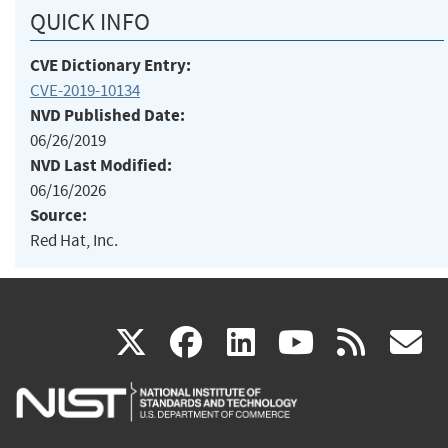
QUICK INFO
CVE Dictionary Entry:
CVE-2019-10134
NVD Published Date:
06/26/2019
NVD Last Modified:
06/16/2026
Source:
Red Hat, Inc.
(link
(link
(link
(link
(
X
facebook
linkedin
youtu
rss
g
is
is
is
is
i
external)
external)
external)
external)
e