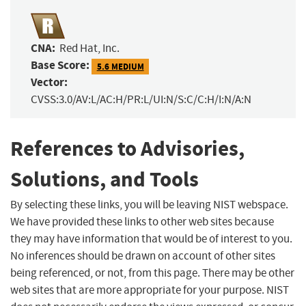
CNA:
Red Hat, Inc.
Base Score:
5.6 MEDIUM
Vector:
CVSS:3.0/AV:L/AC:H/PR:L/UI:N/S:C/C:H/I:N/A:N
References to Advisories,
Solutions, and Tools
By selecting these links, you will be leaving NIST webspace.
We have provided these links to other web sites because
they may have information that would be of interest to you.
No inferences should be drawn on account of other sites
being referenced, or not, from this page. There may be other
web sites that are more appropriate for your purpose. NIST