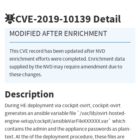
CVE-2019-10139
Detail
MODIFIED AFTER ENRICHMENT
This CVE record has been updated after NVD
enrichment efforts were completed. Enrichment data
supplied by the NVD may require amendment due to
these changes.
Description
During HE deployment via cockpit-ovirt, cockpit-ovirt
generates an ansible variable file `/var/lib/ovirt-hosted-
engine-setup/cockpit/ansibleVarFileXXXXXX.var` which
contains the admin and the appliance passwords as plain-
text. At the of the deployment procedure, these files are