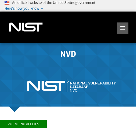
An official website of the United States government
Here's how you know
NVD
VULNERABILITIES