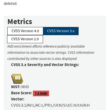
deleted.
Metrics
CVSS Version 4.0
CVSS Version 3.x
CVSS Version 2.0
NVD enrichment efforts reference publicly available
information to associate vector strings. CVSS information
contributed by other sources is also displayed.
CVSS 3.x Severity and Vector Strings:
NIST:
NVD
Base Score:
7.8 HIGH
Vector:
CVSS:3.1/AV:L/AC:L/PR:L/UI:N/S:U/C:H/I:H/A:H