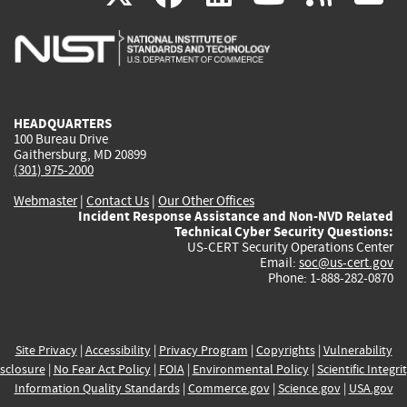
is
is
is
is
i
external)
external)
external)
external)
e
HEADQUARTERS
100 Bureau Drive
Gaithersburg, MD 20899
(301) 975-2000
Webmaster
|
Contact Us
|
Our Other Offices
Incident Response Assistance and Non-NVD Related
Technical Cyber Security Questions:
US-CERT Security Operations Center
Email:
soc@us-cert.gov
Phone: 1-888-282-0870
Site Privacy
|
Accessibility
|
Privacy Program
|
Copyrights
|
Vulnerability
sclosure
|
No Fear Act Policy
|
FOIA
|
Environmental Policy
|
Scientific Integri
Information Quality Standards
|
Commerce.gov
|
Science.gov
|
USA.gov