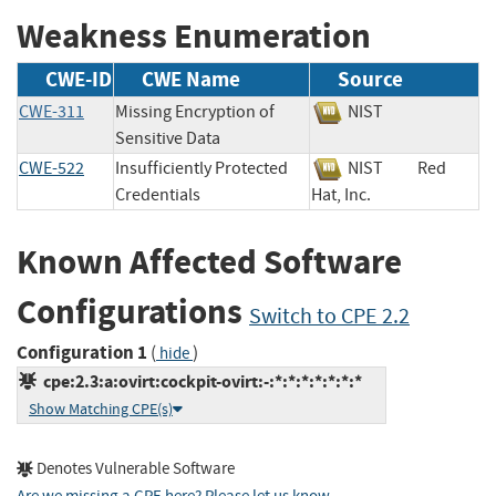
Weakness Enumeration
CWE-ID
CWE Name
Source
CWE-311
Missing Encryption of
NIST
Sensitive Data
CWE-522
Insufficiently Protected
NIST
Red
Credentials
Hat, Inc.
Known Affected Software
Configurations
Switch to CPE 2.2
Configuration 1
(
)
hide
cpe:2.3:a:ovirt:cockpit-ovirt:-:*:*:*:*:*:*:*
Show Matching CPE(s)
Denotes Vulnerable Software