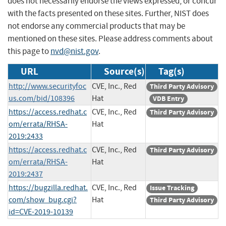
does not necessarily endorse the views expressed, or concur
with the facts presented on these sites. Further, NIST does
not endorse any commercial products that may be
mentioned on these sites. Please address comments about
this page to
nvd@nist.gov
.
URL
Source(s)
Tag(s)
http://www.securityfoc
CVE, Inc., Red
Third Party Advisory
us.com/bid/108396
Hat
VDB Entry
https://access.redhat.c
CVE, Inc., Red
Third Party Advisory
om/errata/RHSA-
Hat
2019:2433
https://access.redhat.c
CVE, Inc., Red
Third Party Advisory
om/errata/RHSA-
Hat
2019:2437
https://bugzilla.redhat.
CVE, Inc., Red
Issue Tracking
com/show_bug.cgi?
Hat
Third Party Advisory
id=CVE-2019-10139