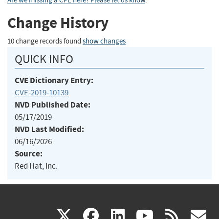
Are we missing a CPE here? Please let us know
.
Change History
10 change records found
show changes
QUICK INFO
CVE Dictionary Entry:
CVE-2019-10139
NVD Published Date:
05/17/2019
NVD Last Modified:
06/16/2026
Source:
Red Hat, Inc.
(link
(link
(link
(link
(
X
facebook
linkedin
youtu
rss
g