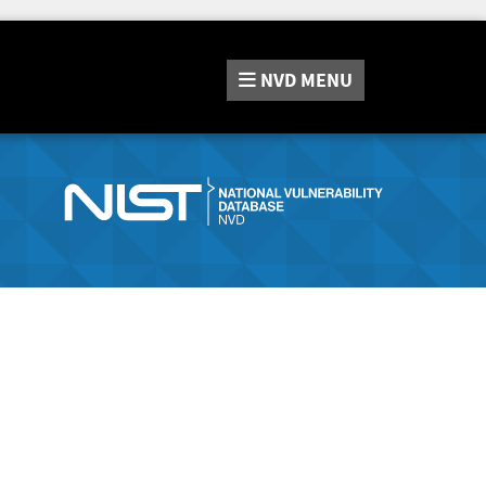
NVD
MENU