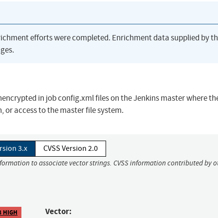
richment efforts were completed. Enrichment data supplied by t
ges.
nencrypted in job config.xml files on the Jenkins master where th
 or access to the master file system.
rsion 3.x
CVSS Version 2.0
nformation to associate vector strings. CVSS information contributed by o
Vector:
8 HIGH