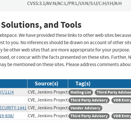
CVSS:3.1/AV:N/AC:L/PR:L/UI:N/S:U/C:H/I:H/A:H
 Solutions, and Tools
 webspace. We have provided these links to other web sites becaus
st to you. No inferences should be drawn on account of other sit
ay be other web sites that are more appropriate for your purpose.
sed, or concur with the facts presented on these sites. Further, 
may be mentioned on these sites. Please address comments abou
Source(s)
Tag(s)
07/11/4
CVE, Jenkins Project
Mailing List
Third Party Adviso
CVE, Jenkins Project
Third Party Advisory
VDB Entr
SECURITY-1441
CVE, Jenkins Project
Vendor Advisory
19-838/
CVE, Jenkins Project
Third Party Advisory
VDB Entr