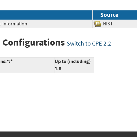
Source
ve Information
NIST
 Configurations
Switch to CPE 2.2
ns:*:*
Up to (including)
1.8