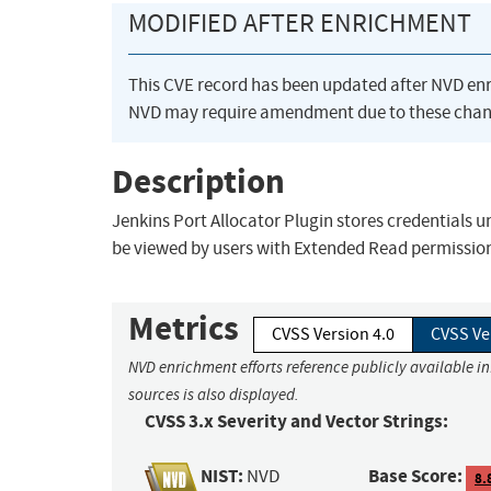
MODIFIED AFTER ENRICHMENT
This CVE record has been updated after NVD en
NVD may require amendment due to these chan
Description
Jenkins Port Allocator Plugin stores credentials u
be viewed by users with Extended Read permission,
Metrics
CVSS Version 4.0
CVSS Ve
NVD enrichment efforts reference publicly available i
sources is also displayed.
CVSS 3.x Severity and Vector Strings:
NIST:
Base Score:
NVD
8.