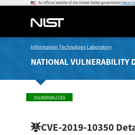
An official website of the United States government
Here's 
Information Technology Laboratory
NATIONAL VULNERABILITY 
VULNERABILITIES
CVE-2019-10350
Deta