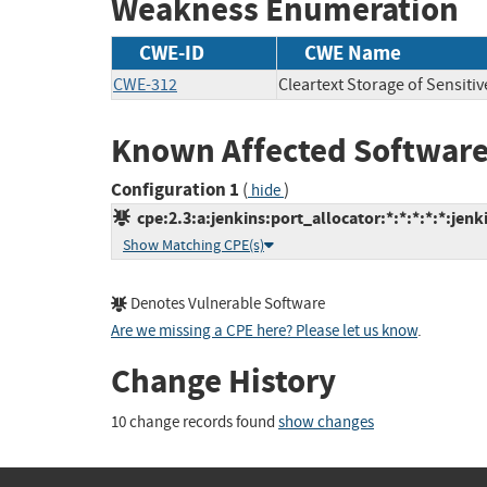
Weakness Enumeration
CWE-ID
CWE Name
CWE-312
Cleartext Storage of Sensiti
Known Affected Software
Configuration 1
(
)
hide
cpe:2.3:a:jenkins:port_allocator:*:*:*:*:*:jenki
Show Matching CPE(s)
Denotes Vulnerable Software
Are we missing a CPE here? Please let us know
.
Change History
10 change records found
show changes