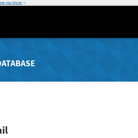
how you know
DATABASE
il