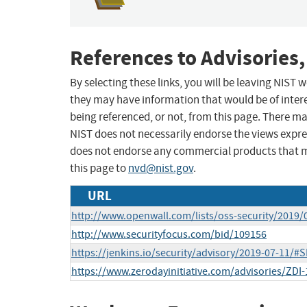
References to Advisories,
By selecting these links, you will be leaving NIST
they may have information that would be of intere
being referenced, or not, from this page. There m
NIST does not necessarily endorse the views expres
does not endorse any commercial products that 
this page to
nvd@nist.gov
.
URL
http://www.openwall.com/lists/oss-security/2019/
http://www.securityfocus.com/bid/109156
https://jenkins.io/security/advisory/2019-07-11/#
https://www.zerodayinitiative.com/advisories/ZDI-