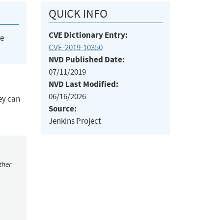
QUICK INFO
CVE Dictionary Entry:
he
CVE-2019-10350
NVD Published Date:
07/11/2019
NVD Last Modified:
06/16/2026
ey can
Source:
Jenkins Project
ther