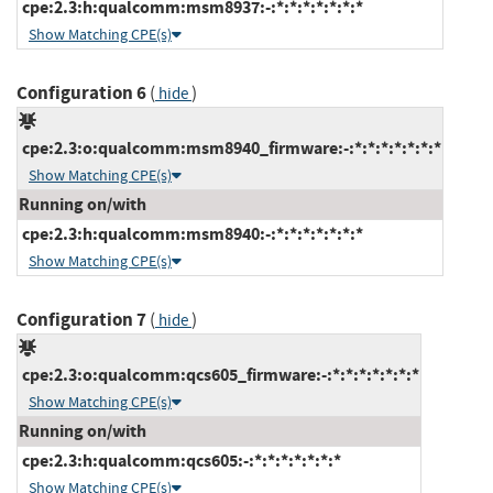
cpe:2.3:h:qualcomm:msm8937:-:*:*:*:*:*:*:*
Show Matching CPE(s)
Configuration 6
(
)
hide
cpe:2.3:o:qualcomm:msm8940_firmware:-:*:*:*:*:*:*:*
Show Matching CPE(s)
Running on/with
cpe:2.3:h:qualcomm:msm8940:-:*:*:*:*:*:*:*
Show Matching CPE(s)
Configuration 7
(
)
hide
cpe:2.3:o:qualcomm:qcs605_firmware:-:*:*:*:*:*:*:*
Show Matching CPE(s)
Running on/with
cpe:2.3:h:qualcomm:qcs605:-:*:*:*:*:*:*:*
Show Matching CPE(s)