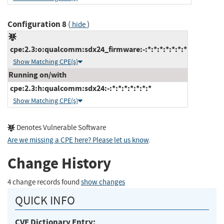
Configuration 8
(
)
hide
cpe:2.3:o:qualcomm:sdx24_firmware:-:*:*:*:*:*:*:*
Show Matching CPE(s)
Running on/with
cpe:2.3:h:qualcomm:sdx24:-:*:*:*:*:*:*:*
Show Matching CPE(s)
Denotes Vulnerable Software
Are we missing a CPE here? Please let us know
.
Change History
4 change records found
show changes
QUICK INFO
CVE Dictionary Entry: