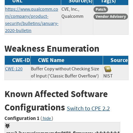
URL
Source(s)
Tag(s)
https://www.qualcomm.co
CVE, Inc.,
Patch
m/company/product-
Qualcomm
Vendor Advisory
security/bulletins/january-
2020-bulletin
Weakness Enumeration
CWE-ID
CWE Name
Source
CWE-120
Buffer Copy without Checking Size
of Input ('Classic Buffer Overflow')
NIST
Known Affected Software
Configurations
Switch to CPE 2.2
Configuration 1
(
)
hide