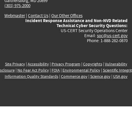
Gaithersburg, MD 20899
(301) 975-2000
Webmaster
|
Contact Us
|
Our Other Offices
Incident Response Assistance and Non-NVD Related
Technical Cyber Security Questions:
US-CERT Security Operations Center
Email:
soc@us-cert.gov
Phone: 1-888-282-0870
Site Privacy
|
Accessibility
|
Privacy Program
|
Copyrights
|
Vulnerability
sclosure
|
No Fear Act Policy
|
FOIA
|
Environmental Policy
|
Scientific Integri
Information Quality Standards
|
Commerce.gov
|
Science.gov
|
USA.gov