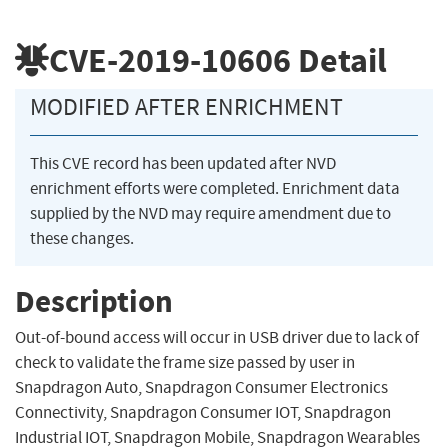
CVE-2019-10606
Detail
MODIFIED AFTER ENRICHMENT
This CVE record has been updated after NVD
enrichment efforts were completed. Enrichment data
supplied by the NVD may require amendment due to
these changes.
Description
Out-of-bound access will occur in USB driver due to lack of
check to validate the frame size passed by user in
Snapdragon Auto, Snapdragon Consumer Electronics
Connectivity, Snapdragon Consumer IOT, Snapdragon
Industrial IOT, Snapdragon Mobile, Snapdragon Wearables