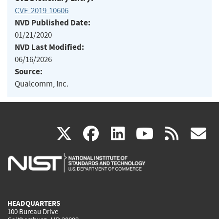
CVE-2019-10606
NVD Published Date:
01/21/2020
NVD Last Modified:
06/16/2026
Source:
Qualcomm, Inc.
(link
(link
(link
(link
(
X
facebook
linkedin
youtu
rss
g
is
is
is
is
i
external)
external)
external)
external)
e
HEADQUARTERS
100 Bureau Drive