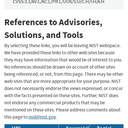
CVSS:3.1/AV:L/AC:L/PR:L/UI:N/S:U/C:H/I:H/A:H
References to Advisories,
Solutions, and Tools
By selecting these links, you will be leaving NIST webspace.
We have provided these links to other web sites because
they may have information that would be of interest to you.
No inferences should be drawn on account of other sites
being referenced, or not, from this page. There may be other
web sites that are more appropriate for your purpose. NIST
does not necessarily endorse the views expressed, or concur
with the facts presented on these sites. Further, NIST does
not endorse any commercial products that may be
mentioned on these sites. Please address comments about
this page to
nvd@nist.gov
.