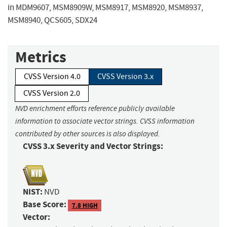
in MDM9607, MSM8909W, MSM8917, MSM8920, MSM8937,
MSM8940, QCS605, SDX24
Metrics
CVSS Version 4.0
CVSS Version 3.x
CVSS Version 2.0
NVD enrichment efforts reference publicly available
information to associate vector strings. CVSS information
contributed by other sources is also displayed.
CVSS 3.x Severity and Vector Strings:
NIST:
NVD
Base Score:
7.8 HIGH
Vector: