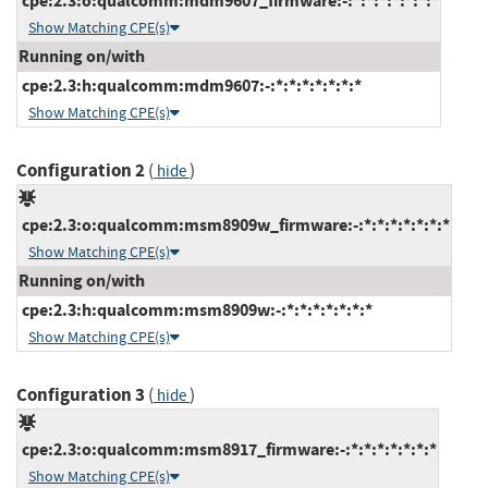
cpe:2.3:o:qualcomm:mdm9607_firmware:-:*:*:*:*:*:*:*
Show Matching CPE(s)
Running on/with
cpe:2.3:h:qualcomm:mdm9607:-:*:*:*:*:*:*:*
Show Matching CPE(s)
Configuration 2
(
)
hide
cpe:2.3:o:qualcomm:msm8909w_firmware:-:*:*:*:*:*:*:*
Show Matching CPE(s)
Running on/with
cpe:2.3:h:qualcomm:msm8909w:-:*:*:*:*:*:*:*
Show Matching CPE(s)
Configuration 3
(
)
hide
cpe:2.3:o:qualcomm:msm8917_firmware:-:*:*:*:*:*:*:*
Show Matching CPE(s)