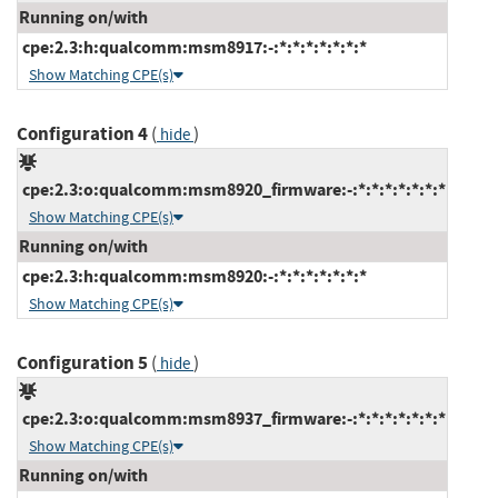
Running on/with
cpe:2.3:h:qualcomm:msm8917:-:*:*:*:*:*:*:*
Show Matching CPE(s)
Configuration 4
(
)
hide
cpe:2.3:o:qualcomm:msm8920_firmware:-:*:*:*:*:*:*:*
Show Matching CPE(s)
Running on/with
cpe:2.3:h:qualcomm:msm8920:-:*:*:*:*:*:*:*
Show Matching CPE(s)
Configuration 5
(
)
hide
cpe:2.3:o:qualcomm:msm8937_firmware:-:*:*:*:*:*:*:*
Show Matching CPE(s)
Running on/with