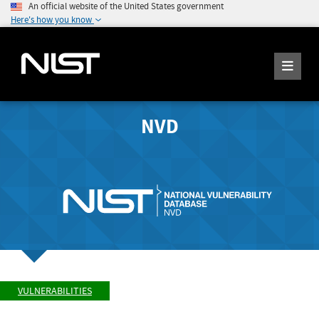
An official website of the United States government
Here's how you know
NVD
VULNERABILITIES