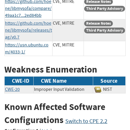
https://github.com/hoe
CVE, MITRE
Release Notes
ne/libmysofa/compare/
Third Party Advisory
49aa1c7...2ed84bb
https://github.com/hoe
CVE, MITRE
Release Notes
ne/libmysofa/releases/t
Third Party Advisory
ag/v0.7
https://usn.ubuntu.co
CVE, MITRE
m/4033-1/
Weakness Enumeration
CWE-ID
CWE Name
Source
CWE-20
Improper Input Validation
NIST
Known Affected Software
Configurations
Switch to CPE 2.2