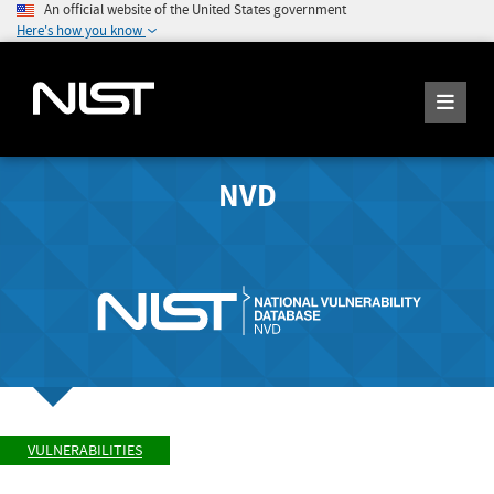
An official website of the United States government
Here's how you know
NVD
VULNERABILITIES