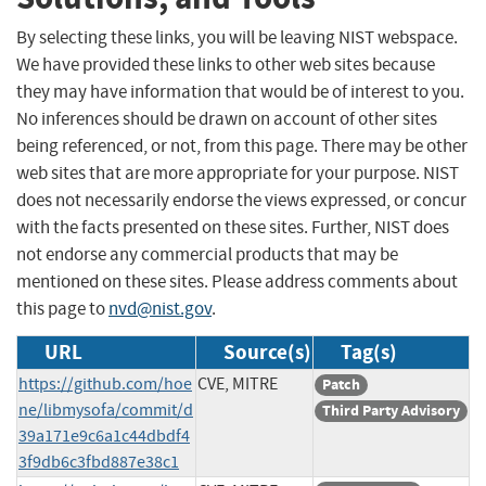
By selecting these links, you will be leaving NIST webspace.
We have provided these links to other web sites because
they may have information that would be of interest to you.
No inferences should be drawn on account of other sites
being referenced, or not, from this page. There may be other
web sites that are more appropriate for your purpose. NIST
does not necessarily endorse the views expressed, or concur
with the facts presented on these sites. Further, NIST does
not endorse any commercial products that may be
mentioned on these sites. Please address comments about
this page to
nvd@nist.gov
.
URL
Source(s)
Tag(s)
https://github.com/hoe
CVE, MITRE
Patch
ne/libmysofa/commit/d
Third Party Advisory
39a171e9c6a1c44dbdf4
3f9db6c3fbd887e38c1