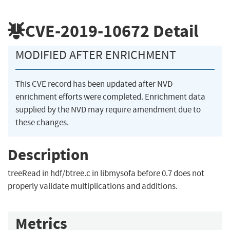
CVE-2019-10672
Detail
MODIFIED AFTER ENRICHMENT
This CVE record has been updated after NVD
enrichment efforts were completed. Enrichment data
supplied by the NVD may require amendment due to
these changes.
Description
treeRead in hdf/btree.c in libmysofa before 0.7 does not
properly validate multiplications and additions.
Metrics