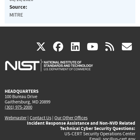
Source:
MITRE
(link
(link
(link
(link
(
X
facebook
linkedin
youtu
rss
g
is
is
is
is
i
external)
external)
external)
external)
e
HEADQUARTERS
100 Bureau Drive
Gaithersburg, MD 20899
(301) 975-2000
Webmaster
|
Contact Us
|
Our Other Offices
Incident Response Assistance and Non-NVD Related
Technical Cyber Security Questions:
US-CERT Security Operations Center
Email:
soc@us-cert.gov