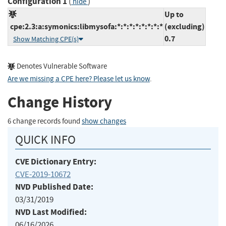
Configuration 1
(
)
hide
Up to
cpe:2.3:a:symonics:libmysofa:*:*:*:*:*:*:*:*
(excluding)
0.7
Show Matching CPE(s)
Denotes Vulnerable Software
Are we missing a CPE here? Please let us know
.
Change History
6 change records found
show changes
QUICK INFO
CVE Dictionary Entry:
CVE-2019-10672
NVD Published Date:
03/31/2019
NVD Last Modified:
06/16/2026