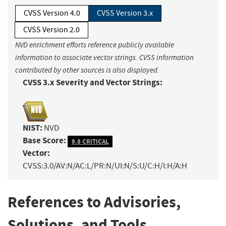
CVSS Version 4.0
CVSS Version 3.x
CVSS Version 2.0
NVD enrichment efforts reference publicly available
information to associate vector strings. CVSS information
contributed by other sources is also displayed.
CVSS 3.x Severity and Vector Strings:
NIST:
NVD
Base Score:
9.8 CRITICAL
Vector:
CVSS:3.0/AV:N/AC:L/PR:N/UI:N/S:U/C:H/I:H/A:H
References to Advisories,
Solutions, and Tools