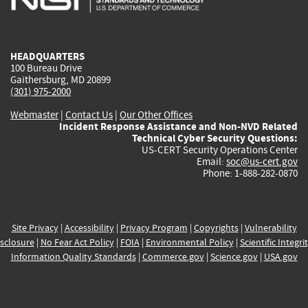
external)
external)
external)
external)
e
HEADQUARTERS
100 Bureau Drive
Gaithersburg, MD 20899
(301) 975-2000
Webmaster
|
Contact Us
|
Our Other Offices
Incident Response Assistance and Non-NVD Related
Technical Cyber Security Questions:
US-CERT Security Operations Center
Email:
soc@us-cert.gov
Phone: 1-888-282-0870
Site Privacy
|
Accessibility
|
Privacy Program
|
Copyrights
|
Vulnerability
sclosure
|
No Fear Act Policy
|
FOIA
|
Environmental Policy
|
Scientific Integri
Information Quality Standards
|
Commerce.gov
|
Science.gov
|
USA.gov