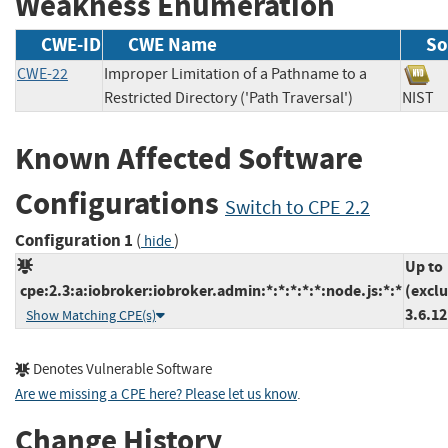
Weakness Enumeration
CWE-ID
CWE Name
So
CWE-22
Improper Limitation of a Pathname to a
Restricted Directory ('Path Traversal')
NIS
Known Affected Software
Configurations
Switch to CPE 2.2
Configuration 1
(
)
hide
Up to
cpe:2.3:a:iobroker:iobroker.admin:*:*:*:*:*:node.js:*:*
(excl
3.6.12
Show Matching CPE(s)
Denotes Vulnerable Software
Are we missing a CPE here? Please let us know
.
Change History