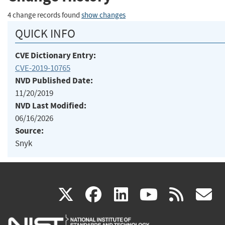
4 change records found
show changes
QUICK INFO
CVE Dictionary Entry:
CVE-2019-10765
NVD Published Date:
11/20/2019
NVD Last Modified:
06/16/2026
Source:
Snyk
(link
(link
(link
(link
(
X
facebook
linkedin
youtu
rss
g
is
is
is
is
i