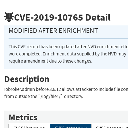
CVE-2019-10765
Detail
MODIFIED AFTER ENRICHMENT
This CVE record has been updated after NVD enrichment effo
were completed. Enrichment data supplied by the NVD may
require amendment due to these changes.
Description
iobroker.admin before 3.6.12 allows attacker to include file co
from outside the `/log/file1/` directory.
Metrics