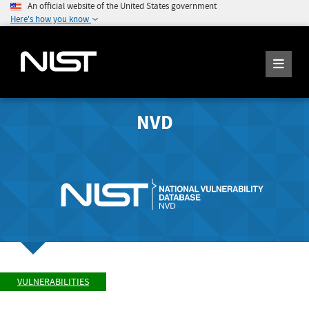
An official website of the United States government
Here's how you know
NVD
VULNERABILITIES