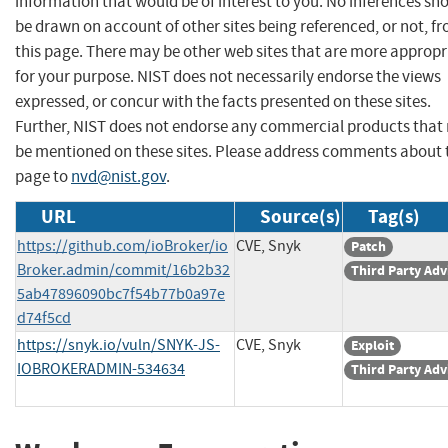
information that would be of interest to you. No inferences sh
be drawn on account of other sites being referenced, or not, f
this page. There may be other web sites that are more appropr
for your purpose. NIST does not necessarily endorse the views
expressed, or concur with the facts presented on these sites.
Further, NIST does not endorse any commercial products that
be mentioned on these sites. Please address comments about 
page to
nvd@nist.gov
.
URL
Source(s)
Tag(s)
https://github.com/ioBroker/io
CVE, Snyk
Patch
Broker.admin/commit/16b2b32
Third Party Adv
5ab47896090bc7f54b77b0a97e
d74f5cd
https://snyk.io/vuln/SNYK-JS-
CVE, Snyk
Exploit
IOBROKERADMIN-534634
Third Party Adv