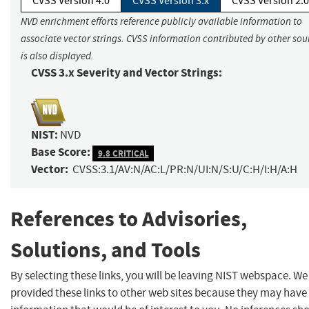
CVSS Version 4.0
CVSS Version 3.x
CVSS Version 2.0
NVD enrichment efforts reference publicly available information to
associate vector strings. CVSS information contributed by other sou
is also displayed.
CVSS 3.x Severity and Vector Strings:
NIST:
NVD
Base Score:
9.8 CRITICAL
Vector:
CVSS:3.1/AV:N/AC:L/PR:N/UI:N/S:U/C:H/I:H/A:H
References to Advisories,
Solutions, and Tools
By selecting these links, you will be leaving NIST webspace. W
provided these links to other web sites because they may have