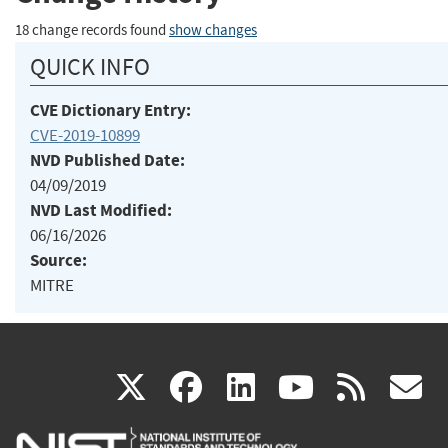
18 change records found
show changes
QUICK INFO
CVE Dictionary Entry:
CVE-2019-10899
NVD Published Date:
04/09/2019
NVD Last Modified:
06/16/2026
Source:
MITRE
(link
(link
(link
(link
(
X
facebook
linkedin
youtu
rss
g
is
is
is
is
i