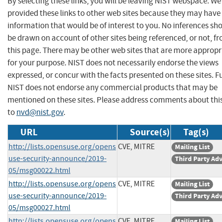
By selecting these links, you will be leaving NIST webspace. W
provided these links to other web sites because they may have
information that would be of interest to you. No inferences sh
be drawn on account of other sites being referenced, or not, f
this page. There may be other web sites that are more appropr
for your purpose. NIST does not necessarily endorse the views
expressed, or concur with the facts presented on these sites. F
NIST does not endorse any commercial products that may be
mentioned on these sites. Please address comments about thi
to
nvd@nist.gov
.
URL
Source(s)
Tag(s)
http://lists.opensuse.org/opens
CVE, MITRE
Mailing List
use-security-announce/2019-
Third Party Ad
05/msg00022.html
http://lists.opensuse.org/opens
CVE, MITRE
Mailing List
use-security-announce/2019-
Third Party Ad
05/msg00027.html
http://lists.opensuse.org/opens
CVE, MITRE
Mailing List