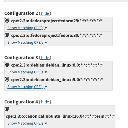
Configuration 2
(
)
hide
cpe:2.3:o:fedoraproject:fedora:29:*:*:*:*:*:*:*
Show Matching CPE(s)
cpe:2.3:o:fedoraproject:fedora:30:*:*:*:*:*:*:*
Show Matching CPE(s)
Configuration 3
(
)
hide
cpe:2.3:o:debian:debian_linux:8.0:*:*:*:*:*:*:*
Show Matching CPE(s)
cpe:2.3:o:debian:debian_linux:9.0:*:*:*:*:*:*:*
Show Matching CPE(s)
Configuration 4
(
)
hide
cpe:2.3:o:canonical:ubuntu_linux:16.04:*:*:*:esm:*:*:*
Show Matching CPE(s)