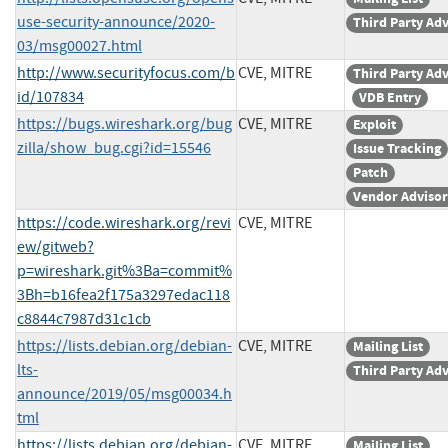
use-security-announce/2020-
Third Party Ad
03/msg00027.html
http://www.securityfocus.com/b
CVE, MITRE
Third Party Ad
id/107834
VDB Entry
https://bugs.wireshark.org/bug
CVE, MITRE
Exploit
zilla/show_bug.cgi?id=15546
Issue Tracking
Patch
Vendor Adviso
https://code.wireshark.org/revi
CVE, MITRE
ew/gitweb?
p=wireshark.git%3Ba=commit%
3Bh=b16fea2f175a3297edac118
c8844c7987d31c1cb
https://lists.debian.org/debian-
CVE, MITRE
Mailing List
lts-
Third Party Ad
announce/2019/05/msg00034.h
tml
https://lists.debian.org/debian-
CVE, MITRE
Mailing List