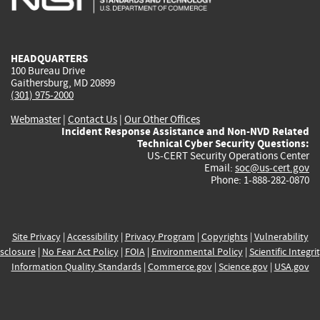
external)
external)
external)
external)
e
HEADQUARTERS
100 Bureau Drive
Gaithersburg, MD 20899
(301) 975-2000
Webmaster
|
Contact Us
|
Our Other Offices
Incident Response Assistance and Non-NVD Related
Technical Cyber Security Questions:
US-CERT Security Operations Center
Email:
soc@us-cert.gov
Phone: 1-888-282-0870
Site Privacy
|
Accessibility
|
Privacy Program
|
Copyrights
|
Vulnerability
sclosure
|
No Fear Act Policy
|
FOIA
|
Environmental Policy
|
Scientific Integri
Information Quality Standards
|
Commerce.gov
|
Science.gov
|
USA.gov