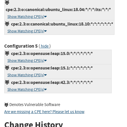
cpe:2.3:o:canonical:ubuntu_linux:18.04:*:*:*:lts:*:*:*
Show Matching CPE(s)
cpe:2.3:o:canonical:ubuntu_linux:18.10:*:*:*:*:*:*:*
Show Matching CPE(s)
Configuration 5
(
)
hide
cpe:2.3:o:opensuse:leap:15.0:*:*:*:*:*:*:*
Show Matching CPE(s)
cpe:2.3:o:opensuse:leap:15.1:*:*:*:*:*:*:*
Show Matching CPE(s)
cpe:2.3:o:opensuse:leap:42.3:*:*:*:*:*:*:*
Show Matching CPE(s)
Denotes Vulnerable Software
Are we missing a CPE here? Please let us know
.
Change History