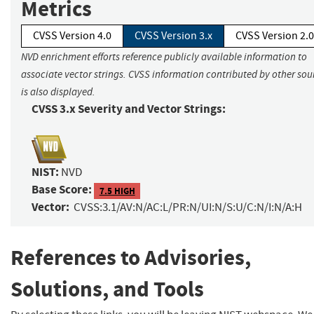
Metrics
CVSS Version 4.0
CVSS Version 3.x
CVSS Version 2.0
NVD enrichment efforts reference publicly available information to
associate vector strings. CVSS information contributed by other sou
is also displayed.
CVSS 3.x Severity and Vector Strings:
NIST:
NVD
Base Score:
7.5 HIGH
Vector:
CVSS:3.1/AV:N/AC:L/PR:N/UI:N/S:U/C:N/I:N/A:H
References to Advisories,
Solutions, and Tools