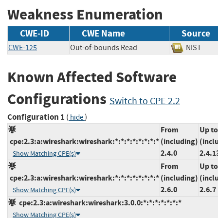
Weakness Enumeration
CWE-ID
CWE Name
Source
CWE-125
Out-of-bounds Read
NIST
Known Affected Software
Configurations
Switch to CPE 2.2
Configuration 1
(
)
hide
From
Up to
cpe:2.3:a:wireshark:wireshark:*:*:*:*:*:*:*:*
(including)
(incl
2.4.0
2.4.1
Show Matching CPE(s)
From
Up to
cpe:2.3:a:wireshark:wireshark:*:*:*:*:*:*:*:*
(including)
(incl
2.6.0
2.6.7
Show Matching CPE(s)
cpe:2.3:a:wireshark:wireshark:3.0.0:*:*:*:*:*:*:*
Show Matching CPE(s)