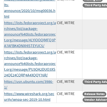
lts-
Third Party Ad
announce/2020/10/msg00036.h
tml
https://lists.fedoraproject.org/a
CVE, MITRE
rchives/list/package-
announce%40lists.fedoraprojec
t.org/message/4LYIOOQIMFQ3P
A7AFBK4DNXHISTEYUC5/
https://lists.fedoraproject.org/a
CVE, MITRE
rchives/list/package-
announce%40lists.fedoraprojec
t.org/message/PU3QA2DUO3XS
24QE24CQRP4A4XQQY76R/
https://usn.ubuntu.com/3986-
CVE, MITRE
Third Party Ad
1/
https://www.wireshark.org/sec
CVE, MITRE
Release Notes
urity/wnpa-sec-2019-10.html
Vendor Adviso