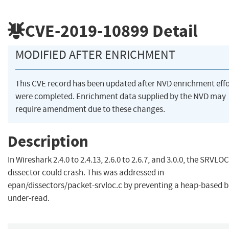
CVE-2019-10899
Detail
MODIFIED AFTER ENRICHMENT
This CVE record has been updated after NVD enrichment effo
were completed. Enrichment data supplied by the NVD may
require amendment due to these changes.
Description
In Wireshark 2.4.0 to 2.4.13, 2.6.0 to 2.6.7, and 3.0.0, the SRVLOC
dissector could crash. This was addressed in
epan/dissectors/packet-srvloc.c by preventing a heap-based b
under-read.