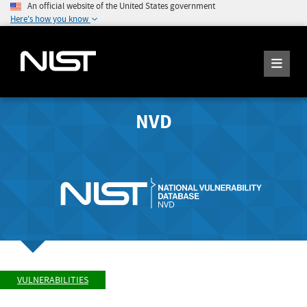
An official website of the United States government
Here's how you know
NVD
VULNERABILITIES