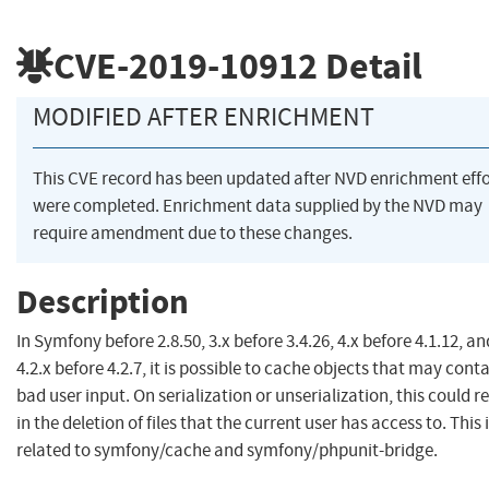
CVE-2019-10912
Detail
MODIFIED AFTER ENRICHMENT
This CVE record has been updated after NVD enrichment effo
were completed. Enrichment data supplied by the NVD may
require amendment due to these changes.
Description
In Symfony before 2.8.50, 3.x before 3.4.26, 4.x before 4.1.12, an
4.2.x before 4.2.7, it is possible to cache objects that may cont
bad user input. On serialization or unserialization, this could re
in the deletion of files that the current user has access to. This 
related to symfony/cache and symfony/phpunit-bridge.