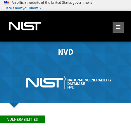
An official website of the United States government
Here's how you know
NVD
VULNERABILITIES