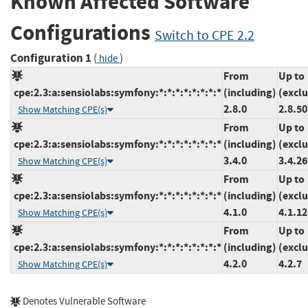
Known Affected Software
Configurations
Switch to CPE 2.2
Configuration 1
(
)
hide
From
Up to
cpe:2.3:a:sensiolabs:symfony:*:*:*:*:*:*:*:*
(including)
(excl
2.8.0
2.8.50
Show Matching CPE(s)
From
Up to
cpe:2.3:a:sensiolabs:symfony:*:*:*:*:*:*:*:*
(including)
(excl
3.4.0
3.4.26
Show Matching CPE(s)
From
Up to
cpe:2.3:a:sensiolabs:symfony:*:*:*:*:*:*:*:*
(including)
(excl
4.1.0
4.1.12
Show Matching CPE(s)
From
Up to
cpe:2.3:a:sensiolabs:symfony:*:*:*:*:*:*:*:*
(including)
(excl
4.2.0
4.2.7
Show Matching CPE(s)
Denotes Vulnerable Software