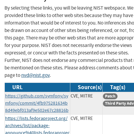
By selecting these links, you will be leaving NIST webspace. W
provided these links to other web sites because they may have
information that would be of interest to you. No inferences sh
be drawn on account of other sites being referenced, or not, f
this page. There may be other web sites that are more appropr
for your purpose. NIST does not necessarily endorse the views
expressed, or concur with the facts presented on these sites.
Further, NIST does not endorse any commercial products that
be mentioned on these sites. Please address comments about 
page to
nvd@nist.gov
.
URL
Source(s)
Tag(s)
https://github.com/symfony/sy
CVE, MITRE
Patch
mfony/commit/4fb975281634b
Third Party Adv
8d49ebf013af9e502e67c28816b
https://lists.fedoraproject.org/
CVE, MITRE
archives/list/package-
announce%40lists.fedoraprojec