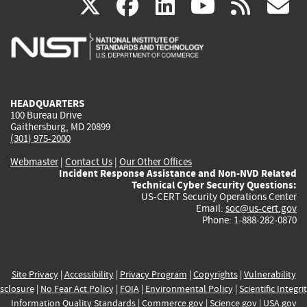
(link
(link
(link
(link
(
X
facebook
linkedin
youtu
rss
g
is
is
is
is
i
external)
external)
external)
external)
e
HEADQUARTERS
100 Bureau Drive
Gaithersburg, MD 20899
(301) 975-2000
Webmaster
|
Contact Us
|
Our Other Offices
Incident Response Assistance and Non-NVD Related
Technical Cyber Security Questions:
US-CERT Security Operations Center
Email:
soc@us-cert.gov
Phone: 1-888-282-0870
Site Privacy
|
Accessibility
|
Privacy Program
|
Copyrights
|
Vulnerability
sclosure
|
No Fear Act Policy
|
FOIA
|
Environmental Policy
|
Scientific Integri
Information Quality Standards
|
Commerce.gov
|
Science.gov
|
USA.gov