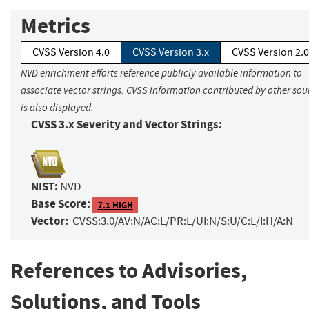
Metrics
CVSS Version 4.0
CVSS Version 3.x
CVSS Version 2.0
NVD enrichment efforts reference publicly available information to
associate vector strings. CVSS information contributed by other sou
is also displayed.
CVSS 3.x Severity and Vector Strings:
NIST:
NVD
Base Score:
7.1 HIGH
Vector:
CVSS:3.0/AV:N/AC:L/PR:L/UI:N/S:U/C:L/I:H/A:N
References to Advisories,
Solutions, and Tools