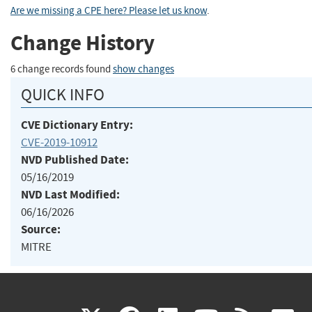
Are we missing a CPE here? Please let us know
.
Change History
6 change records found
show changes
QUICK INFO
CVE Dictionary Entry:
CVE-2019-10912
NVD Published Date:
05/16/2019
NVD Last Modified:
06/16/2026
Source:
MITRE