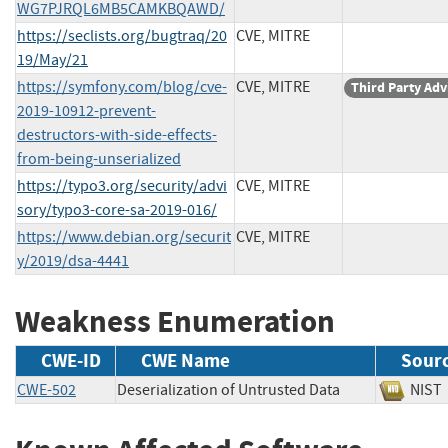
WG7PJRQL6MB5CAMKBQAWD/
https://seclists.org/bugtraq/20
CVE, MITRE
19/May/21
https://symfony.com/blog/cve-
CVE, MITRE
Third Party Adv
2019-10912-prevent-
destructors-with-side-effects-
from-being-unserialized
https://typo3.org/security/advi
CVE, MITRE
sory/typo3-core-sa-2019-016/
https://www.debian.org/securit
CVE, MITRE
y/2019/dsa-4441
Weakness Enumeration
CWE-ID
CWE Name
Sour
CWE-502
Deserialization of Untrusted Data
NI