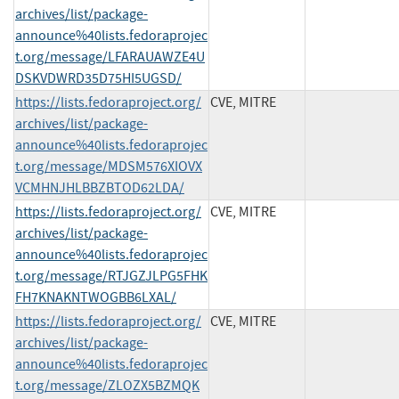
archives/list/package-
announce%40lists.fedoraprojec
t.org/message/LFARAUAWZE4U
DSKVDWRD35D75HI5UGSD/
https://lists.fedoraproject.org/
CVE, MITRE
archives/list/package-
announce%40lists.fedoraprojec
t.org/message/MDSM576XIOVX
VCMHNJHLBBZBTOD62LDA/
https://lists.fedoraproject.org/
CVE, MITRE
archives/list/package-
announce%40lists.fedoraprojec
t.org/message/RTJGZJLPG5FHK
FH7KNAKNTWOGBB6LXAL/
https://lists.fedoraproject.org/
CVE, MITRE
archives/list/package-
announce%40lists.fedoraprojec
t.org/message/ZLOZX5BZMQK