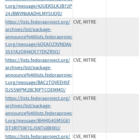
t.org/message/42UEKSLKJB72P
24JBWVN6AADHLMYSUQD/
https://lists.fedoraproject.org/
CVE, MITRE
archives/list/package-
announce%40lists.fedoraprojec
t.org/message/6QEAOZXVNDA6
3537A2OIH4QE77EKZR5O/
https://lists.fedoraproject.org/
CVE, MITRE
archives/list/package-
announce%40lists.fedoraprojec
t.org/message/BAC2TQVEEH5F
DJSSWPM2BCRIPTCOEMMO/
https://lists.fedoraproject.org/
CVE, MITRE
archives/list/package-
announce%40lists.fedoraprojec
t.org/message/BHHIG4GMSGEI
DT3RITSW7GJ5NT6IBHXU/
https://lists.fedoraproject.org/
CVE, MITRE