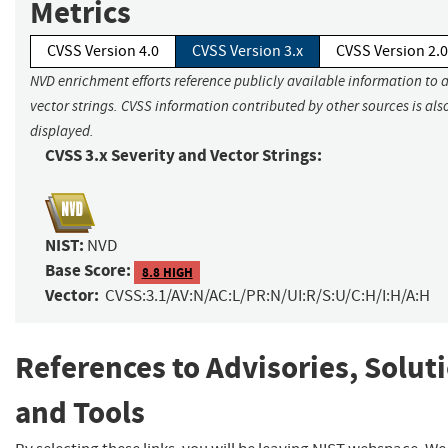
Metrics
CVSS Version 4.0
CVSS Version 3.x
CVSS Version 2.0
NVD enrichment efforts reference publicly available information to 
vector strings. CVSS information contributed by other sources is als
displayed.
CVSS 3.x Severity and Vector Strings:
NIST:
NVD
Base Score:
8.8 HIGH
Vector:
CVSS:3.1/AV:N/AC:L/PR:N/UI:R/S:U/C:H/I:H/A:H
References to Advisories, Solut
and Tools