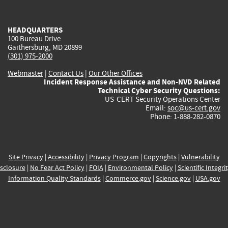
external)
external)
external)
external)
e
HEADQUARTERS
100 Bureau Drive
Gaithersburg, MD 20899
(301) 975-2000
Webmaster
|
Contact Us
|
Our Other Offices
Incident Response Assistance and Non-NVD Related
Technical Cyber Security Questions:
US-CERT Security Operations Center
Email:
soc@us-cert.gov
Phone: 1-888-282-0870
Site Privacy
|
Accessibility
|
Privacy Program
|
Copyrights
|
Vulnerability
sclosure
|
No Fear Act Policy
|
FOIA
|
Environmental Policy
|
Scientific Integri
Information Quality Standards
|
Commerce.gov
|
Science.gov
|
USA.gov