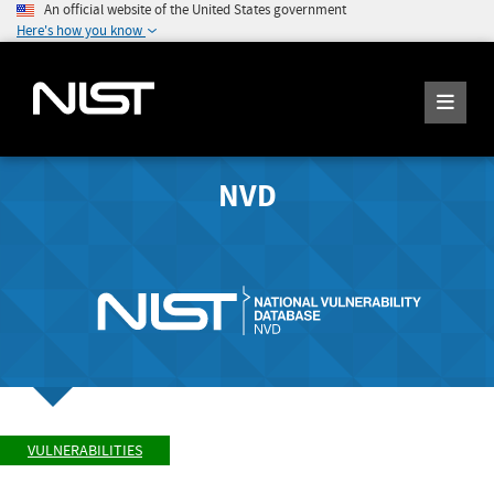
An official website of the United States government
Here's how you know
NVD
VULNERABILITIES