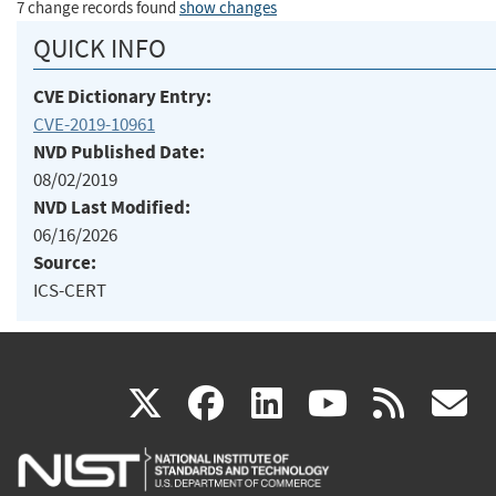
7 change records found
show changes
QUICK INFO
CVE Dictionary Entry:
CVE-2019-10961
NVD Published Date:
08/02/2019
NVD Last Modified:
06/16/2026
Source:
ICS-CERT
(link
(link
(link
(link
(
X
facebook
linkedin
youtu
rss
g
is
is
is
is
i