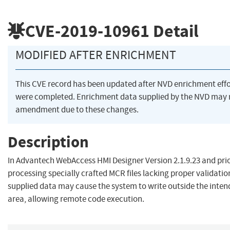
CVE-2019-10961
Detail
MODIFIED AFTER ENRICHMENT
This CVE record has been updated after NVD enrichment effo
were completed. Enrichment data supplied by the NVD may 
amendment due to these changes.
Description
In Advantech WebAccess HMI Designer Version 2.1.9.23 and prio
processing specially crafted MCR files lacking proper validatio
supplied data may cause the system to write outside the inten
area, allowing remote code execution.