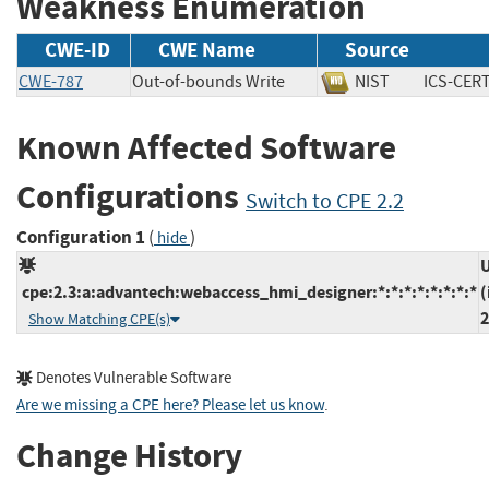
Weakness Enumeration
CWE-ID
CWE Name
Source
CWE-787
Out-of-bounds Write
NIST
ICS-C
Known Affected Software
Configurations
Switch to CPE 2.2
Configuration 1
(
)
hide
U
cpe:2.3:a:advantech:webaccess_hmi_designer:*:*:*:*:*:*:*:*
(
2
Show Matching CPE(s)
Denotes Vulnerable Software
Are we missing a CPE here? Please let us know
.
Change History