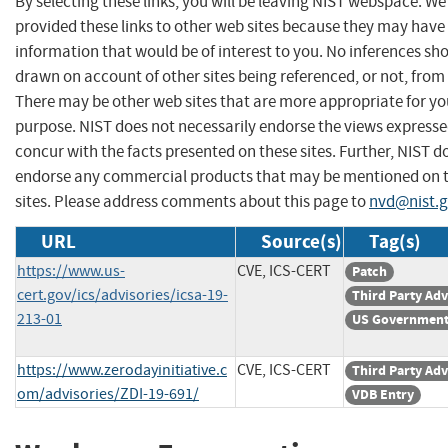
By selecting these links, you will be leaving NIST webspace. W
provided these links to other web sites because they may have
information that would be of interest to you. No inferences sh
drawn on account of other sites being referenced, or not, from 
There may be other web sites that are more appropriate for yo
purpose. NIST does not necessarily endorse the views expresse
concur with the facts presented on these sites. Further, NIST d
endorse any commercial products that may be mentioned on 
sites. Please address comments about this page to
nvd@nist.
URL
Source(s)
Tag(s)
https://www.us-
CVE, ICS-CERT
Patch
cert.gov/ics/advisories/icsa-19-
Third Party Adv
213-01
US Government
https://www.zerodayinitiative.c
CVE, ICS-CERT
Third Party Adv
om/advisories/ZDI-19-691/
VDB Entry