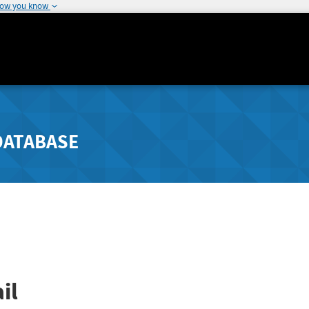
how you know
DATABASE
il