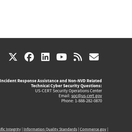
(link
(link
(link
(link
(link
X
facebook
linkedin
youtube
rss
govd
is
is
is
is
is
Incident Response Assistance and Non-NVD Related
external)
external)
external)
external)
externa
Technical Cyber Security Questions:
US-CERT Security Operations Center
Email:
soc@us-cert.gov
Phone: 1-888-282-0870
ific Integrity
|
Information Quality Standards
|
Commerce.gov
|