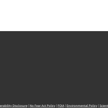
erability Disclosure
|
No Fear Act Policy
|
FOIA
|
Environmental Policy
|
Scient