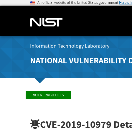
An official website of the United States government
Here's 
Information Technology Laboratory
NATIONAL VULNERABILITY 
VULNERABILITIES
CVE-2019-10979
Deta