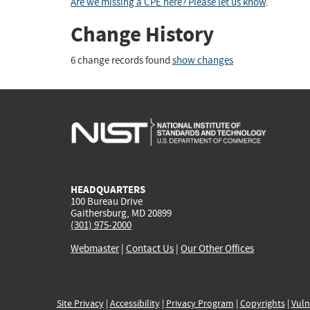
Are we missing a CPE here? Please let us know
.
Change History
6 change records found
show changes
HEADQUARTERS
100 Bureau Drive
Gaithersburg, MD 20899
(301) 975-2000
Webmaster
|
Contact Us
|
Our Other Offices
Site Privacy
|
Accessibility
|
Privacy Program
|
Copyrights
|
Vuln