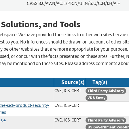
CVSS:3.0/AV:N/AC:L/PR:N/UI:N/S:U/C:H/I:H/A:H
 Solutions, and Tools
 webspace. We have provided these links to other web sites becaus
st to you. No inferences should be drawn on account of other sit
ay be other web sites that are more appropriate for your purpose.
sed, or concur with the facts presented on these sites. Further, 
may be mentioned on these sites. Please address comments abou
Source(s)
Tag(s)
CVE, ICS-CERT
Third Party Advisory
VDB Entry
he-sick-product-security-
CVE, ICS-CERT
ries
-04
CVE, ICS-CERT
Third Party Advisory
US Government Resour