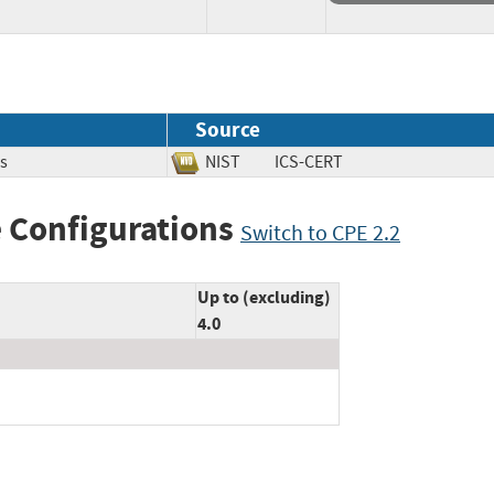
Source
s
NIST
ICS-CERT
 Configurations
Switch to CPE 2.2
Up to (excluding)
4.0