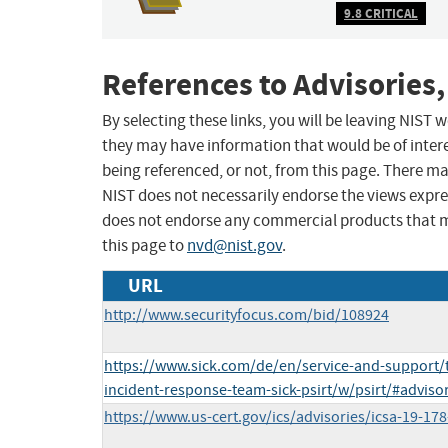
9.8 CRITICAL
References to Advisories,
By selecting these links, you will be leaving NIST
they may have information that would be of intere
being referenced, or not, from this page. There m
NIST does not necessarily endorse the views expres
does not endorse any commercial products that 
this page to
nvd@nist.gov
.
URL
http://www.securityfocus.com/bid/108924
https://www.sick.com/de/en/service-and-support/t
incident-response-team-sick-psirt/w/psirt/#adviso
https://www.us-cert.gov/ics/advisories/icsa-19-178