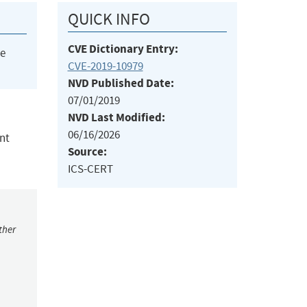
QUICK INFO
CVE Dictionary Entry:
he
CVE-2019-10979
NVD Published Date:
07/01/2019
NVD Last Modified:
06/16/2026
nt
Source:
ICS-CERT
ther