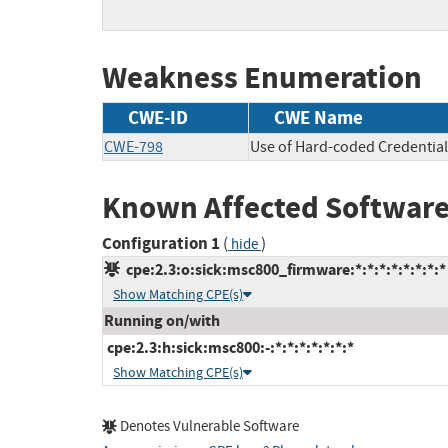
Weakness Enumeration
CWE-ID
CWE Name
CWE-798
Use of Hard-coded Credential
Known Affected Software
Configuration 1
(
)
hide
cpe:2.3:o:sick:msc800_firmware:*:*:*:*:*:*:*:*
Show Matching CPE(s)
Running on/with
cpe:2.3:h:sick:msc800:-:*:*:*:*:*:*:*
Show Matching CPE(s)
Denotes Vulnerable Software