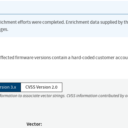
richment efforts were completed. Enrichment data supplied by t
ges.
e affected firmware versions contain a hard-coded customer accou
rsion 3.x
CVSS Version 2.0
nformation to associate vector strings. CVSS information contributed by o
Vector: