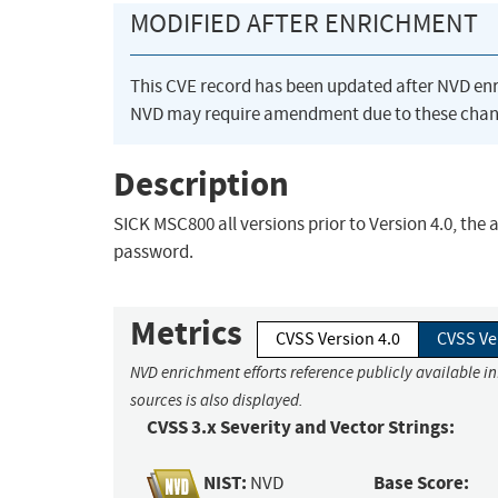
MODIFIED AFTER ENRICHMENT
This CVE record has been updated after NVD en
NVD may require amendment due to these chan
Description
SICK MSC800 all versions prior to Version 4.0, th
password.
Metrics
CVSS Version 4.0
CVSS Ve
NVD enrichment efforts reference publicly available i
sources is also displayed.
CVSS 3.x Severity and Vector Strings:
NIST:
Base Score:
NVD