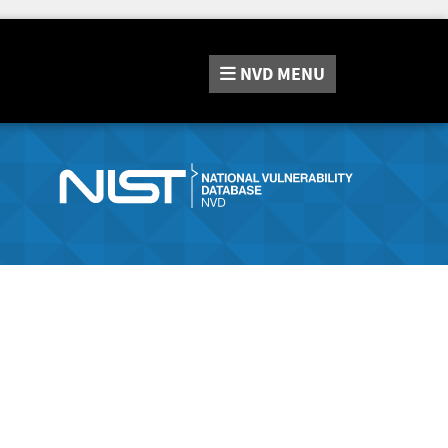
NVD
MENU