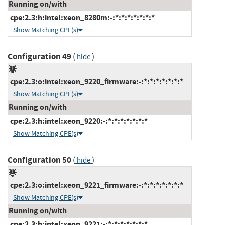
Running on/with
cpe:2.3:h:intel:xeon_8280m:-:*:*:*:*:*:*:*
Show Matching CPE(s)
Configuration 49
(
)
hide
cpe:2.3:o:intel:xeon_9220_firmware:-:*:*:*:*:*:*:*
Show Matching CPE(s)
Running on/with
cpe:2.3:h:intel:xeon_9220:-:*:*:*:*:*:*:*
Show Matching CPE(s)
Configuration 50
(
)
hide
cpe:2.3:o:intel:xeon_9221_firmware:-:*:*:*:*:*:*:*
Show Matching CPE(s)
Running on/with
cpe:2.3:h:intel:xeon_9221:-:*:*:*:*:*:*:*