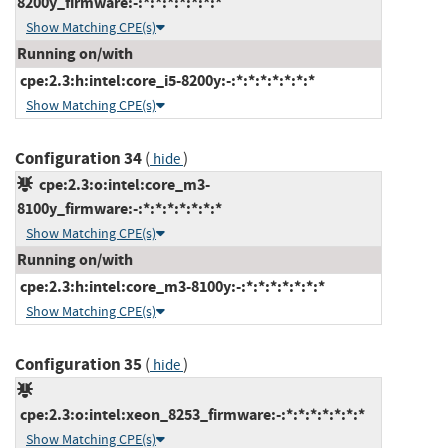
8200y_firmware:-:*:*:*:*:*:*:*
Show Matching CPE(s)
Running on/with
cpe:2.3:h:intel:core_i5-8200y:-:*:*:*:*:*:*:*
Show Matching CPE(s)
Configuration 34
(
)
hide
cpe:2.3:o:intel:core_m3-
8100y_firmware:-:*:*:*:*:*:*:*
Show Matching CPE(s)
Running on/with
cpe:2.3:h:intel:core_m3-8100y:-:*:*:*:*:*:*:*
Show Matching CPE(s)
Configuration 35
(
)
hide
cpe:2.3:o:intel:xeon_8253_firmware:-:*:*:*:*:*:*:*
Show Matching CPE(s)