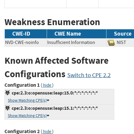
Weakness Enumeration
CWE-ID
CWE Name
Source
NVD-CWE-noinfo
Insufficient Information
NIS
Known Affected Software
Configurations
Switch to CPE 2.2
Configuration 1
(
)
hide
cpe:2.3:o:opensuse:leap:15.0:*:*:*:*:*:*:*
Show Matching CPE(s)
cpe:2.3:o:opensuse:leap:15.1:*:*:*:*:*:*:*
Show Matching CPE(s)
Configuration 2
(
)
hide