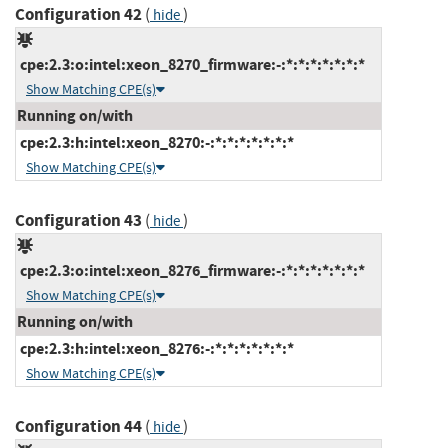
Configuration 42
(
)
hide
cpe:2.3:o:intel:xeon_8270_firmware:-:*:*:*:*:*:*:*
Show Matching CPE(s)
Running on/with
cpe:2.3:h:intel:xeon_8270:-:*:*:*:*:*:*:*
Show Matching CPE(s)
Configuration 43
(
)
hide
cpe:2.3:o:intel:xeon_8276_firmware:-:*:*:*:*:*:*:*
Show Matching CPE(s)
Running on/with
cpe:2.3:h:intel:xeon_8276:-:*:*:*:*:*:*:*
Show Matching CPE(s)
Configuration 44
(
)
hide