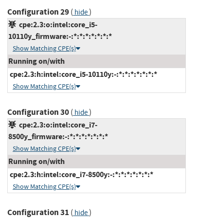
Configuration 29
(
)
hide
cpe:2.3:o:intel:core_i5-
10110y_firmware:-:*:*:*:*:*:*:*
Show Matching CPE(s)
Running on/with
cpe:2.3:h:intel:core_i5-10110y:-:*:*:*:*:*:*:*
Show Matching CPE(s)
Configuration 30
(
)
hide
cpe:2.3:o:intel:core_i7-
8500y_firmware:-:*:*:*:*:*:*:*
Show Matching CPE(s)
Running on/with
cpe:2.3:h:intel:core_i7-8500y:-:*:*:*:*:*:*:*
Show Matching CPE(s)
Configuration 31
(
)
hide