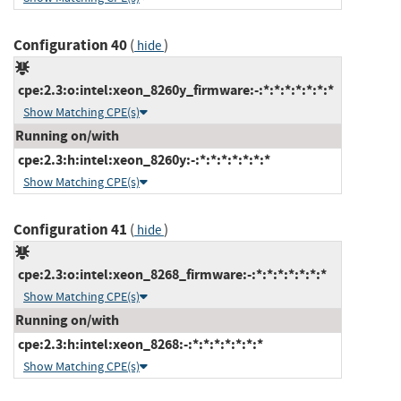
Configuration 40
(
)
hide
cpe:2.3:o:intel:xeon_8260y_firmware:-:*:*:*:*:*:*:*
Show Matching CPE(s)
Running on/with
cpe:2.3:h:intel:xeon_8260y:-:*:*:*:*:*:*:*
Show Matching CPE(s)
Configuration 41
(
)
hide
cpe:2.3:o:intel:xeon_8268_firmware:-:*:*:*:*:*:*:*
Show Matching CPE(s)
Running on/with
cpe:2.3:h:intel:xeon_8268:-:*:*:*:*:*:*:*
Show Matching CPE(s)