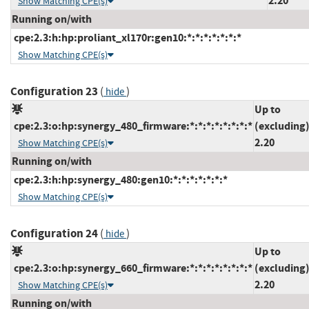
2.20
Show Matching CPE(s)
Running on/with
cpe:2.3:h:hp:proliant_xl170r:gen10:*:*:*:*:*:*:*
Show Matching CPE(s)
Configuration 23
(
)
hide
Up to
cpe:2.3:o:hp:synergy_480_firmware:*:*:*:*:*:*:*:*
(excluding
2.20
Show Matching CPE(s)
Running on/with
cpe:2.3:h:hp:synergy_480:gen10:*:*:*:*:*:*:*
Show Matching CPE(s)
Configuration 24
(
)
hide
Up to
cpe:2.3:o:hp:synergy_660_firmware:*:*:*:*:*:*:*:*
(excluding
2.20
Show Matching CPE(s)
Running on/with