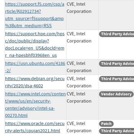
https://support.f5.com/csp/a
CVE, Intel
rticle/K02912734?
Corporation
utm_source=f5support&amp
%3Butm_medium=RSS
https://support.hpe.com/hps
CVE, Intel
Third Party Advis
c/doc/public/display?
Corporation
docLocale=en_US&docId=em
r_na-hpesbhf03968en_us
https://usn.ubuntu.com/4186
CVE, Intel
Third Party Advis
-2/
Corporation
https://www.debian.org/secu
CVE, Intel
Third Party Advis
rity/2020/dsa-4602
Corporation
https://www.intel.com/conten
CVE, Intel
Vendor Advisory
t/www/us/en/security-
Corporation
center/advisory/intel-sa-
00270.html
https://www.oracle.com/secu
CVE, Intel
Patch
rity-alerts/cpujan2021.html
Corporation
Third Party Advis