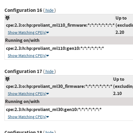
Configuration 16
(
)
hide
Up to
cpe:2.3:o:hp:proliant_ml110_firmware:*:*:*:*:*:*:*:*
(excludi
2.20
Show Matching CPE(s)
Running on/with
cpe:2.3:h:hp:proliant_ml110:gen10:*:*:*:*:*:*:*
Show Matching CPE(s)
Configuration 17
(
)
hide
Up to
cpe:2.3:o:hp:proliant_ml30_firmware:*:*:*:*:*:*:*:*
(excludin
2.10
Show Matching CPE(s)
Running on/with
cpe:2.3:h:hp:proliant_ml30:gen10:*:*:*:*:*:*:*
Show Matching CPE(s)
Configuration 18
(
)
hide