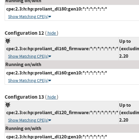
Running on/with
cpe:2.3:h:hp:proliant_dl180:gen10:*:*:*:*:*:*:*
Show Matching CPE(s)
Configuration 12
(
)
hide
Up to
cpe:2.3:o:hp:proliant_dl160_firmware:*:*:*:*:*:*:*:*
(excludi
2.20
Show Matching CPE(s)
Running on/with
cpe:2.3:h:hp:proliant_dl160:gen10:*:*:*:*:*:*:*
Show Matching CPE(s)
Configuration 13
(
)
hide
Up to
cpe:2.3:o:hp:proliant_dl120_firmware:*:*:*:*:*:*:*:*
(excludi
2.20
Show Matching CPE(s)
Running on/with
cpe:2.3:h:hp:proliant_dl120:gen10:*:*:*:*:*:*:*