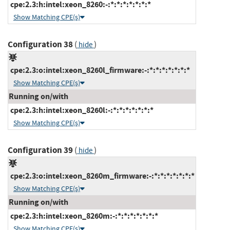
cpe:2.3:h:intel:xeon_8260:-:*:*:*:*:*:*:*
Show Matching CPE(s)
Configuration 38
(
)
hide
cpe:2.3:o:intel:xeon_8260l_firmware:-:*:*:*:*:*:*:*
Show Matching CPE(s)
Running on/with
cpe:2.3:h:intel:xeon_8260l:-:*:*:*:*:*:*:*
Show Matching CPE(s)
Configuration 39
(
)
hide
cpe:2.3:o:intel:xeon_8260m_firmware:-:*:*:*:*:*:*:*
Show Matching CPE(s)
Running on/with
cpe:2.3:h:intel:xeon_8260m:-:*:*:*:*:*:*:*
Show Matching CPE(s)