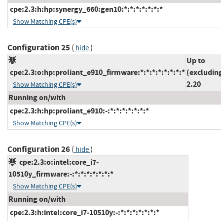
cpe:2.3:h:hp:synergy_660:gen10:*:*:*:*:*:*:*
Show Matching CPE(s)
Configuration 25
(
)
hide
Up to
cpe:2.3:o:hp:proliant_e910_firmware:*:*:*:*:*:*:*:*
(excludin
2.20
Show Matching CPE(s)
Running on/with
cpe:2.3:h:hp:proliant_e910:-:*:*:*:*:*:*:*
Show Matching CPE(s)
Configuration 26
(
)
hide
cpe:2.3:o:intel:core_i7-
10510y_firmware:-:*:*:*:*:*:*:*
Show Matching CPE(s)
Running on/with
cpe:2.3:h:intel:core_i7-10510y:-:*:*:*:*:*:*:*