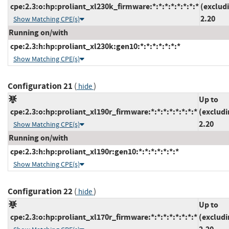
cpe:2.3:o:hp:proliant_xl230k_firmware:*:*:*:*:*:*:*:*
(exclud
2.20
Show Matching CPE(s)
Running on/with
cpe:2.3:h:hp:proliant_xl230k:gen10:*:*:*:*:*:*:*
Show Matching CPE(s)
Configuration 21
(
)
hide
Up to
cpe:2.3:o:hp:proliant_xl190r_firmware:*:*:*:*:*:*:*:*
(excludi
2.20
Show Matching CPE(s)
Running on/with
cpe:2.3:h:hp:proliant_xl190r:gen10:*:*:*:*:*:*:*
Show Matching CPE(s)
Configuration 22
(
)
hide
Up to
cpe:2.3:o:hp:proliant_xl170r_firmware:*:*:*:*:*:*:*:*
(excludi