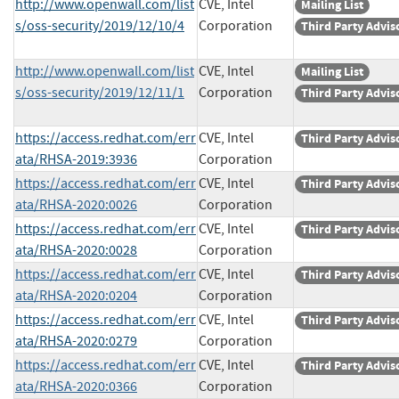
http://www.openwall.com/list
CVE, Intel
Mailing List
s/oss-security/2019/12/10/4
Corporation
Third Party Advis
http://www.openwall.com/list
CVE, Intel
Mailing List
s/oss-security/2019/12/11/1
Corporation
Third Party Advis
https://access.redhat.com/err
CVE, Intel
Third Party Advis
ata/RHSA-2019:3936
Corporation
https://access.redhat.com/err
CVE, Intel
Third Party Advis
ata/RHSA-2020:0026
Corporation
https://access.redhat.com/err
CVE, Intel
Third Party Advis
ata/RHSA-2020:0028
Corporation
https://access.redhat.com/err
CVE, Intel
Third Party Advis
ata/RHSA-2020:0204
Corporation
https://access.redhat.com/err
CVE, Intel
Third Party Advis
ata/RHSA-2020:0279
Corporation
https://access.redhat.com/err
CVE, Intel
Third Party Advis
ata/RHSA-2020:0366
Corporation