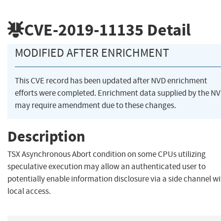
CVE-2019-11135
Detail
MODIFIED AFTER ENRICHMENT
This CVE record has been updated after NVD enrichment
efforts were completed. Enrichment data supplied by the N
may require amendment due to these changes.
Description
TSX Asynchronous Abort condition on some CPUs utilizing
speculative execution may allow an authenticated user to
potentially enable information disclosure via a side channel w
local access.