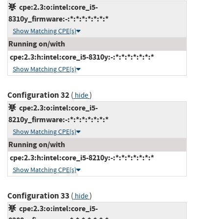
cpe:2.3:o:intel:core_i5-
8310y_firmware:-:*:*:*:*:*:*:*
Show Matching CPE(s)
Running on/with
cpe:2.3:h:intel:core_i5-8310y:-:*:*:*:*:*:*:*
Show Matching CPE(s)
Configuration 32
(
)
hide
cpe:2.3:o:intel:core_i5-
8210y_firmware:-:*:*:*:*:*:*:*
Show Matching CPE(s)
Running on/with
cpe:2.3:h:intel:core_i5-8210y:-:*:*:*:*:*:*:*
Show Matching CPE(s)
Configuration 33
(
)
hide
cpe:2.3:o:intel:core_i5-