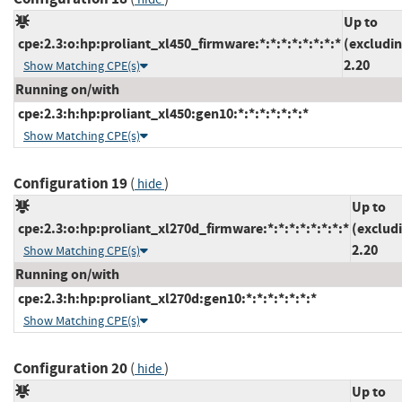
Up to
cpe:2.3:o:hp:proliant_xl450_firmware:*:*:*:*:*:*:*:*
(excludi
2.20
Show Matching CPE(s)
Running on/with
cpe:2.3:h:hp:proliant_xl450:gen10:*:*:*:*:*:*:*
Show Matching CPE(s)
Configuration 19
(
)
hide
Up to
cpe:2.3:o:hp:proliant_xl270d_firmware:*:*:*:*:*:*:*:*
(exclud
2.20
Show Matching CPE(s)
Running on/with
cpe:2.3:h:hp:proliant_xl270d:gen10:*:*:*:*:*:*:*
Show Matching CPE(s)
Configuration 20
(
)
hide
Up to