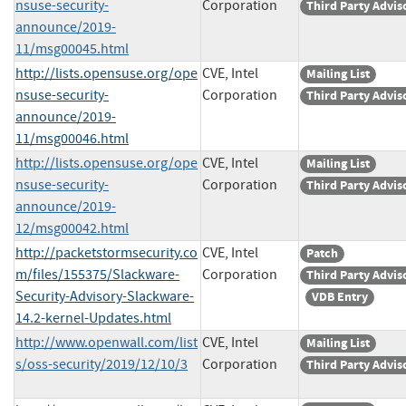
nsuse-security-
Corporation
Third Party Advis
announce/2019-
11/msg00045.html
http://lists.opensuse.org/ope
CVE, Intel
Mailing List
nsuse-security-
Corporation
Third Party Advis
announce/2019-
11/msg00046.html
http://lists.opensuse.org/ope
CVE, Intel
Mailing List
nsuse-security-
Corporation
Third Party Advis
announce/2019-
12/msg00042.html
http://packetstormsecurity.co
CVE, Intel
Patch
m/files/155375/Slackware-
Corporation
Third Party Advis
Security-Advisory-Slackware-
VDB Entry
14.2-kernel-Updates.html
http://www.openwall.com/list
CVE, Intel
Mailing List
s/oss-security/2019/12/10/3
Corporation
Third Party Advis