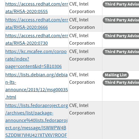
https://access.redhat.com/err
CVE, Intel
Third Party Advis
ata/RHSA-2020:0555
Corporation
https://access.redhat.com/err
CVE, Intel
Third Party Advis
ata/RHSA-2020:0666
Corporation
https://access.redhat.com/err
CVE, Intel
Third Party Advis
ata/RHSA-2020:0730
Corporation
https://kc.mcafee.com/corpo
CVE, Intel
Third Party Advis
rate/index?
Corporation
page=content&id=SB10306
https://lists.debian.org/debia
CVE, Intel
Mailing List
n-lts-
Corporation
Third Party Advis
announce/2019/12/msg00035
.html
https://lists.fedoraproject.org
CVE, Intel
/archives/list/package-
Corporation
announce%40lists.fedoraproj
ect.org/message/I5WWPW4B
SZDDW7VHU427XTVXV7ROOF