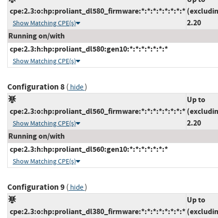
cpe:2.3:o:hp:proliant_dl580_firmware:*:*:*:*:*:*:*:*
(excludi
2.20
Show Matching CPE(s)
Running on/with
cpe:2.3:h:hp:proliant_dl580:gen10:*:*:*:*:*:*:*
Show Matching CPE(s)
Configuration 8
(
)
hide
Up to
cpe:2.3:o:hp:proliant_dl560_firmware:*:*:*:*:*:*:*:*
(excludi
2.20
Show Matching CPE(s)
Running on/with
cpe:2.3:h:hp:proliant_dl560:gen10:*:*:*:*:*:*:*
Show Matching CPE(s)
Configuration 9
(
)
hide
Up to
cpe:2.3:o:hp:proliant_dl380_firmware:*:*:*:*:*:*:*:*
(excludi