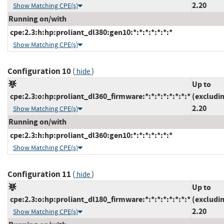
2.20
Show Matching CPE(s)
Running on/with
cpe:2.3:h:hp:proliant_dl380:gen10:*:*:*:*:*:*:*
Show Matching CPE(s)
Configuration 10
(
)
hide
Up to
cpe:2.3:o:hp:proliant_dl360_firmware:*:*:*:*:*:*:*:*
(excludi
2.20
Show Matching CPE(s)
Running on/with
cpe:2.3:h:hp:proliant_dl360:gen10:*:*:*:*:*:*:*
Show Matching CPE(s)
Configuration 11
(
)
hide
Up to
cpe:2.3:o:hp:proliant_dl180_firmware:*:*:*:*:*:*:*:*
(excludi
2.20
Show Matching CPE(s)