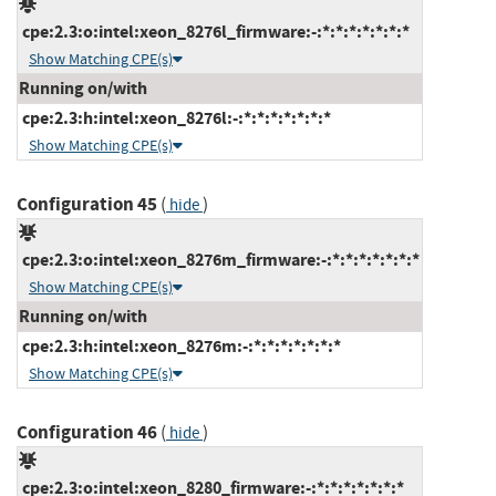
cpe:2.3:o:intel:xeon_8276l_firmware:-:*:*:*:*:*:*:*
Show Matching CPE(s)
Running on/with
cpe:2.3:h:intel:xeon_8276l:-:*:*:*:*:*:*:*
Show Matching CPE(s)
Configuration 45
(
)
hide
cpe:2.3:o:intel:xeon_8276m_firmware:-:*:*:*:*:*:*:*
Show Matching CPE(s)
Running on/with
cpe:2.3:h:intel:xeon_8276m:-:*:*:*:*:*:*:*
Show Matching CPE(s)
Configuration 46
(
)
hide
cpe:2.3:o:intel:xeon_8280_firmware:-:*:*:*:*:*:*:*