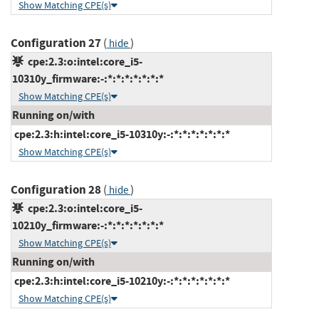
Show Matching CPE(s)
Configuration 27
(
)
hide
cpe:2.3:o:intel:core_i5-
10310y_firmware:-:*:*:*:*:*:*:*
Show Matching CPE(s)
Running on/with
cpe:2.3:h:intel:core_i5-10310y:-:*:*:*:*:*:*:*
Show Matching CPE(s)
Configuration 28
(
)
hide
cpe:2.3:o:intel:core_i5-
10210y_firmware:-:*:*:*:*:*:*:*
Show Matching CPE(s)
Running on/with
cpe:2.3:h:intel:core_i5-10210y:-:*:*:*:*:*:*:*
Show Matching CPE(s)