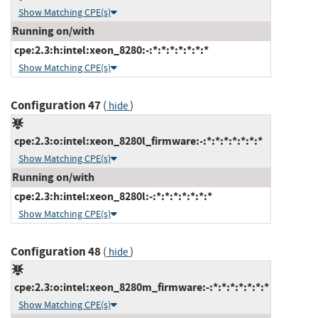
Show Matching CPE(s)
Running on/with
cpe:2.3:h:intel:xeon_8280:-:*:*:*:*:*:*:*
Show Matching CPE(s)
Configuration 47
(
)
hide
cpe:2.3:o:intel:xeon_8280l_firmware:-:*:*:*:*:*:*:*
Show Matching CPE(s)
Running on/with
cpe:2.3:h:intel:xeon_8280l:-:*:*:*:*:*:*:*
Show Matching CPE(s)
Configuration 48
(
)
hide
cpe:2.3:o:intel:xeon_8280m_firmware:-:*:*:*:*:*:*:*
Show Matching CPE(s)