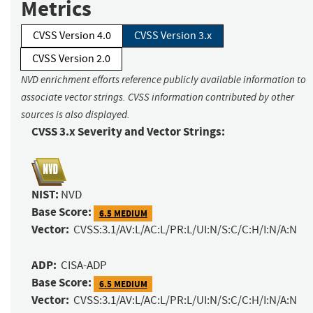
Metrics
CVSS Version 4.0
CVSS Version 3.x
CVSS Version 2.0
NVD enrichment efforts reference publicly available information to
associate vector strings. CVSS information contributed by other
sources is also displayed.
CVSS 3.x Severity and Vector Strings:
NIST:
NVD
Base Score:
6.5 MEDIUM
Vector:
CVSS:3.1/AV:L/AC:L/PR:L/UI:N/S:C/C:H/I:N/A:N
ADP:
CISA-ADP
Base Score:
6.5 MEDIUM
Vector:
CVSS:3.1/AV:L/AC:L/PR:L/UI:N/S:C/C:H/I:N/A:N