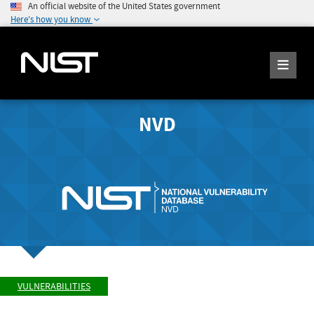
An official website of the United States government
Here's how you know
NVD
VULNERABILITIES