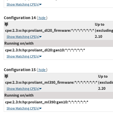
Show Matching CPE(s)
Configuration 14
(
)
hide
Up to
cpe:2.3:o:hp:proliant_dl20_firmware:*:*:*:*:*:*:*:*
(excludin
2.10
Show Matching CPE(s)
Running on/with
cpe:2.3:h:hp:proliant_dl20:gen10:*:*:*:*:*:*:*
Show Matching CPE(s)
Configuration 15
(
)
hide
Up to
cpe:2.3:o:hp:proliant_ml350_firmware:*:*:*:*:*:*:*:*
(excludi
2.20
Show Matching CPE(s)
Running on/with
cpe:2.3:h:hp:proliant_ml350:gen10:*:*:*:*:*:*:*
Show Matching CPE(s)