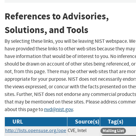
References to Advisories,
Solutions, and Tools
By selecting these links, you will be leaving NIST webspace. We
have provided these links to other web sites because they may
have information that would be of interest to you. No inferenc
should be drawn on account of other sites being referenced, or
not, from this page. There may be other web sites that are mo
appropriate for your purpose. NIST does not necessarily endor
the views expressed, or concur with the facts presented on the
sites. Further, NIST does not endorse any commercial product
that may be mentioned on these sites. Please address comme
about this page to
nvd@nist.gov
.
URL
Source(s)
Tag(s)
http://lists.opensuse.org/ope
CVE, Intel
Mailing List