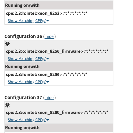
Running on/with
cpe:2.3:h:intel:xeon_8253:-:*:*:*:*:*:*:*
Show Matching CPE(s)
Configuration 36
(
)
hide
cpe:2.3:o:intel:xeon_8256_firmware:-:*:*:*:*:*:*:*
Show Matching CPE(s)
Running on/with
cpe:2.3:h:intel:xeon_8256:-:*:*:*:*:*:*:*
Show Matching CPE(s)
Configuration 37
(
)
hide
cpe:2.3:o:intel:xeon_8260_firmware:-:*:*:*:*:*:*:*
Show Matching CPE(s)
Running on/with