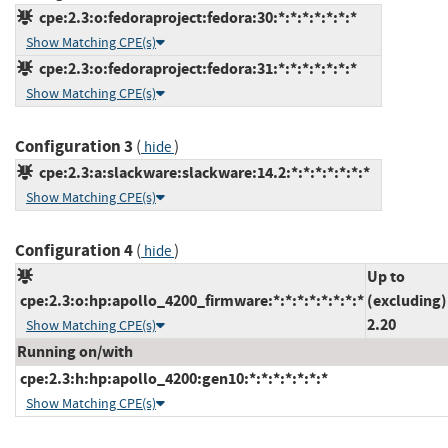
cpe:2.3:o:fedoraproject:fedora:30:*:*:*:*:*:*:*
Show Matching CPE(s)
cpe:2.3:o:fedoraproject:fedora:31:*:*:*:*:*:*:*
Show Matching CPE(s)
Configuration 3
(
)
hide
cpe:2.3:a:slackware:slackware:14.2:*:*:*:*:*:*:*
Show Matching CPE(s)
Configuration 4
(
)
hide
Up to
cpe:2.3:o:hp:apollo_4200_firmware:*:*:*:*:*:*:*:*
(excluding)
2.20
Show Matching CPE(s)
Running on/with
cpe:2.3:h:hp:apollo_4200:gen10:*:*:*:*:*:*:*
Show Matching CPE(s)