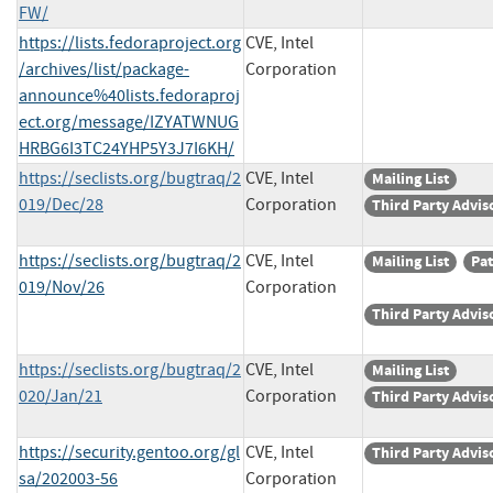
FW/
https://lists.fedoraproject.org
CVE, Intel
/archives/list/package-
Corporation
announce%40lists.fedoraproj
ect.org/message/IZYATWNUG
HRBG6I3TC24YHP5Y3J7I6KH/
https://seclists.org/bugtraq/2
CVE, Intel
Mailing List
019/Dec/28
Corporation
Third Party Advis
https://seclists.org/bugtraq/2
CVE, Intel
Mailing List
Pa
019/Nov/26
Corporation
Third Party Advis
https://seclists.org/bugtraq/2
CVE, Intel
Mailing List
020/Jan/21
Corporation
Third Party Advis
https://security.gentoo.org/gl
CVE, Intel
Third Party Advis
sa/202003-56
Corporation