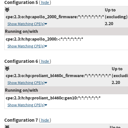
Configuration 5
(
)
hide
Up to
cpe:2.3:o:hp:apollo_2000_firmware:*:*:*:*:*:*:*:*
(excluding)
2.20
Show Matching CPE(s)
Running on/with
cpe:2.3:h:hp:apollo_2000:-:*:*:*:*:*:*:*
Show Matching CPE(s)
Configuration 6
(
)
hide
Up to
cpe:2.3:o:hp:proliant_bl460c_firmware:*:*:*:*:*:*:*:*
(exclud
2.20
Show Matching CPE(s)
Running on/with
cpe:2.3:h:hp:proliant_bl460c:gen10:*:*:*:*:*:*:*
Show Matching CPE(s)
Configuration 7
(
)
hide
Up to