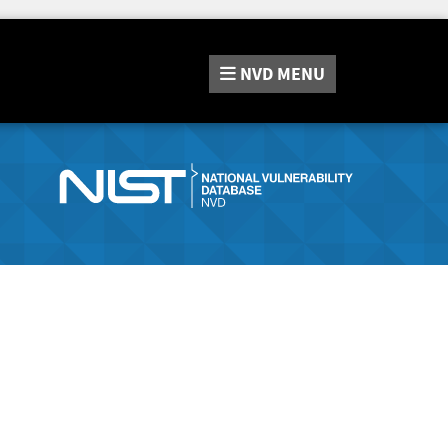
NVD
MENU