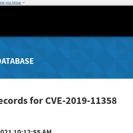
how you know
DATABASE
Records for CVE-2019-11358
2021 10:12:55 AM