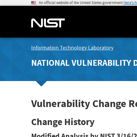
An official website of the United States government
Here's 
Information Technology Laboratory
NATIONAL VULNERABILITY 
Vulnerability Change 
Change History
Modified Analysis by NIST
3/16/