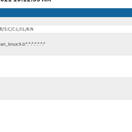
R/S:C/C:L/I:L/A:N
ian_linux:9.0:*:*:*:*:*:*:*