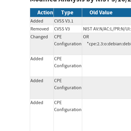
Action
Type
Old Value
Added
CVSS V3.1
Removed
CVSS V3
NIST AV:N/AC:L/PR:N/UI:
Changed
CPE
OR

Configuration
     *cpe:2.3:o:debian:deb
Added
CPE
Configuration
Added
CPE
Configuration
Added
CPE
Configuration