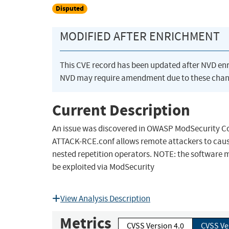
Disputed
MODIFIED AFTER ENRICHMENT
This CVE record has been updated after NVD en
NVD may require amendment due to these chan
Current Description
An issue was discovered in OWASP ModSecurity Co
ATTACK-RCE.conf allows remote attackers to cause 
nested repetition operators. NOTE: the software ma
be exploited via ModSecurity
View Analysis Description
Metrics
CVSS Version 4.0
CVSS Ve