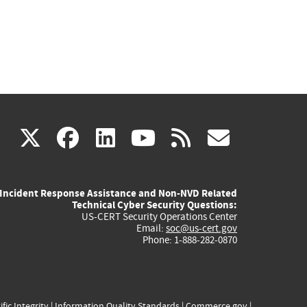
(link
(link
(link
(link
(link
X
facebook
linkedin
youtube
rss
govd
is
is
is
is
is
Incident Response Assistance and Non-NVD Related
external)
external)
external)
external)
externa
Technical Cyber Security Questions:
US-CERT Security Operations Center
Email:
soc@us-cert.gov
Phone: 1-888-282-0870
ific Integrity
|
Information Quality Standards
|
Commerce.gov
|