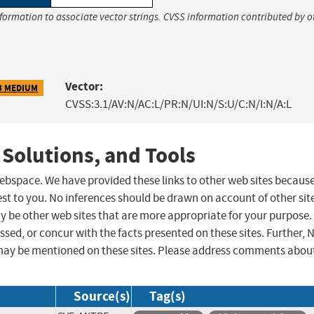
nformation to associate vector strings. CVSS information contributed by o
Vector:
3 MEDIUM
CVSS:3.1/AV:N/AC:L/PR:N/UI:N/S:U/C:N/I:N/A:L
 Solutions, and Tools
 webspace. We have provided these links to other web sites becaus
st to you. No inferences should be drawn on account of other sit
ay be other web sites that are more appropriate for your purpose.
sed, or concur with the facts presented on these sites. Further, 
may be mentioned on these sites. Please address comments abou
Source(s)
Tag(s)