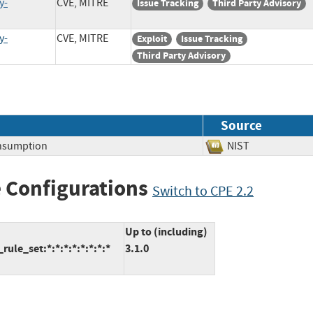
y-
CVE, MITRE
Issue Tracking
Third Party Advisory
y-
CVE, MITRE
Exploit
Issue Tracking
Third Party Advisory
Source
nsumption
NIST
 Configurations
Switch to CPE 2.2
Up to (including)
le_set:*:*:*:*:*:*:*:*
3.1.0