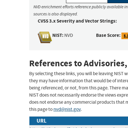
NVD enrichment efforts reference publicly available i
sources is also displayed.
CVSS 3.x Severity and Vector Strings:
NIST:
Base Score:
NVD
5.
References to Advisories,
By selecting these links, you will be leaving NIST
they may have information that would be of intere
being referenced, or not, from this page. There m
NIST does not necessarily endorse the views expres
does not endorse any commercial products that 
this page to
nvd@nist.gov
.
URL