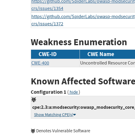
https://github.com/SpiderLabs/owasp-modsecurit
crs/issues/1354
https://github.com/SpiderLabs/owasp-modsecurit
crs/issues/1372
Weakness Enumeration
CWE-ID
CWE Name
CWE-400
Uncontrolled Resource Co
Known Affected Software
Configuration 1
(
)
hide
cpe:2.3:a:modsecurity:owasp_modsecurity_core_ru
Show Matching CPE(s)
Denotes Vulnerable Software