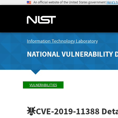
An official website of the United States government
Here's 
Information Technology Laboratory
NATIONAL VULNERABILITY 
VULNERABILITIES
CVE-2019-11388
Deta