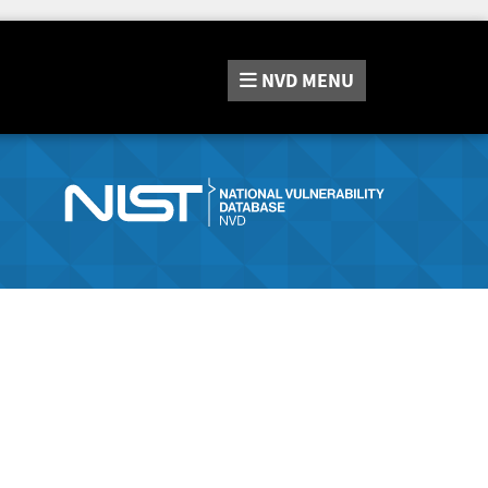
NVD
MENU