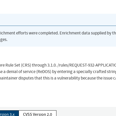
richment efforts were completed. Enrichment data supplied by t
ges.
re Rule Set (CRS) through 3.1.0. /rules/REQUEST-932-APPLICATI
a denial of service (ReDOS) by entering a specially crafted strin
intainer disputes that this is a vulnerability because the issue 
rsion 3.x
CVSS Version 2.0