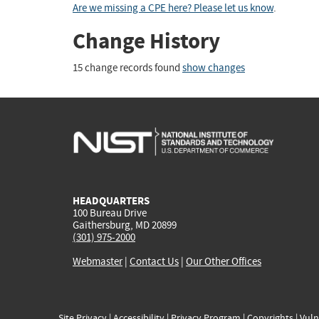
Are we missing a CPE here? Please let us know
.
Change History
15 change records found
show changes
HEADQUARTERS
100 Bureau Drive
Gaithersburg, MD 20899
(301) 975-2000
Webmaster
|
Contact Us
|
Our Other Offices
Site Privacy
|
Accessibility
|
Privacy Program
|
Copyrights
|
Vuln