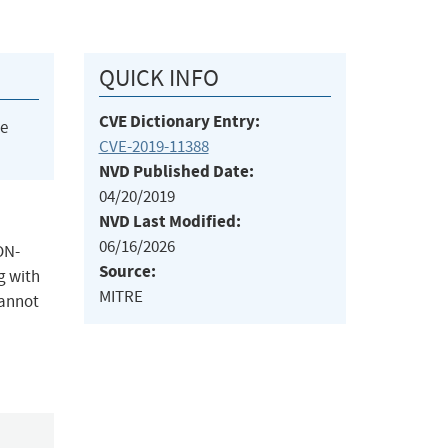
QUICK INFO
CVE Dictionary Entry:
he
CVE-2019-11388
NVD Published Date:
04/20/2019
NVD Last Modified:
06/16/2026
ON-
Source:
g with
MITRE
cannot