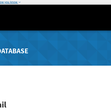
how you know
DATABASE
il