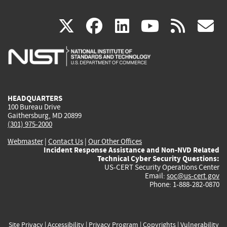
(link
(link
(link
(link
(
X
facebook
linkedin
youtu
rss
g
is
is
is
is
i
external)
external)
external)
external)
e
HEADQUARTERS
100 Bureau Drive
Gaithersburg, MD 20899
(301) 975-2000
Webmaster
|
Contact Us
|
Our Other Offices
Incident Response Assistance and Non-NVD Related
Technical Cyber Security Questions:
US-CERT Security Operations Center
Email:
soc@us-cert.gov
Phone: 1-888-282-0870
Site Privacy
|
Accessibility
|
Privacy Program
|
Copyrights
|
Vulnerability