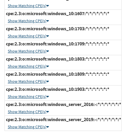
Show Matching CPE(s)
cpe:2.3:o:microsoft:windows_10:1607:*:*:*:*:*:*:*
Show Matching CPE(s)
cpe:2.3:o:microsoft:windows_10:1703:*:*:*:*:*:*:*
Show Matching CPE(s)
cpe:2.3:o:microsoft:windows_10:1709:*:*:*:*:*:*:*
Show Matching CPE(s)
cpe:2.3:o:microsoft:windows_10:1803:*:*:*:*:*:*:*
Show Matching CPE(s)
cpe:2.3:o:microsoft:windows_10:1809:*:*:*:*:*:*:*
Show Matching CPE(s)
cpe:2.3:o:microsoft:windows_10:1903:*:*:*:*:*:*:*
Show Matching CPE(s)
cpe:2.3:o:microsoft:windows_server_2016:-:*:*:*:*:*:*:*
Show Matching CPE(s)
cpe:2.3:o:microsoft:windows_server_2019:-:*:*:*:*:*:*:*
Show Matching CPE(s)