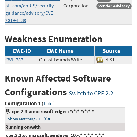
oft.com/en-US/security-
Corporation
Vendor Advisory
guidance/advisory/CVE-
2019-1139
Weakness Enumeration
CWE-ID
CWE Name
Source
CWE-787
Out-of-bounds Write
NIST
Known Affected Software
Configurations
Switch to CPE 2.2
Configuration 1
(
)
hide
cpe:2.3:a:microsoft:edge:-:*:*:*:*:*:*:*
Show Matching CPE(s)
Running on/with
cpe:2.3:o:microsoft:windows_10:-:*:*:*:*:*:*:*