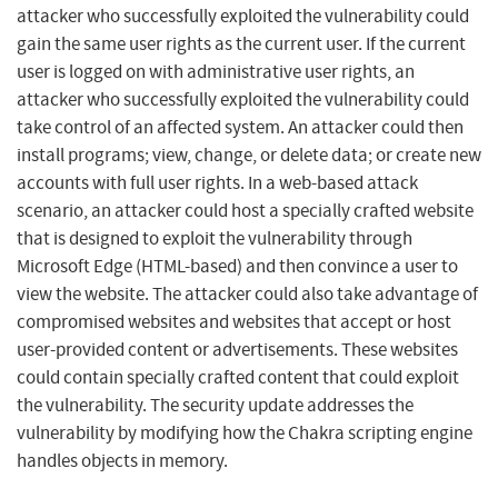
attacker who successfully exploited the vulnerability could
gain the same user rights as the current user. If the current
user is logged on with administrative user rights, an
attacker who successfully exploited the vulnerability could
take control of an affected system. An attacker could then
install programs; view, change, or delete data; or create new
accounts with full user rights. In a web-based attack
scenario, an attacker could host a specially crafted website
that is designed to exploit the vulnerability through
Microsoft Edge (HTML-based) and then convince a user to
view the website. The attacker could also take advantage of
compromised websites and websites that accept or host
user-provided content or advertisements. These websites
could contain specially crafted content that could exploit
the vulnerability. The security update addresses the
vulnerability by modifying how the Chakra scripting engine
handles objects in memory.