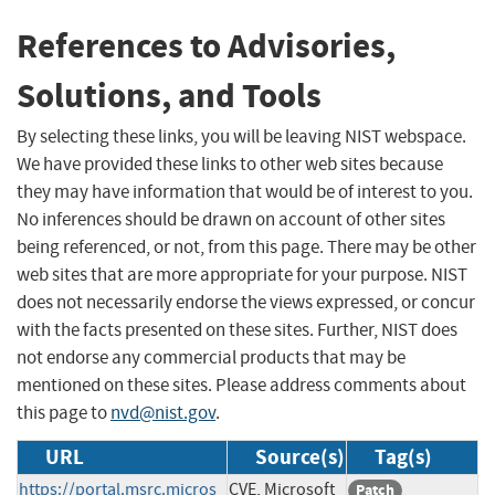
References to Advisories,
Solutions, and Tools
By selecting these links, you will be leaving NIST webspace.
We have provided these links to other web sites because
they may have information that would be of interest to you.
No inferences should be drawn on account of other sites
being referenced, or not, from this page. There may be other
web sites that are more appropriate for your purpose. NIST
does not necessarily endorse the views expressed, or concur
with the facts presented on these sites. Further, NIST does
not endorse any commercial products that may be
mentioned on these sites. Please address comments about
this page to
nvd@nist.gov
.
URL
Source(s)
Tag(s)
https://portal.msrc.micros
CVE, Microsoft
Patch