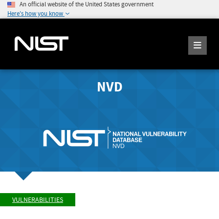
An official website of the United States government
Here's how you know
NVD
VULNERABILITIES