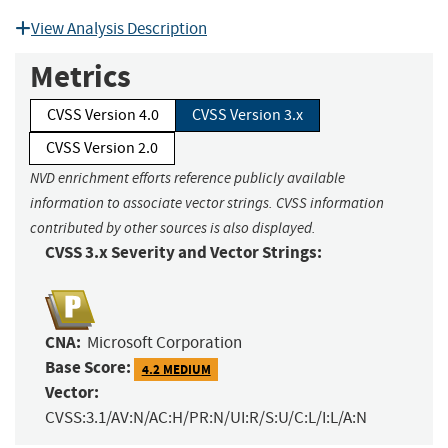
View Analysis Description
Metrics
CVSS Version 4.0
CVSS Version 3.x
CVSS Version 2.0
NVD enrichment efforts reference publicly available
information to associate vector strings. CVSS information
contributed by other sources is also displayed.
CVSS 3.x Severity and Vector Strings:
CNA:
Microsoft Corporation
Base Score:
4.2 MEDIUM
Vector:
CVSS:3.1/AV:N/AC:H/PR:N/UI:R/S:U/C:L/I:L/A:N