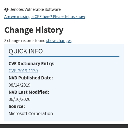
Denotes Vulnerable Software
Are we missing a CPE here? Please let us know
.
Change History
8 change records found
show changes
QUICK INFO
CVE Dictionary Entry:
CVE-2019-1139
NVD Published Date:
08/14/2019
NVD Last Modified:
06/16/2026
Source:
Microsoft Corporation