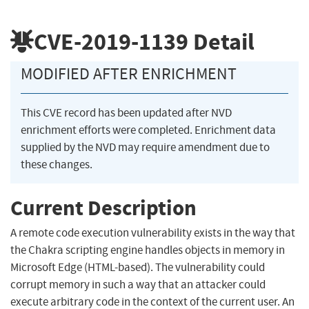
CVE-2019-1139
Detail
MODIFIED AFTER ENRICHMENT
This CVE record has been updated after NVD
enrichment efforts were completed. Enrichment data
supplied by the NVD may require amendment due to
these changes.
Current Description
A remote code execution vulnerability exists in the way that
the Chakra scripting engine handles objects in memory in
Microsoft Edge (HTML-based). The vulnerability could
corrupt memory in such a way that an attacker could
execute arbitrary code in the context of the current user. An