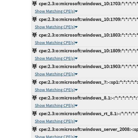
cpe:2.3:o:microsoft:windows_10:1703:*:*:*:*:*
Show Matching CPE(s)
cpe:2.3:o:microsoft:windows_10:1709:*:*:*:*:*
Show Matching CPE(s)
cpe:2.3:o:microsoft:windows_10:1803:*:*:*:*:*
Show Matching CPE(s)
cpe:2.3:o:microsoft:windows_10:1809:*:*:*:*:*
Show Matching CPE(s)
cpe:2.3:o:microsoft:windows_10:1903:*:*:*:*:*
Show Matching CPE(s)
cpe:2.3:o:microsoft:windows_7:-:sp1:*:*:*:*:*
Show Matching CPE(s)
cpe:2.3:o:microsoft:windows_8.1:-:*:*:*:*:*:*:
Show Matching CPE(s)
cpe:2.3:o:microsoft:windows_rt_8.1:-:*:*:*:*:*
Show Matching CPE(s)
cpe:2.3:o:microsoft:windows_server_2008:-:sp2
Show Matching CPE(s)