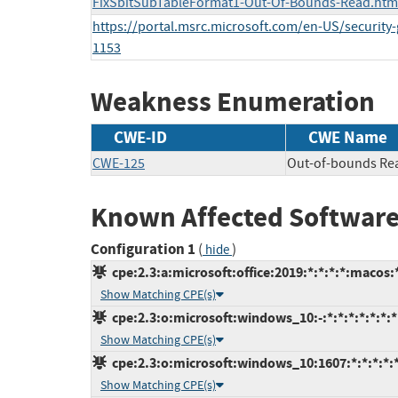
FixSbitSubTableFormat1-Out-Of-Bounds-Read.htm
https://portal.msrc.microsoft.com/en-US/security
1153
Weakness Enumeration
CWE-ID
CWE Name
CWE-125
Out-of-bounds Re
Known Affected Software
Configuration 1
(
)
hide
cpe:2.3:a:microsoft:office:2019:*:*:*:*:macos:
Show Matching CPE(s)
cpe:2.3:o:microsoft:windows_10:-:*:*:*:*:*:*:*
Show Matching CPE(s)
cpe:2.3:o:microsoft:windows_10:1607:*:*:*:*:*
Show Matching CPE(s)