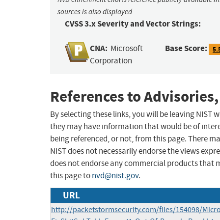
sources is also displayed.
CVSS 3.x Severity and Vector Strings:
CNA:
Base Score:
Microsoft
5.
Corporation
References to Advisories,
By selecting these links, you will be leaving NIST
they may have information that would be of intere
being referenced, or not, from this page. There m
NIST does not necessarily endorse the views expres
does not endorse any commercial products that 
this page to
nvd@nist.gov
.
URL
http://packetstormsecurity.com/files/154098/Micr