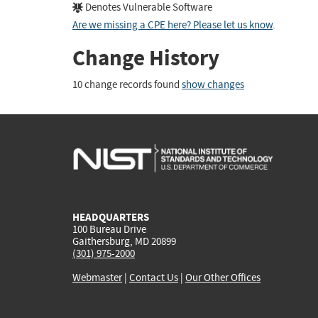
Denotes Vulnerable Software
Are we missing a CPE here? Please let us know
.
Change History
10 change records found
show changes
HEADQUARTERS
100 Bureau Drive
Gaithersburg, MD 20899
(301) 975-2000
Webmaster
|
Contact Us
|
Our Other Offices