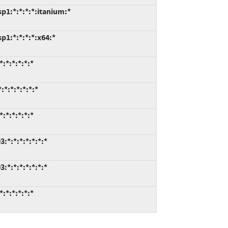
p1:*:*:*:*:itanium:*
1:*:*:*:*:x64:*
:*:*:*:*:*
*:*:*:*:*:*
:*:*:*:*:*
*:*:*:*:*:*:*
*:*:*:*:*:*:*
:*:*:*:*:*