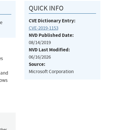
QUICK INFO
CVE Dictionary Entry:
he
CVE-2019-1153
NVD Published Date:
08/14/2019
NVD Last Modified:
06/16/2026
es
Source:
Microsoft Corporation
m and
dows
ther