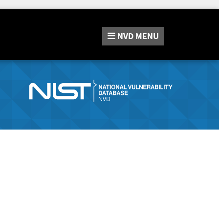
NVD
MENU