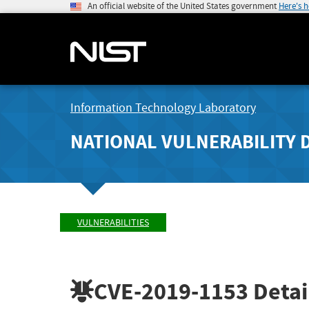
An official website of the United States government
Here's 
Information Technology Laboratory
NATIONAL VULNERABILITY 
VULNERABILITIES
CVE-2019-1153
Detai