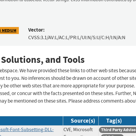
Vector:
5 MEDIUM
CVSS:3.1/AV:L/AC:L/PR:L/UI:N/S:U/C:H/I:N/A:N
 Solutions, and Tools
 webspace. We have provided these links to other web sites becaus
st to you. No inferences should be drawn on account of other sit
ay be other web sites that are more appropriate for your purpose.
sed, or concur with the facts presented on these sites. Further, 
may be mentioned on these sites. Please address comments abou
Source(s)
Tag(s)
osoft-Font-Subsetting-DLL-
CVE, Microsoft
Third Party Adviso