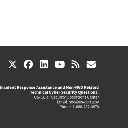
(link
(link
(link
(link
(link
X
facebook
linkedin
youtube
rss
govd
is
is
is
is
is
Incident Response Assistance and Non-NVD Related
external)
external)
external)
external)
externa
Technical Cyber Security Questions:
US-CERT Security Operations Center
Email:
soc@us-cert.gov
Phone: 1-888-282-0870