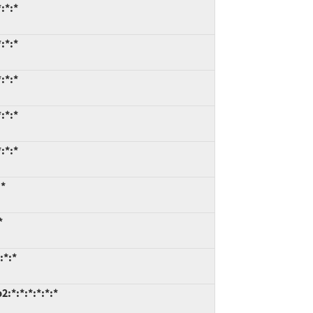
:*:*
:*:*
:*:*
:*:*
:*:*
:*
*
:*:*
:*:*:*:*:*:*