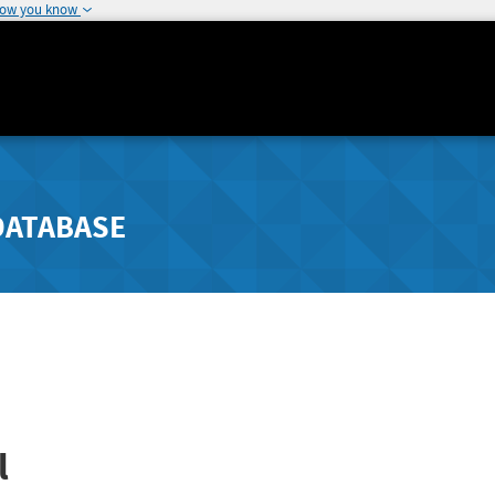
how you know
DATABASE
l