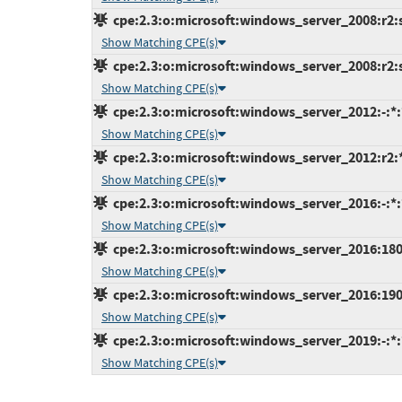
cpe:2.3:o:microsoft:windows_server_2008:r2:s
Show Matching CPE(s)
cpe:2.3:o:microsoft:windows_server_2008:r2:sp
Show Matching CPE(s)
cpe:2.3:o:microsoft:windows_server_2012:-:*:*
Show Matching CPE(s)
cpe:2.3:o:microsoft:windows_server_2012:r2:*:
Show Matching CPE(s)
cpe:2.3:o:microsoft:windows_server_2016:-:*:*
Show Matching CPE(s)
cpe:2.3:o:microsoft:windows_server_2016:1803:
Show Matching CPE(s)
cpe:2.3:o:microsoft:windows_server_2016:1903:
Show Matching CPE(s)
cpe:2.3:o:microsoft:windows_server_2019:-:*:*
Show Matching CPE(s)