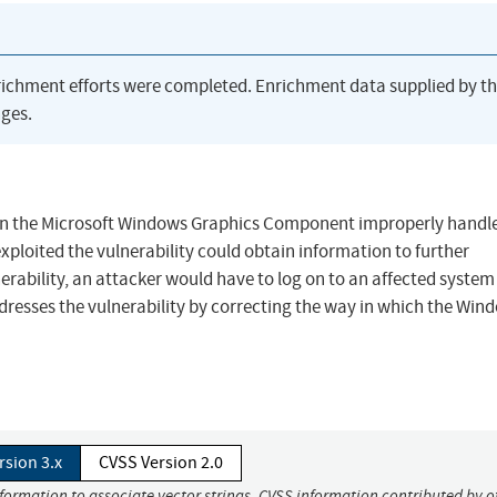
richment efforts were completed. Enrichment data supplied by t
ges.
when the Microsoft Windows Graphics Component improperly handl
xploited the vulnerability could obtain information to further
erability, an attacker would have to log on to an affected syste
ddresses the vulnerability by correcting the way in which the Win
rsion 3.x
CVSS Version 2.0
nformation to associate vector strings. CVSS information contributed by o