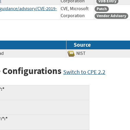
l
Corporation
VDB Entry
-guidance/advisory/CVE-2019-
CVE, Microsoft
Patch
Corporation
Vendor Advisory
Source
ad
NIST
 Configurations
Switch to CPE 2.2
*:*
:*:*