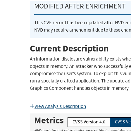
MODIFIED AFTER ENRICHMENT
This CVE record has been updated after NVD en
NVD may require amendment due to these chan
Current Description
An information disclosure vulnerability exists 
objects in memory. An attacker who successfully e
compromise the user’s system. To exploit this vuln
run a specially crafted application. The update a
Graphics Component handles objects in memory.
View Analysis Description
Metrics
CVSS Version 4.0
CVSS Ve
NVD enrichment efforts reference publicly available i