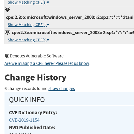
Show Matching CPE(s)
cpe:2.3:o:microsoft:windows_server_2008:r2:sp1:*:*:*:*:itan
Show Matching CPE(s)
cpe:2.3:o:microsoft:windows_server_2008:r2:sp1:*:*:*:*:x
Show Matching CPE(s)
Denotes Vulnerable Software
Are we missing a CPE here? Please let us know
.
Change History
6 change records found
show changes
QUICK INFO
CVE Dictionary Entry:
CVE-2019-1154
NVD Published Date: