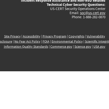
Incident Response Assistance and Non-NVD Related
Technical Cyber Security Questions:
US-CERT Security Operations Center
Email:
soc@us-cert.gov
Phone: 1-888-282-0870
Site Privacy
|
Accessibility
|
Privacy Program
|
Copyrights
|
Vulnerability
sclosure
|
No Fear Act Policy
|
FOIA
|
Environmental Policy
|
Scientific Integri
Information Quality Standards
|
Commerce.gov
|
Science.gov
|
USA.gov