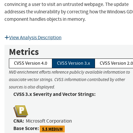
convincing a user to visit an untrusted webpage. The update
addresses the vulnerability by correcting how the Windows GD
component handles objects in memory.
View Analysis Description
Metrics
CVSS Version 4.0
CVSS Version 3.x
CVSS Version 2.0
NVD enrichment efforts reference publicly available information to
associate vector strings. CVSS information contributed by other
sources is also displayed.
CVSS 3.x Severity and Vector Strings:
CNA:
Microsoft Corporation
Base Score:
5.5 MEDIUM