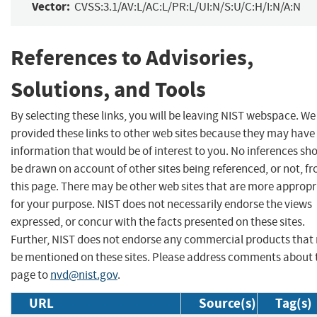
Vector:
CVSS:3.1/AV:L/AC:L/PR:L/UI:N/S:U/C:H/I:N/A:N
References to Advisories,
Solutions, and Tools
By selecting these links, you will be leaving NIST webspace. W
provided these links to other web sites because they may have
information that would be of interest to you. No inferences sh
be drawn on account of other sites being referenced, or not, f
this page. There may be other web sites that are more appropr
for your purpose. NIST does not necessarily endorse the views
expressed, or concur with the facts presented on these sites.
Further, NIST does not endorse any commercial products that
be mentioned on these sites. Please address comments about 
page to
nvd@nist.gov
.
URL
Source(s)
Tag(s)