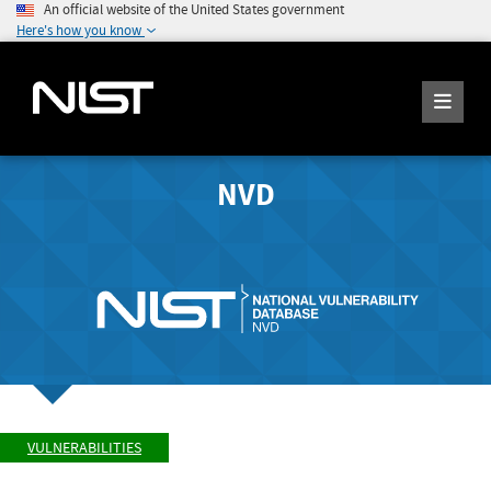
An official website of the United States government
Here's how you know
NVD
VULNERABILITIES