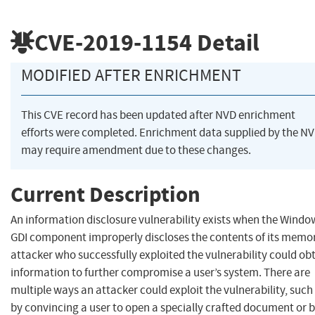
CVE-2019-1154
Detail
MODIFIED AFTER ENRICHMENT
This CVE record has been updated after NVD enrichment
efforts were completed. Enrichment data supplied by the N
may require amendment due to these changes.
Current Description
An information disclosure vulnerability exists when the Windo
GDI component improperly discloses the contents of its memor
attacker who successfully exploited the vulnerability could ob
information to further compromise a user’s system. There are
multiple ways an attacker could exploit the vulnerability, such
by convincing a user to open a specially crafted document or 