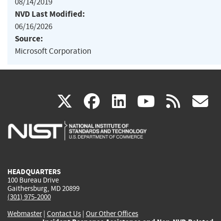
08/14/2019
NVD Last Modified:
06/16/2026
Source:
Microsoft Corporation
(link
(link
(link
(link
(
X
facebook
linkedin
youtu
rss
g
is
is
is
is
i
external)
external)
external)
external)
e
HEADQUARTERS
100 Bureau Drive
Gaithersburg, MD 20899
(301) 975-2000
Webmaster
|
Contact Us
|
Our Other Offices