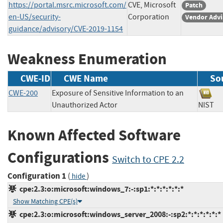
https://portal.msrc.microsoft.com/
CVE, Microsoft
Patch
en-US/security-
Corporation
Vendor Advi
guidance/advisory/CVE-2019-1154
Weakness Enumeration
CWE-ID
CWE Name
So
CWE-200
Exposure of Sensitive Information to an
Unauthorized Actor
NIS
Known Affected Software
Configurations
Switch to CPE 2.2
Configuration 1
(
)
hide
cpe:2.3:o:microsoft:windows_7:-:sp1:*:*:*:*:*:*
Show Matching CPE(s)
cpe:2.3:o:microsoft:windows_server_2008:-:sp2:*:*:*:*:*:*