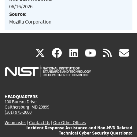
06/16/2026
Source:
Mozilla Corporation
(link
(link
(link
(link
(
X
facebook
linkedin
youtu
rss
g
is
is
is
is
i
external)
external)
external)
external)
e
HEADQUARTERS
100 Bureau Drive
Gaithersburg, MD 20899
(301) 975-2000
Webmaster
|
Contact Us
|
Our Other Offices
Incident Response Assistance and Non-NVD Related
Technical Cyber Security Questions: