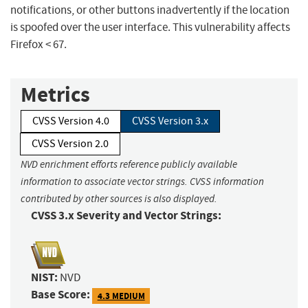
notifications, or other buttons inadvertently if the location
is spoofed over the user interface. This vulnerability affects
Firefox < 67.
Metrics
CVSS Version 4.0
CVSS Version 3.x
CVSS Version 2.0
NVD enrichment efforts reference publicly available
information to associate vector strings. CVSS information
contributed by other sources is also displayed.
CVSS 3.x Severity and Vector Strings:
NIST:
NVD
Base Score:
4.3 MEDIUM