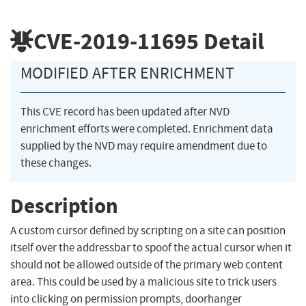
CVE-2019-11695
Detail
MODIFIED AFTER ENRICHMENT
This CVE record has been updated after NVD
enrichment efforts were completed. Enrichment data
supplied by the NVD may require amendment due to
these changes.
Description
A custom cursor defined by scripting on a site can position
itself over the addressbar to spoof the actual cursor when it
should not be allowed outside of the primary web content
area. This could be used by a malicious site to trick users
into clicking on permission prompts, doorhanger