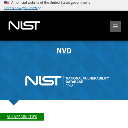
An official website of the United States government
Here's how you know
NVD
VULNERABILITIES