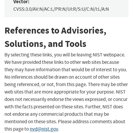
Vector:
CVSS:3.0/AV:N/AC:L/PR:N/UI:R/S:U/C:N/I:L/A:N
References to Advisories,
Solutions, and Tools
By selecting these links, you will be leaving NIST webspace.
We have provided these links to other web sites because
they may have information that would be of interest to you.
No inferences should be drawn on account of other sites
being referenced, or not, from this page. There may be other
web sites that are more appropriate for your purpose. NIST
does not necessarily endorse the views expressed, or concur
with the facts presented on these sites. Further, NIST does
not endorse any commercial products that may be
mentioned on these sites. Please address comments about
this page to
nvd@nist.gov
.