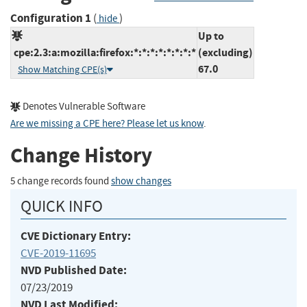
Configuration 1
(
)
hide
Up to
cpe:2.3:a:mozilla:firefox:*:*:*:*:*:*:*:*
(excluding)
67.0
Show Matching CPE(s)
Denotes Vulnerable Software
Are we missing a CPE here? Please let us know
.
Change History
5 change records found
show changes
QUICK INFO
CVE Dictionary Entry:
CVE-2019-11695
NVD Published Date:
07/23/2019
NVD Last Modified: