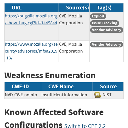
URL
Source(s)
Tag(s)
https://bugzilla.mozilla.org
CVE, Mozilla
Exploit
/show_bug.cgi?id=1445844
Corporation
Issue Tracking
Vendor Advisory
https://www.mozilla.org/se
CVE, Mozilla
Vendor Advisory
curity/advisories/mfsa2019
Corporation
-13/
Weakness Enumeration
CWE-ID
CWE Name
Source
NVD-CWE-noinfo
Insufficient Information
NIST
Known Affected Software
Configurations
Switch to CPE 2.2