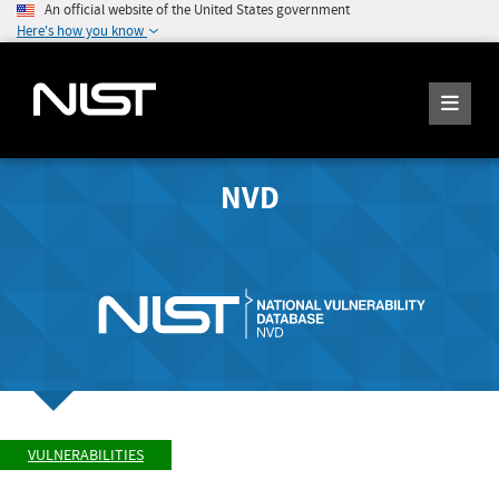
An official website of the United States government
Here's how you know
NVD
VULNERABILITIES