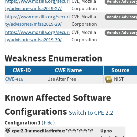
https://www.mozilla.org/securi
CVE, Mozilla
Vendor Advisor
ty/advisories/mfsa2019-27/
Corporation
https://www.mozilla.org/securi
CVE, Mozilla
Vendor Advisor
ty/advisories/mfsa2019-29/
Corporation
https://www.mozilla.org/securi
CVE, Mozilla
Vendor Advisor
ty/advisories/mfsa2019-30/
Corporation
Weakness Enumeration
CWE-ID
CWE Name
Source
CWE-416
Use After Free
NIST
Known Affected Software
Configurations
Switch to CPE 2.2
Configuration 1
(
)
hide
cpe:2.3:a:mozilla:firefox:*:*:*:*:*:*:*:*
Up to