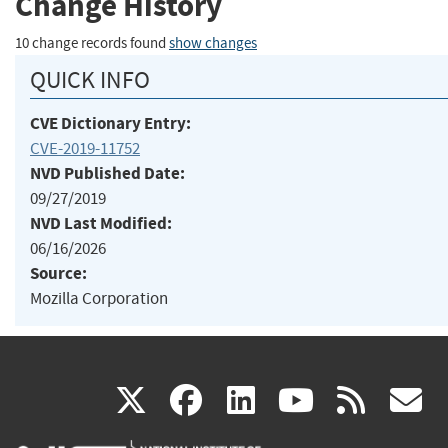
Change History
10 change records found
show changes
QUICK INFO
CVE Dictionary Entry:
CVE-2019-11752
NVD Published Date:
09/27/2019
NVD Last Modified:
06/16/2026
Source:
Mozilla Corporation
(link
(link
(link
(link
(
X
facebook
linkedin
youtu
rss
g
is
is
is
is
i