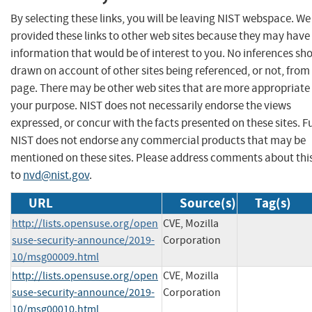
By selecting these links, you will be leaving NIST webspace. W
provided these links to other web sites because they may have
information that would be of interest to you. No inferences sh
drawn on account of other sites being referenced, or not, from 
page. There may be other web sites that are more appropriate 
your purpose. NIST does not necessarily endorse the views
expressed, or concur with the facts presented on these sites. F
NIST does not endorse any commercial products that may be
mentioned on these sites. Please address comments about thi
to
nvd@nist.gov
.
URL
Source(s)
Tag(s)
http://lists.opensuse.org/open
CVE, Mozilla
suse-security-announce/2019-
Corporation
10/msg00009.html
http://lists.opensuse.org/open
CVE, Mozilla
suse-security-announce/2019-
Corporation
10/msg00010.html