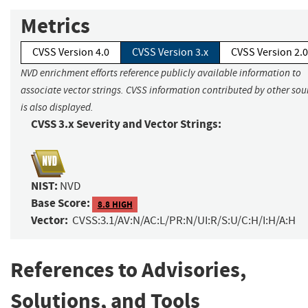
Metrics
CVSS Version 4.0
CVSS Version 3.x
CVSS Version 2.0
NVD enrichment efforts reference publicly available information to
associate vector strings. CVSS information contributed by other sou
is also displayed.
CVSS 3.x Severity and Vector Strings:
NIST:
NVD
Base Score:
8.8 HIGH
Vector:
CVSS:3.1/AV:N/AC:L/PR:N/UI:R/S:U/C:H/I:H/A:H
References to Advisories,
Solutions, and Tools