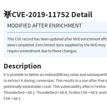
CVE-2019-11752
Detail
MODIFIED AFTER ENRICHMENT
This CVE record has been updated after NVD enrichment effo
were completed. Enrichment data supplied by the NVD may
require amendment due to these changes.
Description
It is possible to delete an IndexedDB key value and subsequentl
to extract it during conversion. This results in a use-after-free 
potentially exploitable crash. This vulnerability affects Firefox 
Thunderbird < 68.1, Thunderbird < 60.9, Firefox ESR < 60.9, and 
ESR < 68.1.