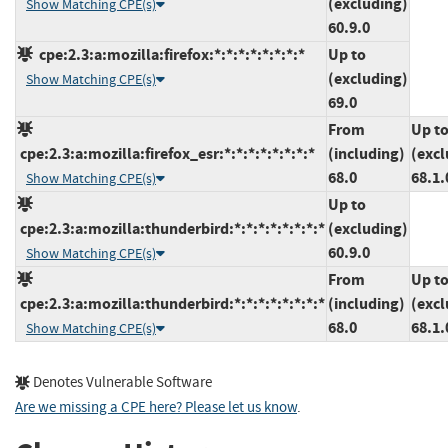
(excluding)
Show Matching CPE(s)
60.9.0
cpe:2.3:a:mozilla:firefox:*:*:*:*:*:*:*:*
Up to
(excluding)
Show Matching CPE(s)
69.0
From
Up t
cpe:2.3:a:mozilla:firefox_esr:*:*:*:*:*:*:*:*
(including)
(excl
68.0
68.1.
Show Matching CPE(s)
Up to
cpe:2.3:a:mozilla:thunderbird:*:*:*:*:*:*:*:*
(excluding)
60.9.0
Show Matching CPE(s)
From
Up t
cpe:2.3:a:mozilla:thunderbird:*:*:*:*:*:*:*:*
(including)
(excl
68.0
68.1.
Show Matching CPE(s)
Denotes Vulnerable Software
Are we missing a CPE here? Please let us know
.