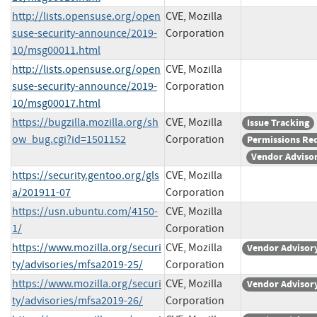
http://lists.opensuse.org/open
CVE, Mozilla
suse-security-announce/2019-
Corporation
10/msg00011.html
http://lists.opensuse.org/open
CVE, Mozilla
suse-security-announce/2019-
Corporation
10/msg00017.html
https://bugzilla.mozilla.org/sh
CVE, Mozilla
Issue Tracking
ow_bug.cgi?id=1501152
Corporation
Permissions Re
Vendor Adviso
https://security.gentoo.org/gls
CVE, Mozilla
a/201911-07
Corporation
https://usn.ubuntu.com/4150-
CVE, Mozilla
1/
Corporation
https://www.mozilla.org/securi
CVE, Mozilla
Vendor Advisor
ty/advisories/mfsa2019-25/
Corporation
https://www.mozilla.org/securi
CVE, Mozilla
Vendor Advisor
ty/advisories/mfsa2019-26/
Corporation