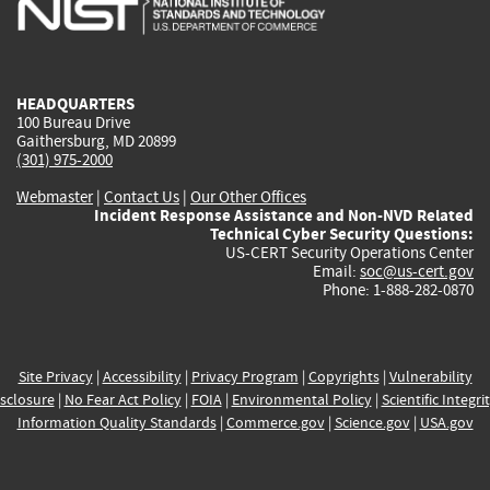
external)
external)
external)
external)
e
HEADQUARTERS
100 Bureau Drive
Gaithersburg, MD 20899
(301) 975-2000
Webmaster
|
Contact Us
|
Our Other Offices
Incident Response Assistance and Non-NVD Related
Technical Cyber Security Questions:
US-CERT Security Operations Center
Email:
soc@us-cert.gov
Phone: 1-888-282-0870
Site Privacy
|
Accessibility
|
Privacy Program
|
Copyrights
|
Vulnerability
sclosure
|
No Fear Act Policy
|
FOIA
|
Environmental Policy
|
Scientific Integri
Information Quality Standards
|
Commerce.gov
|
Science.gov
|
USA.gov