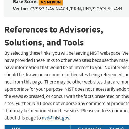
Base Score:
6.1 MEDIUM
Vector:
CVSS:3.1/AV:N/AC:L/PR:N/UI:R/S:C/C:L/I:L/A:N
References to Advisories,
Solutions, and Tools
By selecting these links, you will be leaving NIST webspace. We
have provided these links to other web sites because they may
have information that would be of interest to you. No inferenc
should be drawn on account of other sites being referenced, or
not, from this page. There may be other web sites that are mo
appropriate for your purpose. NIST does not necessarily endor
the views expressed, or concur with the facts presented on the
sites. Further, NIST does not endorse any commercial product
that may be mentioned on these sites. Please address comme
about this page to
nvd@nist.gov
.