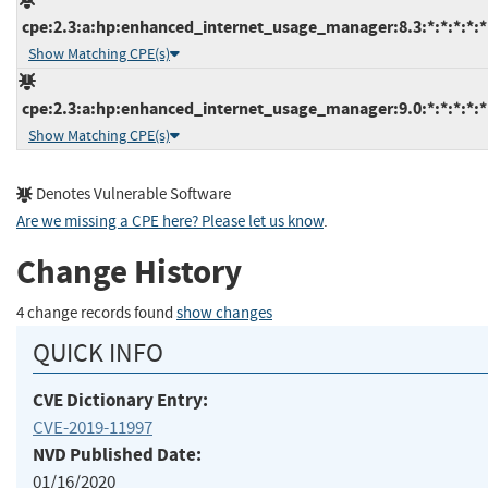
cpe:2.3:a:hp:enhanced_internet_usage_manager:8.3:*:*:*:*:*
Show Matching CPE(s)
cpe:2.3:a:hp:enhanced_internet_usage_manager:9.0:*:*:*:*:*
Show Matching CPE(s)
Denotes Vulnerable Software
Are we missing a CPE here? Please let us know
.
Change History
4 change records found
show changes
QUICK INFO
CVE Dictionary Entry:
CVE-2019-11997
NVD Published Date:
01/16/2020