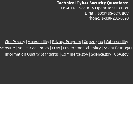
Technical Cyber Security Questions:
US-CERT Security Operations Center
Email:
soc@us-cert.gov
Phone: 1-888-282-0870
Site Privacy
|
Accessibility
|
Privacy Program
|
Copyrights
|
Vulnerability
sclosure
|
No Fear Act Policy
|
FOIA
|
Environmental Policy
|
Scientific Integri
Information Quality Standards
|
Commerce.gov
|
Science.gov
|
USA.gov