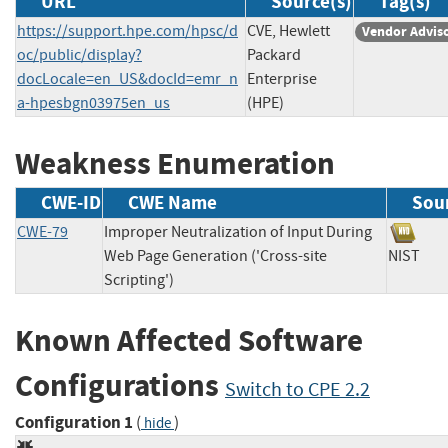
URL
Source(s)
Tag(s)
https://support.hpe.com/hpsc/d
CVE, Hewlett
Vendor Advis
oc/public/display?
Packard
docLocale=en_US&docId=emr_n
Enterprise
a-hpesbgn03975en_us
(HPE)
Weakness Enumeration
CWE-ID
CWE Name
Sou
CWE-79
Improper Neutralization of Input During
Web Page Generation ('Cross-site
NIST
Scripting')
Known Affected Software
Configurations
Switch to CPE 2.2
Configuration 1
(
)
hide