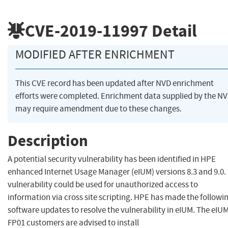
CVE-2019-11997
Detail
MODIFIED AFTER ENRICHMENT
This CVE record has been updated after NVD enrichment
efforts were completed. Enrichment data supplied by the N
may require amendment due to these changes.
Description
A potential security vulnerability has been identified in HPE
enhanced Internet Usage Manager (eIUM) versions 8.3 and 9.0.
vulnerability could be used for unauthorized access to
information via cross site scripting. HPE has made the followi
software updates to resolve the vulnerability in eIUM. The eIUM
FP01 customers are advised to install