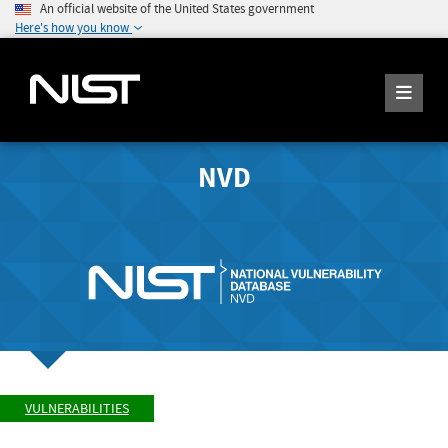
An official website of the United States government
Here's how you know
NVD
VULNERABILITIES