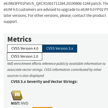
eIUM83FP01Patch_QXCR1001711284.20190806-1244 patch. Th
eIUM 9.0 customers are advised to upgrade to eIUM 9.0 FP02 PI
later versions. For other versions, please, contact the product
support.
Metrics
CVSS Version 4.0
CVSS Version 3.x
CVSS Version 2.0
NVD enrichment efforts reference publicly available information to
associate vector strings. CVSS information contributed by other
sources is also displayed.
CVSS 3.x Severity and Vector Strings:
NIST:
NVD