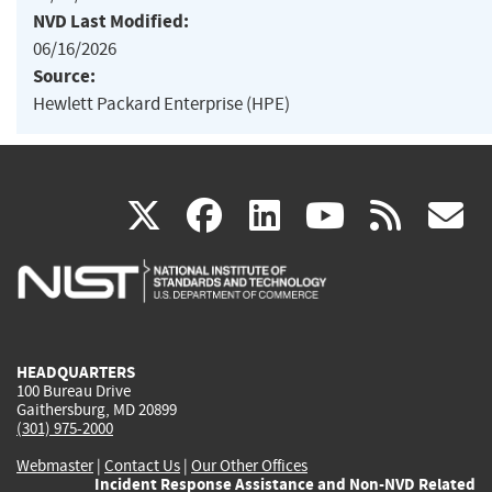
NVD Last Modified:
06/16/2026
Source:
Hewlett Packard Enterprise (HPE)
(link
(link
(link
(link
(
X
facebook
linkedin
youtu
rss
g
is
is
is
is
i
external)
external)
external)
external)
e
HEADQUARTERS
100 Bureau Drive
Gaithersburg, MD 20899
(301) 975-2000
Webmaster
|
Contact Us
|
Our Other Offices
Incident Response Assistance and Non-NVD Related