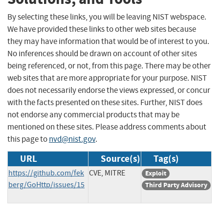
By selecting these links, you will be leaving NIST webspace.
We have provided these links to other web sites because
they may have information that would be of interest to you.
No inferences should be drawn on account of other sites
being referenced, or not, from this page. There may be other
web sites that are more appropriate for your purpose. NIST
does not necessarily endorse the views expressed, or concur
with the facts presented on these sites. Further, NIST does
not endorse any commercial products that may be
mentioned on these sites. Please address comments about
this page to
nvd@nist.gov
.
URL
Source(s)
Tag(s)
https://github.com/fek
CVE, MITRE
Exploit
berg/GoHttp/issues/15
Third Party Advisory