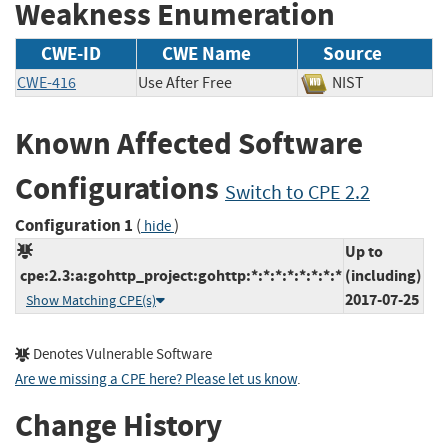
Weakness Enumeration
CWE-ID
CWE Name
Source
CWE-416
Use After Free
NIST
Known Affected Software
Configurations
Switch to CPE 2.2
Configuration 1
(
)
hide
Up to
cpe:2.3:a:gohttp_project:gohttp:*:*:*:*:*:*:*:*
(including)
2017-07-25
Show Matching CPE(s)
Denotes Vulnerable Software
Are we missing a CPE here? Please let us know
.
Change History