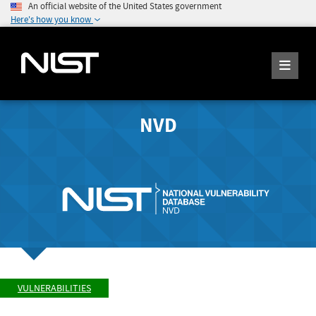
An official website of the United States government
Here's how you know
NVD
VULNERABILITIES