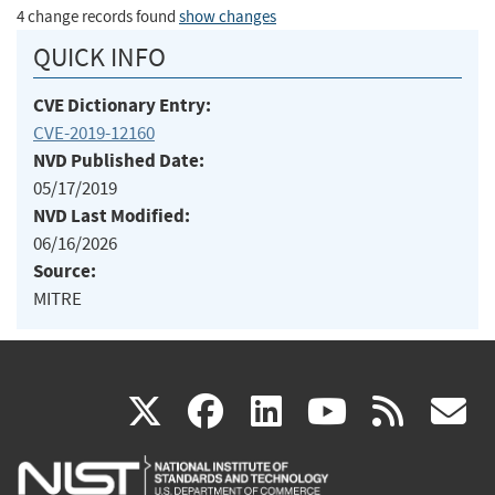
4 change records found
show changes
QUICK INFO
CVE Dictionary Entry:
CVE-2019-12160
NVD Published Date:
05/17/2019
NVD Last Modified:
06/16/2026
Source:
MITRE
(link
(link
(link
(link
(
X
facebook
linkedin
youtu
rss
g
is
is
is
is
i