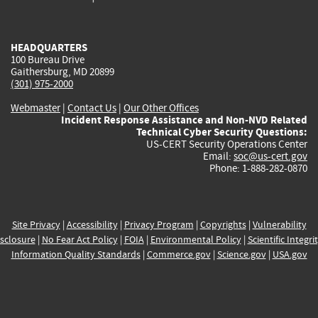
external)
external)
external)
external)
e
HEADQUARTERS
100 Bureau Drive
Gaithersburg, MD 20899
(301) 975-2000
Webmaster
|
Contact Us
|
Our Other Offices
Incident Response Assistance and Non-NVD Related
Technical Cyber Security Questions:
US-CERT Security Operations Center
Email:
soc@us-cert.gov
Phone: 1-888-282-0870
Site Privacy
|
Accessibility
|
Privacy Program
|
Copyrights
|
Vulnerability
sclosure
|
No Fear Act Policy
|
FOIA
|
Environmental Policy
|
Scientific Integri
Information Quality Standards
|
Commerce.gov
|
Science.gov
|
USA.gov