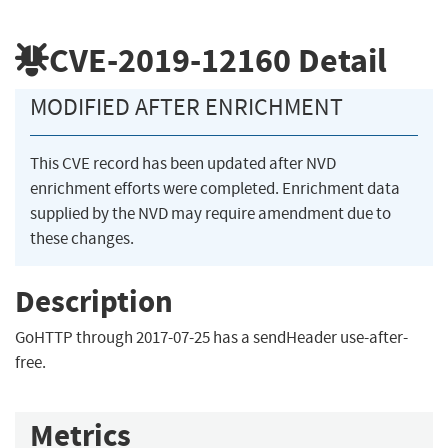
CVE-2019-12160
Detail
MODIFIED AFTER ENRICHMENT
This CVE record has been updated after NVD
enrichment efforts were completed. Enrichment data
supplied by the NVD may require amendment due to
these changes.
Description
GoHTTP through 2017-07-25 has a sendHeader use-after-
free.
Metrics