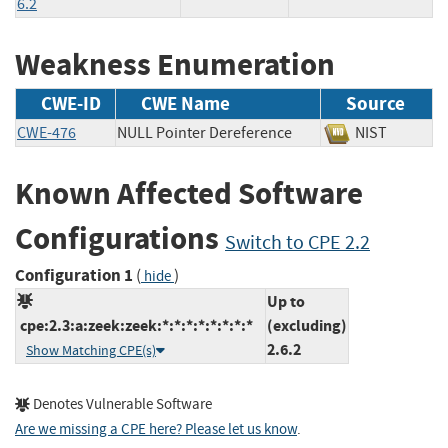
6.2
Weakness Enumeration
CWE-ID
CWE Name
Source
CWE-476
NULL Pointer Dereference
NIST
Known Affected Software
Configurations
Switch to CPE 2.2
Configuration 1
(
)
hide
Up to
cpe:2.3:a:zeek:zeek:*:*:*:*:*:*:*:*
(excluding)
2.6.2
Show Matching CPE(s)
Denotes Vulnerable Software
Are we missing a CPE here? Please let us know
.