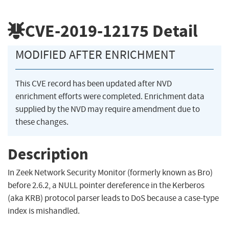
CVE-2019-12175
Detail
MODIFIED AFTER ENRICHMENT
This CVE record has been updated after NVD
enrichment efforts were completed. Enrichment data
supplied by the NVD may require amendment due to
these changes.
Description
In Zeek Network Security Monitor (formerly known as Bro)
before 2.6.2, a NULL pointer dereference in the Kerberos
(aka KRB) protocol parser leads to DoS because a case-type
index is mishandled.