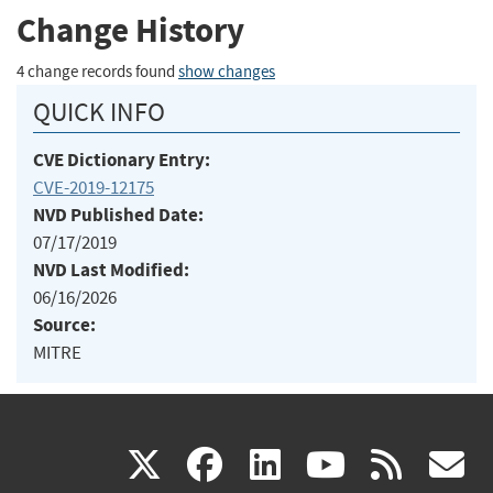
Change History
4 change records found
show changes
QUICK INFO
CVE Dictionary Entry:
CVE-2019-12175
NVD Published Date:
07/17/2019
NVD Last Modified:
06/16/2026
Source:
MITRE
(link
(link
(link
(link
(
X
facebook
linkedin
youtu
rss
g