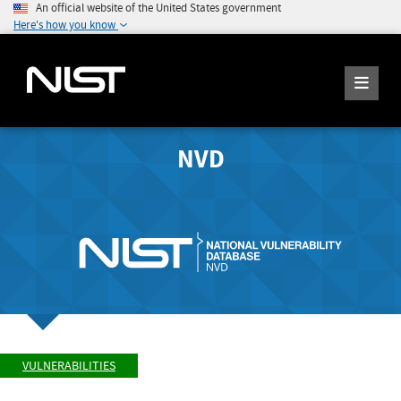
An official website of the United States government
Here's how you know
NVD
VULNERABILITIES