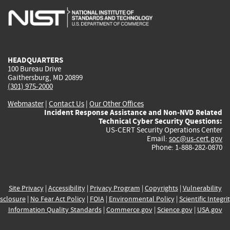
is
is
is
is
i
external)
external)
external)
external)
e
HEADQUARTERS
100 Bureau Drive
Gaithersburg, MD 20899
(301) 975-2000
Webmaster
|
Contact Us
|
Our Other Offices
Incident Response Assistance and Non-NVD Related
Technical Cyber Security Questions:
US-CERT Security Operations Center
Email:
soc@us-cert.gov
Phone: 1-888-282-0870
Site Privacy
|
Accessibility
|
Privacy Program
|
Copyrights
|
Vulnerability
sclosure
|
No Fear Act Policy
|
FOIA
|
Environmental Policy
|
Scientific Integri
Information Quality Standards
|
Commerce.gov
|
Science.gov
|
USA.gov