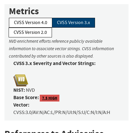
Metrics
CVSS Version 4.0
CVSS Version 3.x
CVSS Version 2.0
NVD enrichment efforts reference publicly available
information to associate vector strings. CVSS information
contributed by other sources is also displayed.
CVSS 3.x Severity and Vector Strings:
NIST:
NVD
Base Score:
7.5 HIGH
Vector:
CVSS:3.0/AV:N/AC:L/PR:N/UI:N/S:U/C:N/I:N/A:H