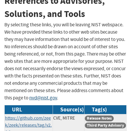
References to Advisories,
Solutions, and Tools
By selecting these links, you will be leaving NIST webspace.
We have provided these links to other web sites because
they may have information that would be of interest to you.
No inferences should be drawn on account of other sites
being referenced, or not, from this page. There may be other
web sites that are more appropriate for your purpose. NIST
does not necessarily endorse the views expressed, or concur
with the facts presented on these sites. Further, NIST does
not endorse any commercial products that may be
mentioned on these sites. Please address comments about
this page to
nvd@nist.gov
.
URL
Source(s)
Tag(s)
https://github.com/zee
CVE, MITRE
Release Notes
k/zeek/releases/tag/v2.
Third Party Advisory