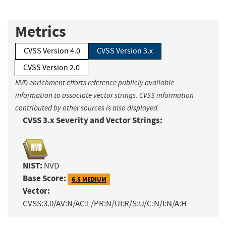
Metrics
CVSS Version 4.0
CVSS Version 3.x
CVSS Version 2.0
NVD enrichment efforts reference publicly available
information to associate vector strings. CVSS information
contributed by other sources is also displayed.
CVSS 3.x Severity and Vector Strings:
NIST:
NVD
Base Score:
6.5 MEDIUM
Vector:
CVSS:3.0/AV:N/AC:L/PR:N/UI:R/S:U/C:N/I:N/A:H