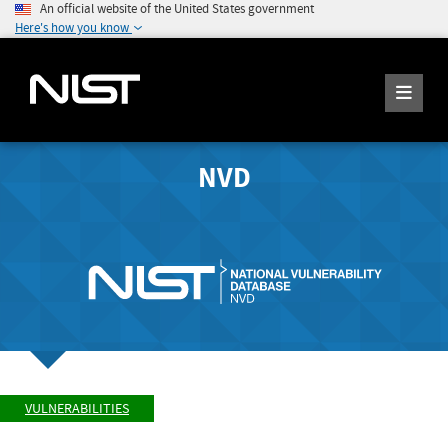
An official website of the United States government
Here's how you know
NVD
VULNERABILITIES