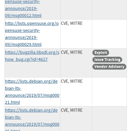
pensuse-security-
announce/2019-
09/msg00012.html
http://lists.opensuse.org/o
CVE, MITRE
pensuse-security-
announce/2019-
09/msg00029.html
https://bugzilla.libsdl.org/s
CVE, MITRE
Exploit
how_bug.cgi?id=4627
Issue Tracking
Vendor Advisory
https://lists.debian.org/de
CVE, MITRE
bian-lts-
announce/2019/07/msg000
21.html
https://lists.debian.org/de
CVE, MITRE
bian-lts-
announce/2019/07/msg000