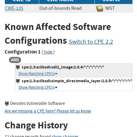
CWE-125
Out-of-bounds Read
NIST
Known Affected Software
Configurations
Switch to CPE 2.2
Configuration 1
(
)
hide
AND
cpe:2.3:a:libsdl:sdl2_image:2.0.4:*:*:*:*:*:*:*
Show Matching CPE(s)
cpe:2.3:a:libsdl:simple_directmedia_layer:2.0.9:*:*:*:*:*:*:*
Show Matching CPE(s)
Denotes Vulnerable Software
Are we missing a CPE here? Please let us know
.
Change History
12 change records found
show changes