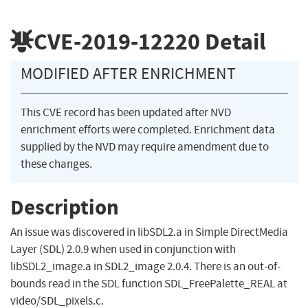
CVE-2019-12220
Detail
MODIFIED AFTER ENRICHMENT
This CVE record has been updated after NVD
enrichment efforts were completed. Enrichment data
supplied by the NVD may require amendment due to
these changes.
Description
An issue was discovered in libSDL2.a in Simple DirectMedia
Layer (SDL) 2.0.9 when used in conjunction with
libSDL2_image.a in SDL2_image 2.0.4. There is an out-of-
bounds read in the SDL function SDL_FreePalette_REAL at
video/SDL_pixels.c.