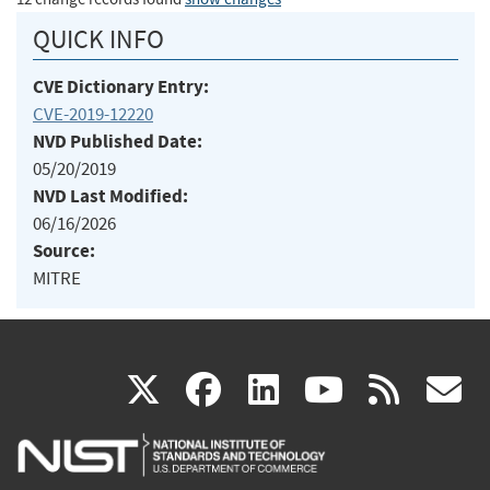
QUICK INFO
CVE Dictionary Entry:
CVE-2019-12220
NVD Published Date:
05/20/2019
NVD Last Modified:
06/16/2026
Source:
MITRE
(link
(link
(link
(link
(
X
facebook
linkedin
youtu
rss
g
is
is
is
is
i