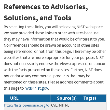
References to Advisories,
Solutions, and Tools
By selecting these links, you will be leaving NIST webspace.
We have provided these links to other web sites because
they may have information that would be of interest to you.
No inferences should be drawn on account of other sites
being referenced, or not, from this page. There may be other
web sites that are more appropriate for your purpose. NIST
does not necessarily endorse the views expressed, or concur
with the facts presented on these sites. Further, NIST does
not endorse any commercial products that may be
mentioned on these sites. Please address comments about
this page to
nvd@nist.gov
.
URL
Source(s)
Tag(s)
http://lists.opensuse.org/o
CVE, MITRE