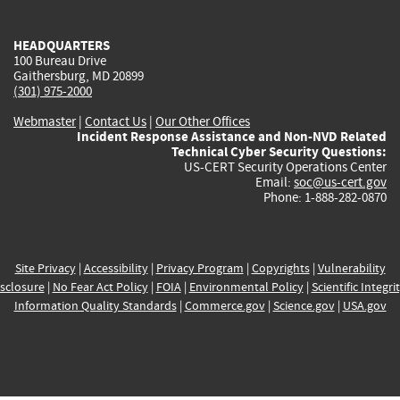
external)
external)
external)
external)
e
HEADQUARTERS
100 Bureau Drive
Gaithersburg, MD 20899
(301) 975-2000
Webmaster
|
Contact Us
|
Our Other Offices
Incident Response Assistance and Non-NVD Related
Technical Cyber Security Questions:
US-CERT Security Operations Center
Email:
soc@us-cert.gov
Phone: 1-888-282-0870
Site Privacy
|
Accessibility
|
Privacy Program
|
Copyrights
|
Vulnerability
sclosure
|
No Fear Act Policy
|
FOIA
|
Environmental Policy
|
Scientific Integri
Information Quality Standards
|
Commerce.gov
|
Science.gov
|
USA.gov