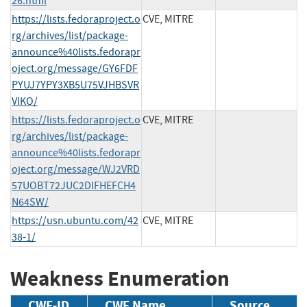
26.html
https://lists.fedoraproject.o
CVE, MITRE
rg/archives/list/package-
announce%40lists.fedorapr
oject.org/message/GY6FDF
PYUJ7YPY3XB5U75VJHBSVR
VIKO/
https://lists.fedoraproject.o
CVE, MITRE
rg/archives/list/package-
announce%40lists.fedorapr
oject.org/message/WJ2VRD
57UOBT72JUC2DIFHEFCH4
N64SW/
https://usn.ubuntu.com/42
CVE, MITRE
38-1/
Weakness Enumeration
CWE-ID
CWE Name
Source