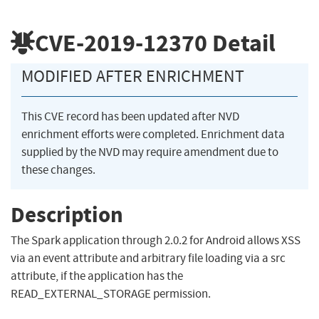
CVE-2019-12370
Detail
MODIFIED AFTER ENRICHMENT
This CVE record has been updated after NVD
enrichment efforts were completed. Enrichment data
supplied by the NVD may require amendment due to
these changes.
Description
The Spark application through 2.0.2 for Android allows XSS
via an event attribute and arbitrary file loading via a src
attribute, if the application has the
READ_EXTERNAL_STORAGE permission.