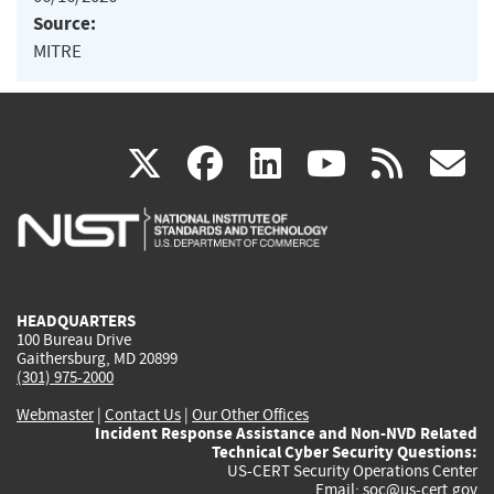
Source:
MITRE
(link
(link
(link
(link
(
X
facebook
linkedin
youtu
rss
g
is
is
is
is
i
external)
external)
external)
external)
e
HEADQUARTERS
100 Bureau Drive
Gaithersburg, MD 20899
(301) 975-2000
Webmaster
|
Contact Us
|
Our Other Offices
Incident Response Assistance and Non-NVD Related
Technical Cyber Security Questions:
US-CERT Security Operations Center
Email:
soc@us-cert.gov