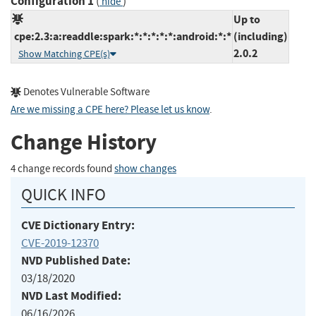
Configuration 1
(
)
hide
Up to
cpe:2.3:a:readdle:spark:*:*:*:*:*:android:*:*
(including)
2.0.2
Show Matching CPE(s)
Denotes Vulnerable Software
Are we missing a CPE here? Please let us know
.
Change History
4 change records found
show changes
QUICK INFO
CVE Dictionary Entry:
CVE-2019-12370
NVD Published Date:
03/18/2020
NVD Last Modified:
06/16/2026