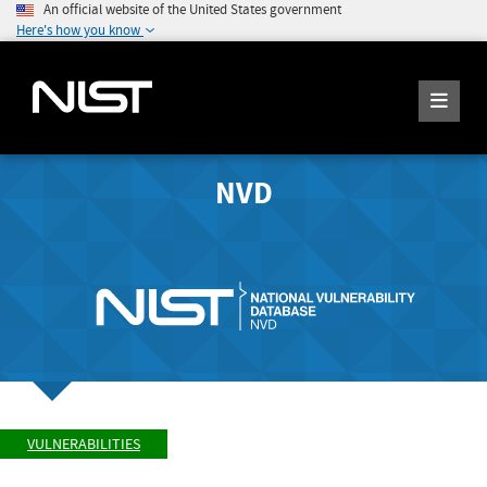
An official website of the United States government
Here's how you know
NVD
VULNERABILITIES