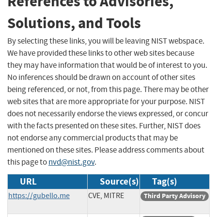
References to Advisories,
Solutions, and Tools
By selecting these links, you will be leaving NIST webspace.
We have provided these links to other web sites because
they may have information that would be of interest to you.
No inferences should be drawn on account of other sites
being referenced, or not, from this page. There may be other
web sites that are more appropriate for your purpose. NIST
does not necessarily endorse the views expressed, or concur
with the facts presented on these sites. Further, NIST does
not endorse any commercial products that may be
mentioned on these sites. Please address comments about
this page to
nvd@nist.gov
.
URL
Source(s)
Tag(s)
https://gubello.me
CVE, MITRE
Third Party Advisory