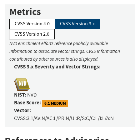
Metrics
CVSS Version 4.0
CVSS Version 3.x
CVSS Version 2.0
NVD enrichment efforts reference publicly available
information to associate vector strings. CVSS information
contributed by other sources is also displayed.
CVSS 3.x Severity and Vector Strings:
NIST:
NVD
Base Score:
6.1 MEDIUM
Vector:
CVSS:3.1/AV:N/AC:L/PR:N/UI:R/S:C/C:L/I:L/A:N