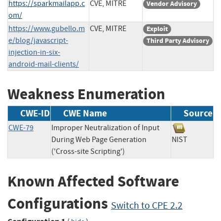
https://sparkmailapp.c
CVE, MITRE
Vendor Advisory
om/
https://www.gubello.m
CVE, MITRE
Exploit
e/blog/javascript-
Third Party Advisory
injection-in-six-
android-mail-clients/
Weakness Enumeration
CWE-ID
CWE Name
Source
CWE-79
Improper Neutralization of Input
During Web Page Generation
NIST
('Cross-site Scripting')
Known Affected Software
Configurations
Switch to CPE 2.2