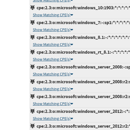
Show Matching CPE(s)
cpe:2.3:o:microsoft:windows_10:1903:*:*:*:*:*
Show Matching CPE(s)
cpe:2.3:o:microsoft:windows_7:-:sp1:*:*:*:*:*
Show Matching CPE(s)
cpe:2.3:o:microsoft:windows_8.1:-:*:*:*:*:*:*:
Show Matching CPE(s)
cpe:2.3:o:microsoft:windows_rt_8.1:-:*:*:*:*:*
Show Matching CPE(s)
cpe:2.3:o:microsoft:windows_server_2008:-:sp2
Show Matching CPE(s)
cpe:2.3:o:microsoft:windows_server_2008:r2:s
Show Matching CPE(s)
cpe:2.3:o:microsoft:windows_server_2008:r2:sp
Show Matching CPE(s)
cpe:2.3:o:microsoft:windows_server_2012:-:*:*
Show Matching CPE(s)
cpe:2.3:o:microsoft:windows_server_2012:r2:*: