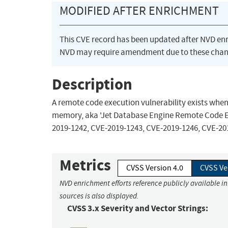
MODIFIED AFTER ENRICHMENT
This CVE record has been updated after NVD en
NVD may require amendment due to these chan
Description
A remote code execution vulnerability exists whe
memory, aka 'Jet Database Engine Remote Code Exe
2019-1242, CVE-2019-1243, CVE-2019-1246, CVE-20
Metrics
CVSS Version 4.0
CVSS Ve
NVD enrichment efforts reference publicly available i
sources is also displayed.
CVSS 3.x Severity and Vector Strings: