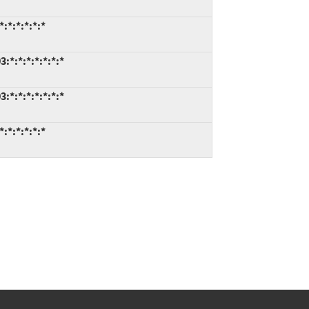
:*:*:*:*:*
*:*:*:*:*:*:*
*:*:*:*:*:*:*
:*:*:*:*:*