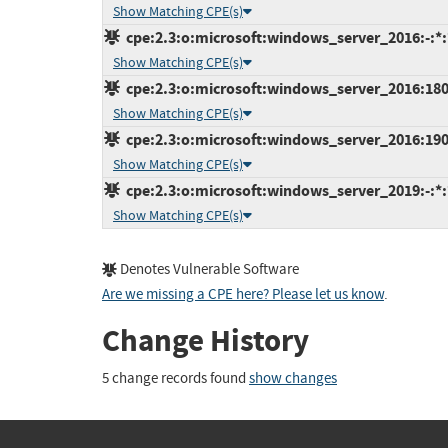
Show Matching CPE(s)
cpe:2.3:o:microsoft:windows_server_2016:-:*:*
Show Matching CPE(s)
cpe:2.3:o:microsoft:windows_server_2016:1803:
Show Matching CPE(s)
cpe:2.3:o:microsoft:windows_server_2016:1903:
Show Matching CPE(s)
cpe:2.3:o:microsoft:windows_server_2019:-:*:*
Show Matching CPE(s)
Denotes Vulnerable Software
Are we missing a CPE here? Please let us know
.
Change History
5 change records found
show changes