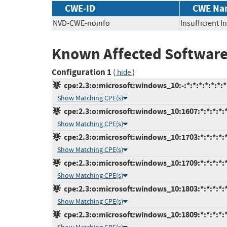
CWE-ID
CWE Na
NVD-CWE-noinfo
Insufficient 
Known Affected Software
Configuration 1
(
)
hide
cpe:2.3:o:microsoft:windows_10:-:*:*:*:*:*:*:*
Show Matching CPE(s)
cpe:2.3:o:microsoft:windows_10:1607:*:*:*:*:*
Show Matching CPE(s)
cpe:2.3:o:microsoft:windows_10:1703:*:*:*:*:*
Show Matching CPE(s)
cpe:2.3:o:microsoft:windows_10:1709:*:*:*:*:*
Show Matching CPE(s)
cpe:2.3:o:microsoft:windows_10:1803:*:*:*:*:*
Show Matching CPE(s)
cpe:2.3:o:microsoft:windows_10:1809:*:*:*:*:*