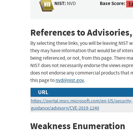
NIST:
Base Score:
NVD
7.
References to Advisories,
By selecting these links, you will be leaving NIST
they may have information that would be of intere
being referenced, or not, from this page. There m
NIST does not necessarily endorse the views expres
does not endorse any commercial products that 
this page to
nvd@nist.gov
.
URL
https://portal.msrc.microsoft.com/en-US/security-
guidance/advisory/CVE-2019-1240
Weakness Enumeration