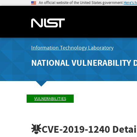
An official website of the United States government
Here's 
Information Technology Laboratory
NATIONAL VULNERABILITY 
VULNERABILITIES
CVE-2019-1240
Detai