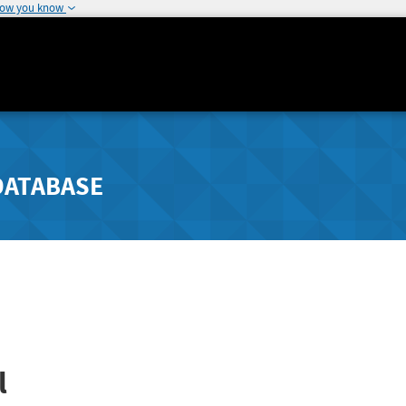
how you know
DATABASE
l