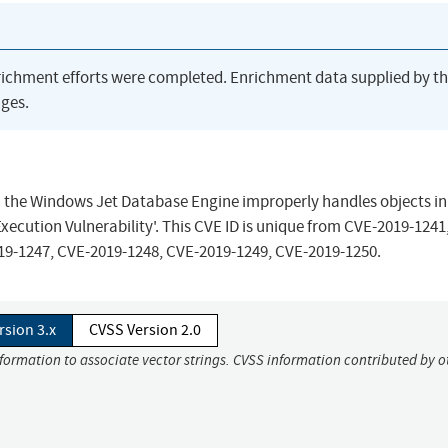
richment efforts were completed. Enrichment data supplied by t
ges.
n the Windows Jet Database Engine improperly handles objects in
cution Vulnerability'. This CVE ID is unique from CVE-2019-1241
19-1247, CVE-2019-1248, CVE-2019-1249, CVE-2019-1250.
rsion 3.x
CVSS Version 2.0
nformation to associate vector strings. CVSS information contributed by o