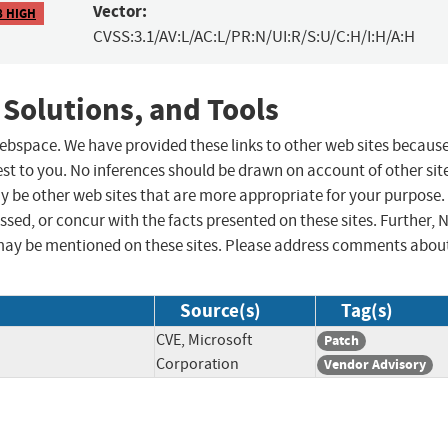
Vector:
8 HIGH
CVSS:3.1/AV:L/AC:L/PR:N/UI:R/S:U/C:H/I:H/A:H
 Solutions, and Tools
 webspace. We have provided these links to other web sites becaus
st to you. No inferences should be drawn on account of other sit
ay be other web sites that are more appropriate for your purpose.
sed, or concur with the facts presented on these sites. Further, 
may be mentioned on these sites. Please address comments abou
Source(s)
Tag(s)
CVE, Microsoft
Patch
Corporation
Vendor Advisory