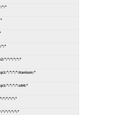
:*:*
:*
*
:*:*
:*:*:*:*:*:*
p1:*:*:*:*:itanium:*
1:*:*:*:*:x64:*
:*:*:*:*:*
*:*:*:*:*:*