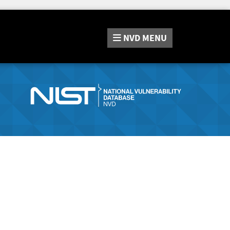
NVD
MENU