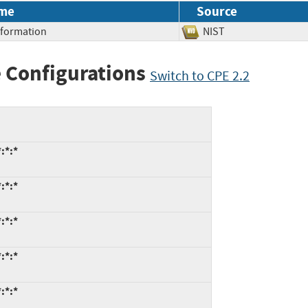
me
Source
Information
NIST
 Configurations
Switch to CPE 2.2
:*:*
:*:*
:*:*
:*:*
:*:*