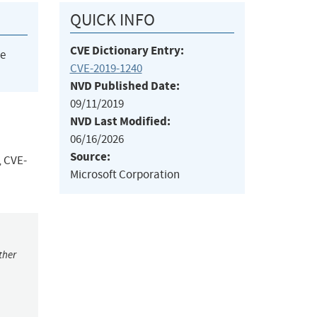
QUICK INFO
CVE Dictionary Entry:
he
CVE-2019-1240
NVD Published Date:
09/11/2019
NVD Last Modified:
06/16/2026
Source:
, CVE-
Microsoft Corporation
ther