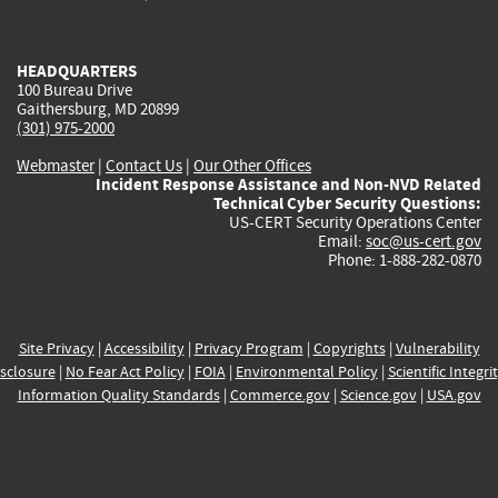
external)
external)
external)
external)
e
HEADQUARTERS
100 Bureau Drive
Gaithersburg, MD 20899
(301) 975-2000
Webmaster
|
Contact Us
|
Our Other Offices
Incident Response Assistance and Non-NVD Related
Technical Cyber Security Questions:
US-CERT Security Operations Center
Email:
soc@us-cert.gov
Phone: 1-888-282-0870
Site Privacy
|
Accessibility
|
Privacy Program
|
Copyrights
|
Vulnerability
sclosure
|
No Fear Act Policy
|
FOIA
|
Environmental Policy
|
Scientific Integri
Information Quality Standards
|
Commerce.gov
|
Science.gov
|
USA.gov