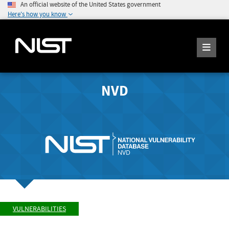
An official website of the United States government
Here's how you know
NVD
VULNERABILITIES