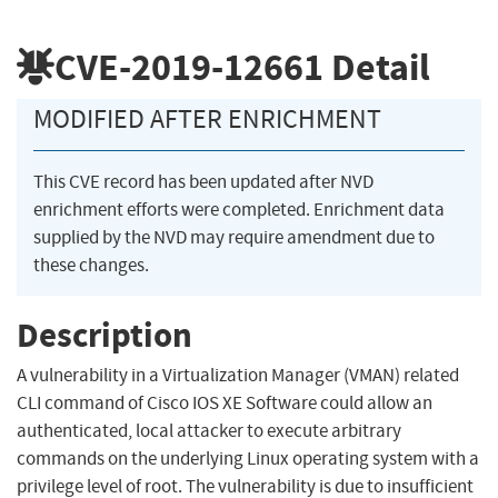
CVE-2019-12661
Detail
MODIFIED AFTER ENRICHMENT
This CVE record has been updated after NVD
enrichment efforts were completed. Enrichment data
supplied by the NVD may require amendment due to
these changes.
Description
A vulnerability in a Virtualization Manager (VMAN) related
CLI command of Cisco IOS XE Software could allow an
authenticated, local attacker to execute arbitrary
commands on the underlying Linux operating system with a
privilege level of root. The vulnerability is due to insufficient