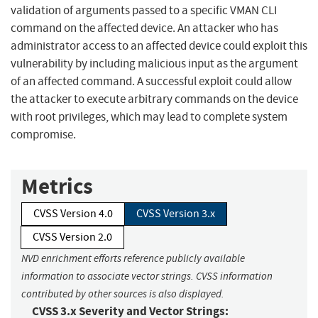
validation of arguments passed to a specific VMAN CLI
command on the affected device. An attacker who has
administrator access to an affected device could exploit this
vulnerability by including malicious input as the argument
of an affected command. A successful exploit could allow
the attacker to execute arbitrary commands on the device
with root privileges, which may lead to complete system
compromise.
Metrics
CVSS Version 4.0
CVSS Version 3.x
CVSS Version 2.0
NVD enrichment efforts reference publicly available
information to associate vector strings. CVSS information
contributed by other sources is also displayed.
CVSS 3.x Severity and Vector Strings: