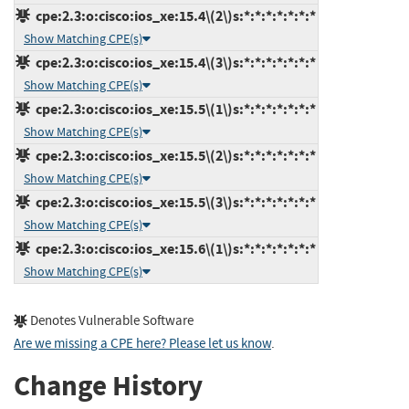
cpe:2.3:o:cisco:ios_xe:15.4\(2\)s:*:*:*:*:*:*:*
Show Matching CPE(s)
cpe:2.3:o:cisco:ios_xe:15.4\(3\)s:*:*:*:*:*:*:*
Show Matching CPE(s)
cpe:2.3:o:cisco:ios_xe:15.5\(1\)s:*:*:*:*:*:*:*
Show Matching CPE(s)
cpe:2.3:o:cisco:ios_xe:15.5\(2\)s:*:*:*:*:*:*:*
Show Matching CPE(s)
cpe:2.3:o:cisco:ios_xe:15.5\(3\)s:*:*:*:*:*:*:*
Show Matching CPE(s)
cpe:2.3:o:cisco:ios_xe:15.6\(1\)s:*:*:*:*:*:*:*
Show Matching CPE(s)
Denotes Vulnerable Software
Are we missing a CPE here? Please let us know
.
Change History