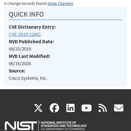
6 change records found
show changes
QUICK INFO
CVE Dictionary Entry:
CVE-2019-12661
NVD Published Date:
09/25/2019
NVD Last Modified:
06/16/2026
Source:
Cisco Systems, Inc.
(link
(link
(link
(link
(
X
facebook
linkedin
youtu
rss
g
is
is
is
is
i