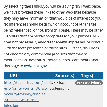
By selecting these links, you will be leaving NIST webspace.
We have provided these links to other web sites because
they may have information that would be of interest to you.
No inferences should be drawn on account of other sites
being referenced, or not, from this page. There may be other
web sites that are more appropriate for your purpose. NIST
does not necessarily endorse the views expressed, or concur
with the facts presented on these sites. Further, NIST does
not endorse any commercial products that may be
mentioned on these sites. Please address comments about
this page to
nvd@nist.gov
.
URL
Source(s)
Tag(s)
https://tools.cisco.com/sec
CVE, Cisco
Vendor Advisory
urity/center/content/Cisco
Systems, Inc.
SecurityAdvisory/cisco-sa-
20190925-vman-cmd-
injection