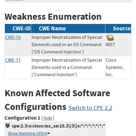
Weakness Enumeration
CWE-ID
CWE Name
Source
CWE-78
Improper Neutralization of Special
Elements used in an OS Command
NIST
('OS Command Injection')
CWE-77
Improper Neutralization of Special
Cisco
Elements used in a Command
Systems,
('Command Injection')
Inc.
Known Affected Software
Configurations
Switch to CPE 2.2
Configuration 1
(
)
hide
cpe:2.3:o:cisco:ios_xe:15.3\(3\)s:*:*:*:*:*:*:*
Show Matching CPE(s)