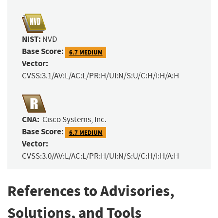
NIST:
NVD
Base Score:
6.7 MEDIUM
Vector:
CVSS:3.1/AV:L/AC:L/PR:H/UI:N/S:U/C:H/I:H/A:H
CNA:
Cisco Systems, Inc.
Base Score:
6.7 MEDIUM
Vector:
CVSS:3.0/AV:L/AC:L/PR:H/UI:N/S:U/C:H/I:H/A:H
References to Advisories,
Solutions, and Tools