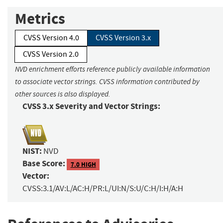
Metrics
CVSS Version 4.0
CVSS Version 3.x
CVSS Version 2.0
NVD enrichment efforts reference publicly available information
to associate vector strings. CVSS information contributed by
other sources is also displayed.
CVSS 3.x Severity and Vector Strings:
NIST:
NVD
Base Score:
7.0 HIGH
Vector:
CVSS:3.1/AV:L/AC:H/PR:L/UI:N/S:U/C:H/I:H/A:H