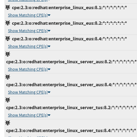
cpe:2.3:o:redhat:enterprise_linux_eus:8.1:*:*:*:*:*:*:*
Show Matching CPE(s)
cpe:2.3:o:redhat:enterprise_linux_eus:8.2:*:*:*:*:*:*:*
Show Matching CPE(s)
cpe:2.3:o:redhat:enterprise_linux_eus:8.4:*:*:*:*:*:*:*
Show Matching CPE(s)
cpe:2.3:o:redhat:enterprise_linux_server_aus:8.2:*:*:*:*:*:*:*
Show Matching CPE(s)
cpe:2.3:o:redhat:enterprise_linux_server_aus:8.4:*:*:*:*:*:*:*
Show Matching CPE(s)
cpe:2.3:o:redhat:enterprise_linux_server_tus:8.2:*:*:*:*:*:*:*
Show Matching CPE(s)
cpe:2.3:o:redhat:enterprise_linux_server_tus:8.4:*:*:*:*:*:*:*