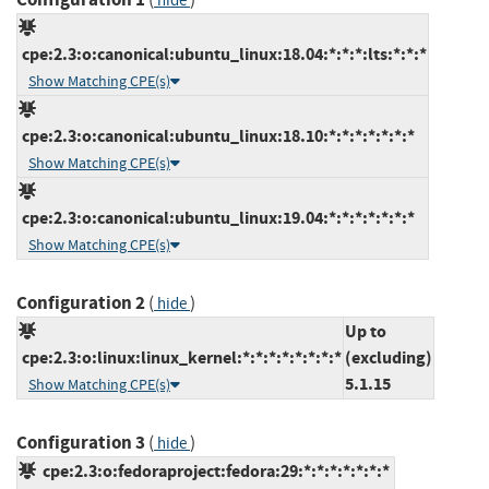
hide
cpe:2.3:o:canonical:ubuntu_linux:18.04:*:*:*:lts:*:*:*
Show Matching CPE(s)
cpe:2.3:o:canonical:ubuntu_linux:18.10:*:*:*:*:*:*:*
Show Matching CPE(s)
cpe:2.3:o:canonical:ubuntu_linux:19.04:*:*:*:*:*:*:*
Show Matching CPE(s)
Configuration 2
(
)
hide
Up to
cpe:2.3:o:linux:linux_kernel:*:*:*:*:*:*:*:*
(excluding)
5.1.15
Show Matching CPE(s)
Configuration 3
(
)
hide
cpe:2.3:o:fedoraproject:fedora:29:*:*:*:*:*:*:*