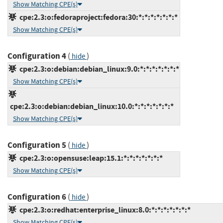
Show Matching CPE(s)
cpe:2.3:o:fedoraproject:fedora:30:*:*:*:*:*:*:*
Show Matching CPE(s)
Configuration 4
(
)
hide
cpe:2.3:o:debian:debian_linux:9.0:*:*:*:*:*:*:*
Show Matching CPE(s)
cpe:2.3:o:debian:debian_linux:10.0:*:*:*:*:*:*:*
Show Matching CPE(s)
Configuration 5
(
)
hide
cpe:2.3:o:opensuse:leap:15.1:*:*:*:*:*:*:*
Show Matching CPE(s)
Configuration 6
(
)
hide
cpe:2.3:o:redhat:enterprise_linux:8.0:*:*:*:*:*:*:*
Show Matching CPE(s)