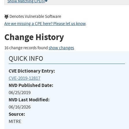
Show Matching CPE(s)
Denotes Vulnerable Software
Are we missing a CPE here? Please let us know
.
Change History
16 change records found
show changes
QUICK INFO
CVE Dictionary Entry:
CVE-2019-12817
NVD Published Date:
06/25/2019
NVD Last Modified:
06/16/2026
Source:
MITRE