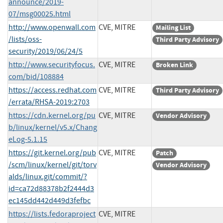
announce/2019-
07/msg00025.html
http://www.openwall.com
CVE, MITRE
Mailing List
/lists/oss-
Third Party Advisory
security/2019/06/24/5
http://www.securityfocus.
CVE, MITRE
Broken Link
com/bid/108884
https://access.redhat.com
CVE, MITRE
Third Party Advisory
/errata/RHSA-2019:2703
https://cdn.kernel.org/pu
CVE, MITRE
Vendor Advisory
b/linux/kernel/v5.x/Chang
eLog-5.1.15
https://git.kernel.org/pub
CVE, MITRE
Patch
/scm/linux/kernel/git/torv
Vendor Advisory
alds/linux.git/commit/?
id=ca72d88378b2f2444d3
ec145dd442d449d3fefbc
https://lists.fedoraproject
CVE, MITRE