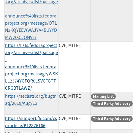
.org/archives/list/package
-
announce%40lists.fedora
project.org/message/OTL
N3KQYEEWWAJYA4BUYYD
MWWXCJQNV2/
https://lists.fedoraproject
CVE, MITRE
.org/archives/list/package
-
announce%40lists.fedora
project.org/message/WSK
LL2374YGFQR6LSVCFGTT
CRGBTLAWZ/
https://seclists.org/bugtr
CVE, MITRE
Mailing List
aq/2019/Aug/13
Third Party Advisory
https://support.f5.com/cs
CVE, MITRE
Third Party Advisory
p/article/K12876166