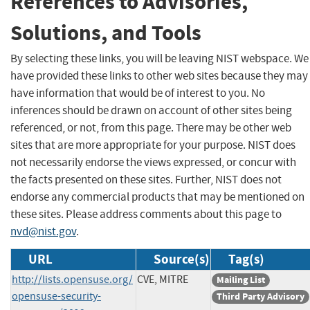
References to Advisories,
Solutions, and Tools
By selecting these links, you will be leaving NIST webspace. We
have provided these links to other web sites because they may
have information that would be of interest to you. No
inferences should be drawn on account of other sites being
referenced, or not, from this page. There may be other web
sites that are more appropriate for your purpose. NIST does
not necessarily endorse the views expressed, or concur with
the facts presented on these sites. Further, NIST does not
endorse any commercial products that may be mentioned on
these sites. Please address comments about this page to
nvd@nist.gov
.
URL
Source(s)
Tag(s)
http://lists.opensuse.org/
CVE, MITRE
Mailing List
opensuse-security-
Third Party Advisory