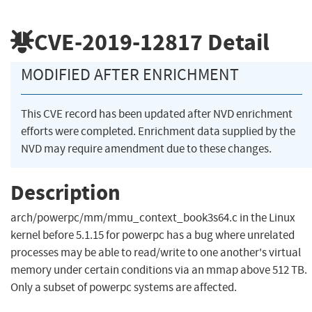
CVE-2019-12817
Detail
MODIFIED AFTER ENRICHMENT
This CVE record has been updated after NVD enrichment
efforts were completed. Enrichment data supplied by the
NVD may require amendment due to these changes.
Description
arch/powerpc/mm/mmu_context_book3s64.c in the Linux
kernel before 5.1.15 for powerpc has a bug where unrelated
processes may be able to read/write to one another's virtual
memory under certain conditions via an mmap above 512 TB.
Only a subset of powerpc systems are affected.