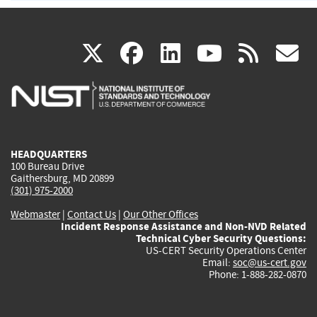
(link
(link
(link
(link
(
X
facebook
linkedin
youtu
rss
g
is
is
is
is
i
external)
external)
external)
external)
e
HEADQUARTERS
100 Bureau Drive
Gaithersburg, MD 20899
(301) 975-2000
Webmaster
|
Contact Us
|
Our Other Offices
Incident Response Assistance and Non-NVD Related
Technical Cyber Security Questions:
US-CERT Security Operations Center
Email:
soc@us-cert.gov
Phone: 1-888-282-0870