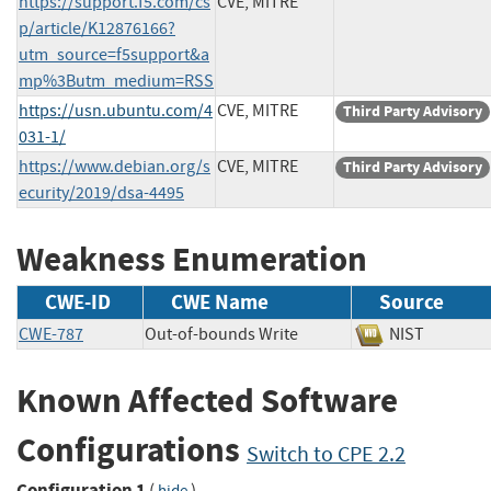
https://support.f5.com/cs
CVE, MITRE
p/article/K12876166?
utm_source=f5support&a
mp%3Butm_medium=RSS
https://usn.ubuntu.com/4
CVE, MITRE
Third Party Advisory
031-1/
https://www.debian.org/s
CVE, MITRE
Third Party Advisory
ecurity/2019/dsa-4495
Weakness Enumeration
CWE-ID
CWE Name
Source
CWE-787
Out-of-bounds Write
NIST
Known Affected Software
Configurations
Switch to CPE 2.2
Configuration 1
(
)