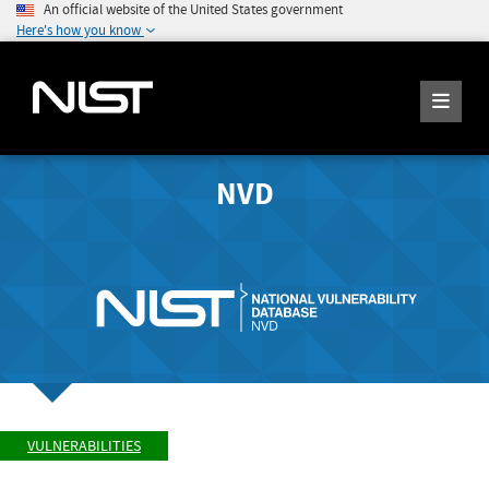
An official website of the United States government
Here's how you know
NVD
VULNERABILITIES