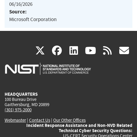
06/16/2026
Source:
Microsoft Corporation
(link
(link
(link
(link
(
X
facebook
linkedin
youtu
rss
g
is
is
is
is
i
external)
external)
external)
external)
e
HEADQUARTERS
100 Bureau Drive
Gaithersburg, MD 20899
(301) 975-2000
Webmaster
|
Contact Us
|
Our Other Offices
Incident Response Assistance and Non-NVD Related
Technical Cyber Security Questions:
US-CERT Security Operations Center