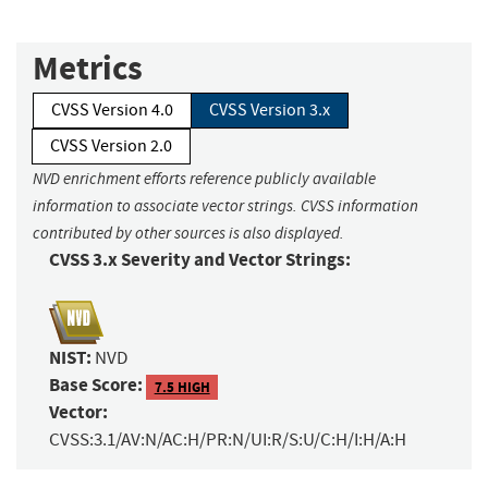
Metrics
CVSS Version 4.0
CVSS Version 3.x
CVSS Version 2.0
NVD enrichment efforts reference publicly available
information to associate vector strings. CVSS information
contributed by other sources is also displayed.
CVSS 3.x Severity and Vector Strings:
NIST:
NVD
Base Score:
7.5 HIGH
Vector:
CVSS:3.1/AV:N/AC:H/PR:N/UI:R/S:U/C:H/I:H/A:H