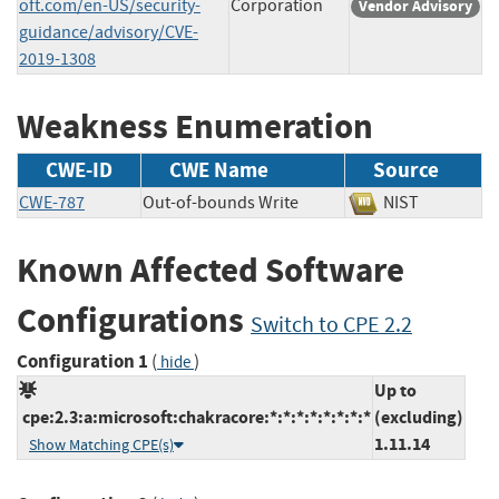
oft.com/en-US/security-
Corporation
Vendor Advisory
guidance/advisory/CVE-
2019-1308
Weakness Enumeration
CWE-ID
CWE Name
Source
CWE-787
Out-of-bounds Write
NIST
Known Affected Software
Configurations
Switch to CPE 2.2
Configuration 1
(
)
hide
Up to
cpe:2.3:a:microsoft:chakracore:*:*:*:*:*:*:*:*
(excluding)
1.11.14
Show Matching CPE(s)