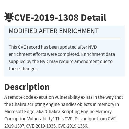
CVE-2019-1308
Detail
MODIFIED AFTER ENRICHMENT
This CVE record has been updated after NVD
enrichment efforts were completed. Enrichment data
supplied by the NVD may require amendment due to
these changes.
Description
A remote code execution vulnerability exists in the way that
the Chakra scripting engine handles objects in memory in
Microsoft Edge, aka 'Chakra Scripting Engine Memory
Corruption Vulnerability'. This CVE ID is unique from CVE-
2019-1307, CVE-2019-1335, CVE-2019-1366.