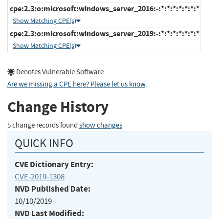
cpe:2.3:o:microsoft:windows_server_2016:-:*:*:*:*:*:*:*
Show Matching CPE(s)
cpe:2.3:o:microsoft:windows_server_2019:-:*:*:*:*:*:*:*
Show Matching CPE(s)
Denotes Vulnerable Software
Are we missing a CPE here? Please let us know
.
Change History
5 change records found
show changes
QUICK INFO
CVE Dictionary Entry:
CVE-2019-1308
NVD Published Date:
10/10/2019
NVD Last Modified: