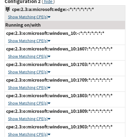
Configuration 2
(
)
hide
cpe:2.3:a:microsoft:edge:-:*:*:*:*:*:*:*
Show Matching CPE(s)
Running on/with
cpe:2.3:o:microsoft:windows_10:-:*:*:*:*:*:*:*
Show Matching CPE(s)
cpe:2.3:o:microsoft:windows_10:1607:*:*:*:*:*:*:*
Show Matching CPE(s)
cpe:2.3:o:microsoft:windows_10:1703:*:*:*:*:*:*:*
Show Matching CPE(s)
cpe:2.3:o:microsoft:windows_10:1709:*:*:*:*:*:*:*
Show Matching CPE(s)
cpe:2.3:o:microsoft:windows_10:1803:*:*:*:*:*:*:*
Show Matching CPE(s)
cpe:2.3:o:microsoft:windows_10:1809:*:*:*:*:*:*:*
Show Matching CPE(s)
cpe:2.3:o:microsoft:windows_10:1903:*:*:*:*:*:*:*
Show Matching CPE(s)