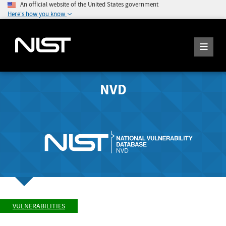
An official website of the United States government
Here's how you know
NVD
VULNERABILITIES