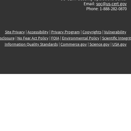
Email:
soc@us-cert.gov
Phone: 1-888-282-0870
Site Privacy
|
Accessibility
|
Privacy Program
|
Copyrights
|
Vulnerability
sclosure
|
No Fear Act Policy
|
FOIA
|
Environmental Policy
|
Scientific Integri
Information Quality Standards
|
Commerce.gov
|
Science.gov
|
USA.gov