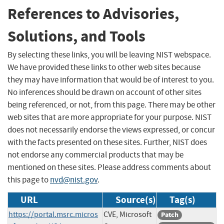
References to Advisories,
Solutions, and Tools
By selecting these links, you will be leaving NIST webspace.
We have provided these links to other web sites because
they may have information that would be of interest to you.
No inferences should be drawn on account of other sites
being referenced, or not, from this page. There may be other
web sites that are more appropriate for your purpose. NIST
does not necessarily endorse the views expressed, or concur
with the facts presented on these sites. Further, NIST does
not endorse any commercial products that may be
mentioned on these sites. Please address comments about
this page to
nvd@nist.gov
.
URL
Source(s)
Tag(s)
https://portal.msrc.micros
CVE, Microsoft
Patch