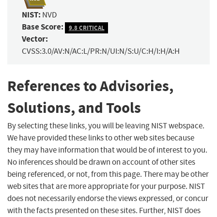
NIST:
NVD
Base Score:
9.8 CRITICAL
Vector:
CVSS:3.0/AV:N/AC:L/PR:N/UI:N/S:U/C:H/I:H/A:H
References to Advisories,
Solutions, and Tools
By selecting these links, you will be leaving NIST webspace.
We have provided these links to other web sites because
they may have information that would be of interest to you.
No inferences should be drawn on account of other sites
being referenced, or not, from this page. There may be other
web sites that are more appropriate for your purpose. NIST
does not necessarily endorse the views expressed, or concur
with the facts presented on these sites. Further, NIST does