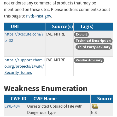
not endorse any commercial products that may be
mentioned on these sites. Please address comments about
this page to
nvd@nist.gov
.
URL
Source(s)
Tag(s)
https://0xecute.com/?
CVE, MITRE
Exploit
p=32
Technical Description
Third Party Advisory
https://support.chamil
CVE, MITRE
Vendor Advisory
o.org/projects/1/wiki/
Security_issues
Weakness Enumeration
CWE-ID
CWE Name
Source
CWE-434
Unrestricted Upload of File with
Dangerous Type
NIST