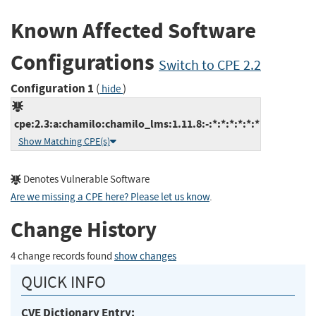
Known Affected Software
Configurations
Switch to CPE 2.2
Configuration 1
(
)
hide
cpe:2.3:a:chamilo:chamilo_lms:1.11.8:-:*:*:*:*:*:*
Show Matching CPE(s)
Denotes Vulnerable Software
Are we missing a CPE here? Please let us know
.
Change History
4 change records found
show changes
QUICK INFO
CVE Dictionary Entry: