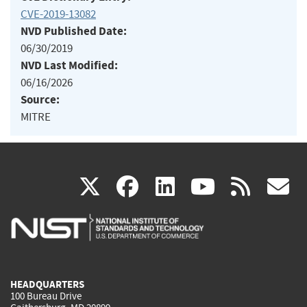
CVE-2019-13082
NVD Published Date:
06/30/2019
NVD Last Modified:
06/16/2026
Source:
MITRE
(link
(link
(link
(link
(
X
facebook
linkedin
youtu
rss
g
is
is
is
is
i
external)
external)
external)
external)
e
HEADQUARTERS
100 Bureau Drive