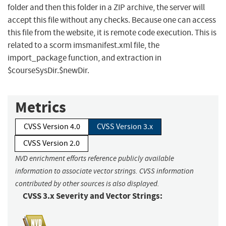
folder and then this folder in a ZIP archive, the server will
accept this file without any checks. Because one can access
this file from the website, it is remote code execution. This is
related to a scorm imsmanifest.xml file, the
import_package function, and extraction in
$courseSysDir.$newDir.
Metrics
CVSS Version 4.0
CVSS Version 3.x
CVSS Version 2.0
NVD enrichment efforts reference publicly available
information to associate vector strings. CVSS information
contributed by other sources is also displayed.
CVSS 3.x Severity and Vector Strings: