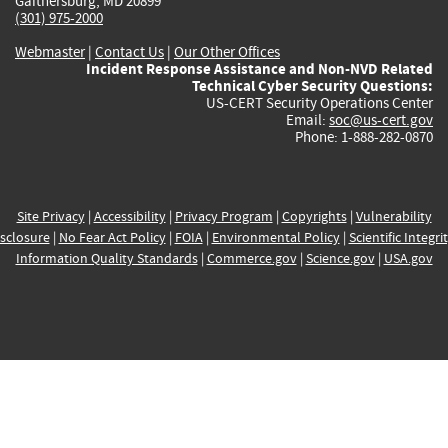
Gaithersburg, MD 20899
(301) 975-2000
Webmaster
|
Contact Us
|
Our Other Offices
Incident Response Assistance and Non-NVD Related
Technical Cyber Security Questions:
US-CERT Security Operations Center
Email:
soc@us-cert.gov
Phone: 1-888-282-0870
Site Privacy
|
Accessibility
|
Privacy Program
|
Copyrights
|
Vulnerability
sclosure
|
No Fear Act Policy
|
FOIA
|
Environmental Policy
|
Scientific Integri
Information Quality Standards
|
Commerce.gov
|
Science.gov
|
USA.gov