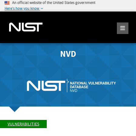
An official website of the United States government
Here's how you know
NVD
VULNERABILITIES