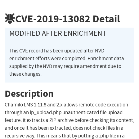
CVE-2019-13082
Detail
MODIFIED AFTER ENRICHMENT
This CVE record has been updated after NVD
enrichment efforts were completed. Enrichment data
supplied by the NVD may require amendment due to
these changes.
Description
Chamilo LMS 1.11.8 and 2.x allows remote code execution
through an lp_upload.php unauthenticated file upload
feature. It extracts a ZIP archive before checking its content,
and once it has been extracted, does not check files in a
recursive way. This means that by putting a .php file in a