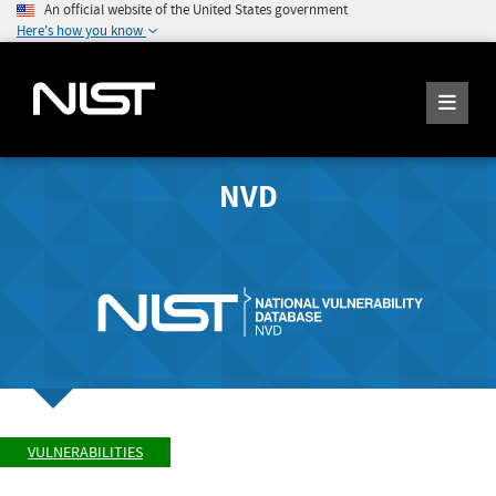
An official website of the United States government
Here's how you know
NVD
VULNERABILITIES