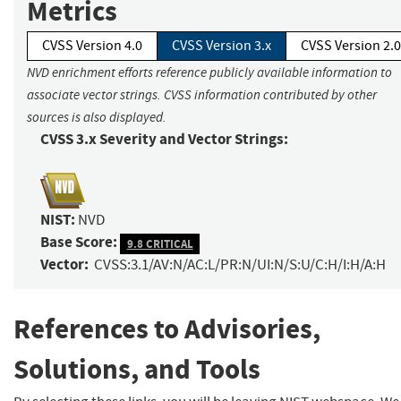
Metrics
CVSS Version 4.0
CVSS Version 3.x
CVSS Version 2.0
NVD enrichment efforts reference publicly available information to
associate vector strings. CVSS information contributed by other
sources is also displayed.
CVSS 3.x Severity and Vector Strings:
NIST:
NVD
Base Score:
9.8 CRITICAL
Vector:
CVSS:3.1/AV:N/AC:L/PR:N/UI:N/S:U/C:H/I:H/A:H
References to Advisories,
Solutions, and Tools