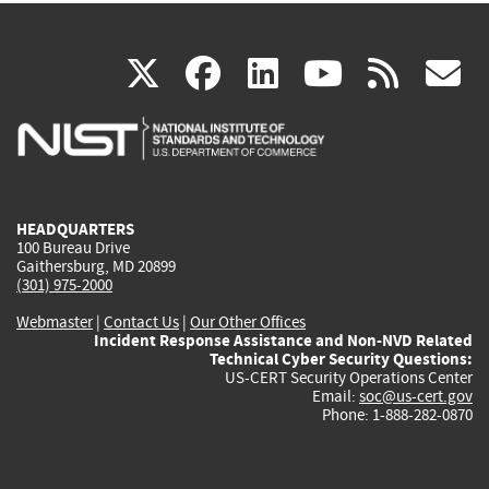
(link
(link
(link
(link
(
X
facebook
linkedin
youtu
rss
g
is
is
is
is
i
external)
external)
external)
external)
e
HEADQUARTERS
100 Bureau Drive
Gaithersburg, MD 20899
(301) 975-2000
Webmaster
|
Contact Us
|
Our Other Offices
Incident Response Assistance and Non-NVD Related
Technical Cyber Security Questions:
US-CERT Security Operations Center
Email:
soc@us-cert.gov
Phone: 1-888-282-0870