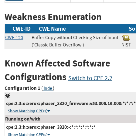
Weakness Enumeration
CWE-ID
CWE Name
So
CWE-120
Buffer Copy without Checking Size of Input
('Classic Buffer Overflow')
NIS
Known Affected Software
Configurations
Switch to CPE 2.2
Configuration 1
(
)
hide
cpe:2.3:o:xerox:phaser_3320_firmware:v53.006.16.000:*:*:*:*:
Show Matching CPE(s)
Running on/with
cpe:2.3:h:xerox:phaser_3320:-:*:*:*:*:*:*:*
Show Matching CPE(s)