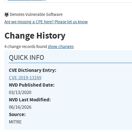
Denotes Vulnerable Software
Are we missing a CPE here? Please let us know
.
Change History
4 change records found
show changes
QUICK INFO
CVE Dictionary Entry:
CVE-2019-13169
NVD Published Date:
03/13/2020
NVD Last Modified:
06/16/2026
Source:
MITRE