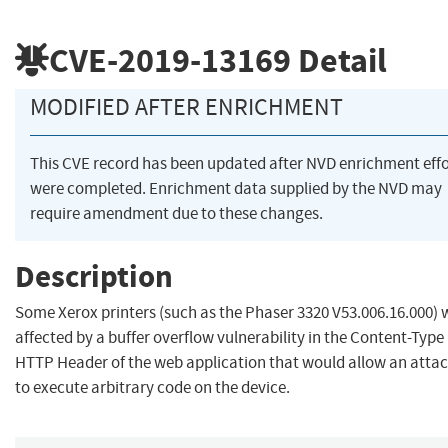
CVE-2019-13169
Detail
MODIFIED AFTER ENRICHMENT
This CVE record has been updated after NVD enrichment effo
were completed. Enrichment data supplied by the NVD may
require amendment due to these changes.
Description
Some Xerox printers (such as the Phaser 3320 V53.006.16.000) 
affected by a buffer overflow vulnerability in the Content-Type
HTTP Header of the web application that would allow an atta
to execute arbitrary code on the device.