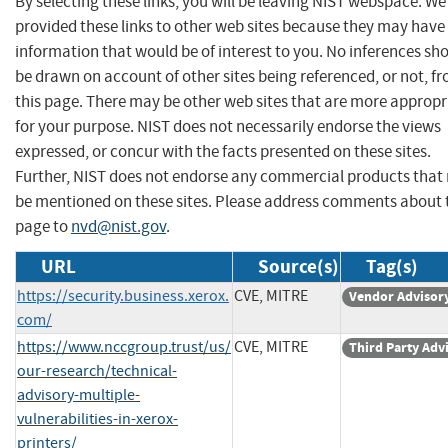
By selecting these links, you will be leaving NIST webspace. W
provided these links to other web sites because they may have
information that would be of interest to you. No inferences sh
be drawn on account of other sites being referenced, or not, f
this page. There may be other web sites that are more appropr
for your purpose. NIST does not necessarily endorse the views
expressed, or concur with the facts presented on these sites.
Further, NIST does not endorse any commercial products that
be mentioned on these sites. Please address comments about 
page to
nvd@nist.gov
.
URL
Source(s)
Tag(s)
https://security.business.xerox.
CVE, MITRE
Vendor Advisor
com/
https://www.nccgroup.trust/us/
CVE, MITRE
Third Party Adv
our-research/technical-
advisory-multiple-
vulnerabilities-in-xerox-
printers/