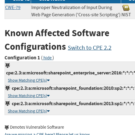
CWE-79
Improper Neutralization of Input During
Web Page Generation ('Cross-site Scripting')
NIS
Known Affected Software
Configurations
Switch to CPE 2.2
Configuration 1
(
)
hide
cpe:2.3:a:microsoft:sharepoint_enterprise_server:2016:*:*:*:*
Show Matching CPE(s)
cpe:2.3:a:microsoft:sharepoint_foundation:2010:sp2:*:*:*:
Show Matching CPE(s)
cpe:2.3:a:microsoft:sharepoint_foundation:2013:sp1:*:*:*:
Show Matching CPE(s)
Denotes Vulnerable Software
Are we missing a CPE here? Please let us know
.