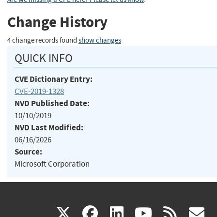
Change History
4 change records found
show changes
QUICK INFO
CVE Dictionary Entry:
CVE-2019-1328
NVD Published Date:
10/10/2019
NVD Last Modified:
06/16/2026
Source:
Microsoft Corporation
(link
(link
(link
(link
(
X
facebook
linkedin
youtu
rss
g