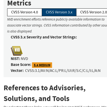
Metrics
CVSS Version 4.0
CVSS Version 3.x
CVSS Version 2.0
NVD enrichment efforts reference publicly available information to
associate vector strings. CVSS information contributed by other sou
is also displayed.
CVSS 3.x Severity and Vector Strings:
NIST:
NVD
Base Score:
5.4 MEDIUM
Vector:
CVSS:3.1/AV:N/AC:L/PR:L/UI:R/S:C/C:L/I:L/A:N
References to Advisories,
Solutions, and Tools