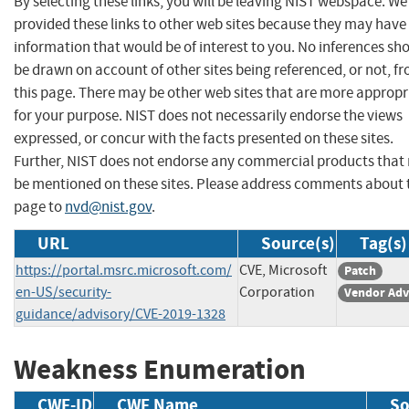
By selecting these links, you will be leaving NIST webspace. W
provided these links to other web sites because they may have
information that would be of interest to you. No inferences sh
be drawn on account of other sites being referenced, or not, f
this page. There may be other web sites that are more appropr
for your purpose. NIST does not necessarily endorse the views
expressed, or concur with the facts presented on these sites.
Further, NIST does not endorse any commercial products that
be mentioned on these sites. Please address comments about 
page to
nvd@nist.gov
.
URL
Source(s)
Tag(s)
https://portal.msrc.microsoft.com/
CVE, Microsoft
Patch
en-US/security-
Corporation
Vendor Adv
guidance/advisory/CVE-2019-1328
Weakness Enumeration
CWE-ID
CWE Name
So