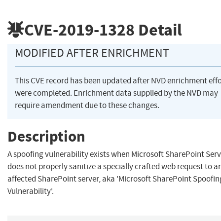
CVE-2019-1328
Detail
MODIFIED AFTER ENRICHMENT
This CVE record has been updated after NVD enrichment effo
were completed. Enrichment data supplied by the NVD may
require amendment due to these changes.
Description
A spoofing vulnerability exists when Microsoft SharePoint Ser
does not properly sanitize a specially crafted web request to a
affected SharePoint server, aka 'Microsoft SharePoint Spoofin
Vulnerability'.