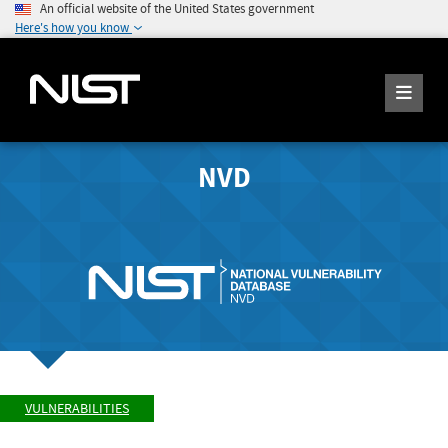
An official website of the United States government
Here's how you know
NVD
VULNERABILITIES