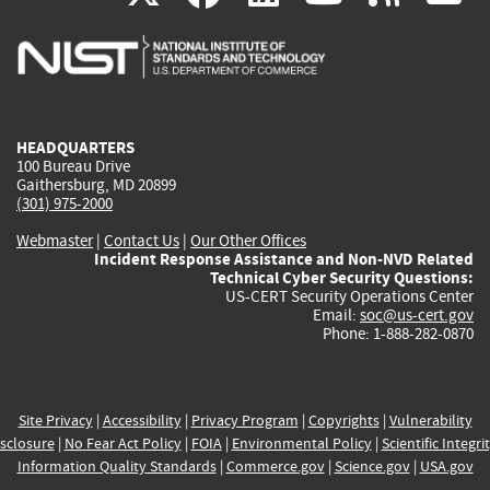
is
is
is
is
i
external)
external)
external)
external)
e
HEADQUARTERS
100 Bureau Drive
Gaithersburg, MD 20899
(301) 975-2000
Webmaster
|
Contact Us
|
Our Other Offices
Incident Response Assistance and Non-NVD Related
Technical Cyber Security Questions:
US-CERT Security Operations Center
Email:
soc@us-cert.gov
Phone: 1-888-282-0870
Site Privacy
|
Accessibility
|
Privacy Program
|
Copyrights
|
Vulnerability
sclosure
|
No Fear Act Policy
|
FOIA
|
Environmental Policy
|
Scientific Integri
Information Quality Standards
|
Commerce.gov
|
Science.gov
|
USA.gov