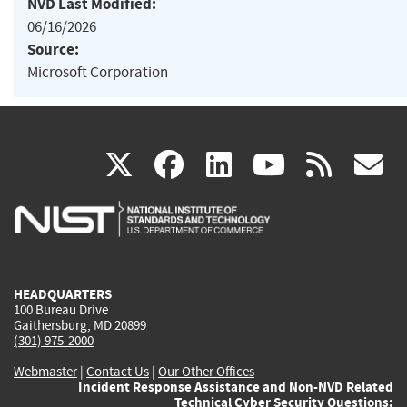
NVD Last Modified:
06/16/2026
Source:
Microsoft Corporation
(link
(link
(link
(link
(
X
facebook
linkedin
youtu
rss
g
is
is
is
is
i
external)
external)
external)
external)
e
HEADQUARTERS
100 Bureau Drive
Gaithersburg, MD 20899
(301) 975-2000
Webmaster
|
Contact Us
|
Our Other Offices
Incident Response Assistance and Non-NVD Related
Technical Cyber Security Questions: