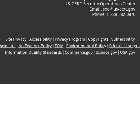
US-CERT Security Operations Center
Email:
soc@us-cert.gov
Phone: 1-888-282-0870
Site Privacy
|
Accessibility
|
Privacy Program
|
Copyrights
|
Vulnerability
sclosure
|
No Fear Act Policy
|
FOIA
|
Environmental Policy
|
Scientific Integri
Information Quality Standards
|
Commerce.gov
|
Science.gov
|
USA.gov