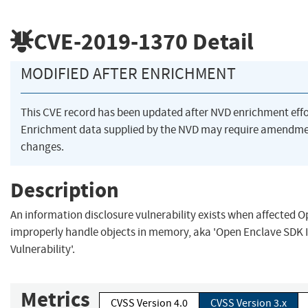
CVE-2019-1370
Detail
MODIFIED AFTER ENRICHMENT
This CVE record has been updated after NVD enrichment eff
Enrichment data supplied by the NVD may require amendme
changes.
Description
An information disclosure vulnerability exists when affected 
improperly handle objects in memory, aka 'Open Enclave SDK 
Vulnerability'.
Metrics
CVSS Version 4.0
CVSS Version 3.x