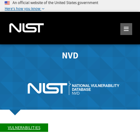
An official website of the United States government
Here's how you know
NVD
VULNERABILITIES