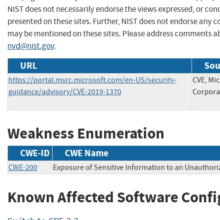
NIST does not necessarily endorse the views expressed, or conc
presented on these sites. Further, NIST does not endorse any 
may be mentioned on these sites. Please address comments ab
nvd@nist.gov
.
URL
Sou
https://portal.msrc.microsoft.com/en-US/security-
CVE, Mic
guidance/advisory/CVE-2019-1370
Corpora
Weakness Enumeration
CWE-ID
CWE Name
CWE-200
Exposure of Sensitive Information to an Unauthori
Known Affected Software Confi