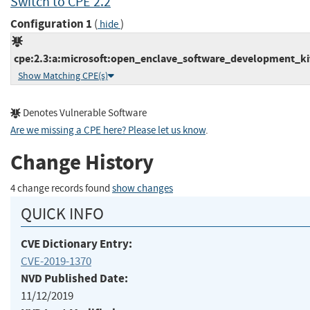
Switch to CPE 2.2
Configuration 1
(
)
hide
cpe:2.3:a:microsoft:open_enclave_software_development_kit:*
Show Matching CPE(s)
Denotes Vulnerable Software
Are we missing a CPE here? Please let us know
.
Change History
4 change records found
show changes
QUICK INFO
CVE Dictionary Entry:
CVE-2019-1370
NVD Published Date:
11/12/2019