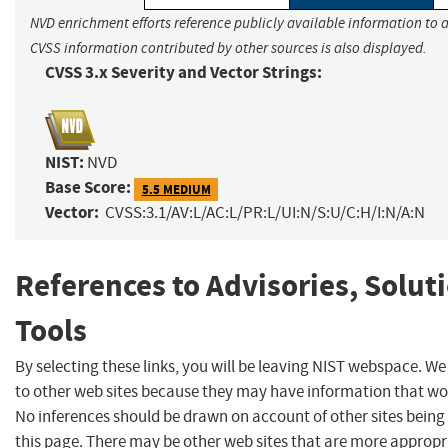
NVD enrichment efforts reference publicly available information to a
CVSS information contributed by other sources is also displayed.
CVSS 3.x Severity and Vector Strings:
NIST:
NVD
Base Score:
5.5 MEDIUM
Vector:
CVSS:3.1/AV:L/AC:L/PR:L/UI:N/S:U/C:H/I:N/A:N
References to Advisories, Solut
Tools
By selecting these links, you will be leaving NIST webspace. We
to other web sites because they may have information that woul
No inferences should be drawn on account of other sites being 
this page. There may be other web sites that are more appropr