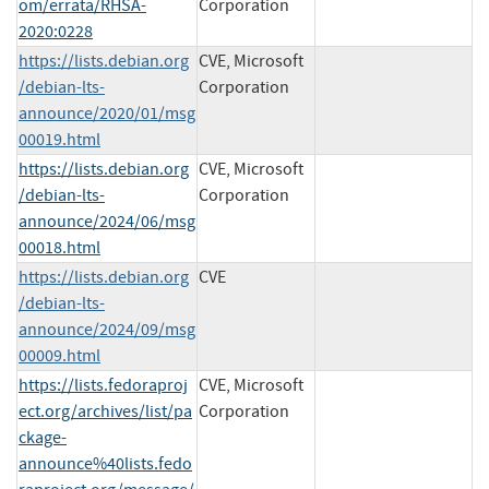
om/errata/RHSA-
Corporation
2020:0228
https://lists.debian.org
CVE, Microsoft
/debian-lts-
Corporation
announce/2020/01/msg
00019.html
https://lists.debian.org
CVE, Microsoft
/debian-lts-
Corporation
announce/2024/06/msg
00018.html
https://lists.debian.org
CVE
/debian-lts-
announce/2024/09/msg
00009.html
https://lists.fedoraproj
CVE, Microsoft
ect.org/archives/list/pa
Corporation
ckage-
announce%40lists.fedo