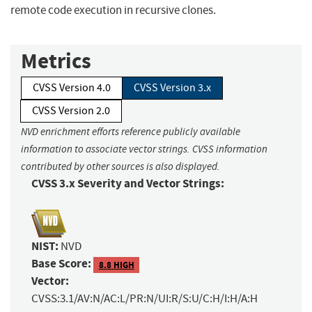
remote code execution in recursive clones.
Metrics
CVSS Version 4.0
CVSS Version 3.x
CVSS Version 2.0
NVD enrichment efforts reference publicly available
information to associate vector strings. CVSS information
contributed by other sources is also displayed.
CVSS 3.x Severity and Vector Strings:
NIST:
NVD
Base Score:
8.8 HIGH
Vector:
CVSS:3.1/AV:N/AC:L/PR:N/UI:R/S:U/C:H/I:H/A:H