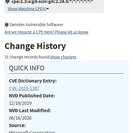
cpe:2.3:a:git-scm:git:2.24.0:*:*:*:*:*:*:*
Show Matching CPE(s)
Denotes Vulnerable Software
Are we missing a CPE here? Please let us know
.
Change History
31 change records found
show changes
QUICK INFO
CVE Dictionary Entry:
CVE-2019-1387
NVD Published Date:
12/18/2019
NVD Last Modified:
06/16/2026
Source:
Microsoft Corporation