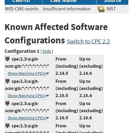
CWE-ID
CWE Name
Source
NVD-CWE-noinfo
Insufficient Information
NIST
Known Affected Software
Configurations
Switch to CPE 2.2
Configuration 1
(
)
hide
cpe:2.3:a:git-
From
Up to
scm:git:*:*:*:*:*:*:*:*
(including)
(excluding)
2.14.0
2.14.6
Show Matching CPE(s)
cpe:2.3:a:git-
From
Up to
scm:git:*:*:*:*:*:*:*:*
(including)
(excluding)
2.15.0
2.15.4
Show Matching CPE(s)
cpe:2.3:a:git-
From
Up to
scm:git:*:*:*:*:*:*:*:*
(including)
(excluding)
2.16.0
2.16.6
Show Matching CPE(s)
cpe:2.3:a:git-
From
Up to
scm:git:*:*:*:*:*:*:*:*
(including)
(excluding)