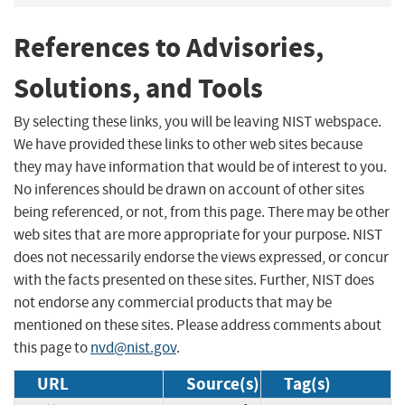
References to Advisories,
Solutions, and Tools
By selecting these links, you will be leaving NIST webspace.
We have provided these links to other web sites because
they may have information that would be of interest to you.
No inferences should be drawn on account of other sites
being referenced, or not, from this page. There may be other
web sites that are more appropriate for your purpose. NIST
does not necessarily endorse the views expressed, or concur
with the facts presented on these sites. Further, NIST does
not endorse any commercial products that may be
mentioned on these sites. Please address comments about
this page to
nvd@nist.gov
.
URL
Source(s)
Tag(s)