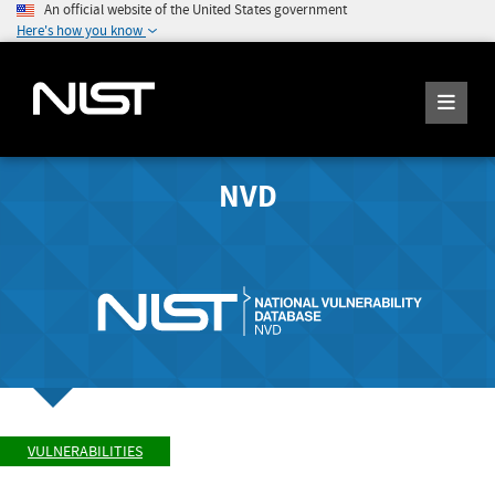
An official website of the United States government
Here's how you know
NVD
VULNERABILITIES