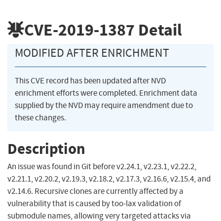
CVE-2019-1387
Detail
MODIFIED AFTER ENRICHMENT
This CVE record has been updated after NVD
enrichment efforts were completed. Enrichment data
supplied by the NVD may require amendment due to
these changes.
Description
An issue was found in Git before v2.24.1, v2.23.1, v2.22.2,
v2.21.1, v2.20.2, v2.19.3, v2.18.2, v2.17.3, v2.16.6, v2.15.4, and
v2.14.6. Recursive clones are currently affected by a
vulnerability that is caused by too-lax validation of
submodule names, allowing very targeted attacks via