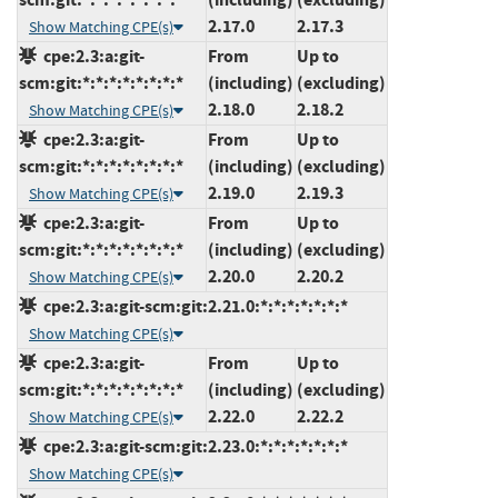
2.17.0
2.17.3
Show Matching CPE(s)
cpe:2.3:a:git-
From
Up to
scm:git:*:*:*:*:*:*:*:*
(including)
(excluding)
2.18.0
2.18.2
Show Matching CPE(s)
cpe:2.3:a:git-
From
Up to
scm:git:*:*:*:*:*:*:*:*
(including)
(excluding)
2.19.0
2.19.3
Show Matching CPE(s)
cpe:2.3:a:git-
From
Up to
scm:git:*:*:*:*:*:*:*:*
(including)
(excluding)
2.20.0
2.20.2
Show Matching CPE(s)
cpe:2.3:a:git-scm:git:2.21.0:*:*:*:*:*:*:*
Show Matching CPE(s)
cpe:2.3:a:git-
From
Up to
scm:git:*:*:*:*:*:*:*:*
(including)
(excluding)
2.22.0
2.22.2
Show Matching CPE(s)
cpe:2.3:a:git-scm:git:2.23.0:*:*:*:*:*:*:*
Show Matching CPE(s)