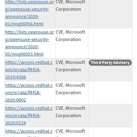
http://lists.opensuse.or
CVE, Microsoft
g/opensuse-security-
Corporation
announce/2020-
01/msg00056.html
http://lists.opensuse.or
CVE, Microsoft
g/opensuse-security-
Corporation
announce/2020-
05/msg00003.html
https://access.redhat.c
CVE, Microsoft
Third Party Advisory
om/errata/RHSA-
Corporation
2019:4356
https://access.redhat.c
CVE, Microsoft
om/errata/RHSA-
Corporation
2020:0002
https://access.redhat.c
CVE, Microsoft
om/errata/RHSA-
Corporation
2020:0124
https://access.redhat.c
CVE, Microsoft