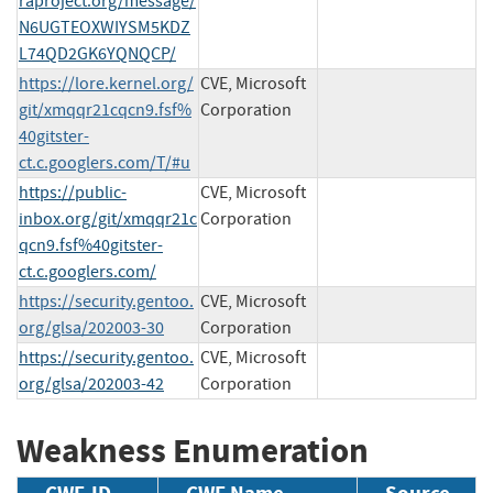
raproject.org/message/
N6UGTEOXWIYSM5KDZ
L74QD2GK6YQNQCP/
https://lore.kernel.org/
CVE, Microsoft
git/xmqqr21cqcn9.fsf%
Corporation
40gitster-
ct.c.googlers.com/T/#u
https://public-
CVE, Microsoft
inbox.org/git/xmqqr21c
Corporation
qcn9.fsf%40gitster-
ct.c.googlers.com/
https://security.gentoo.
CVE, Microsoft
org/glsa/202003-30
Corporation
https://security.gentoo.
CVE, Microsoft
org/glsa/202003-42
Corporation
Weakness Enumeration