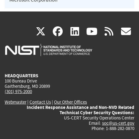
(link
(link
(link
(link
(
X
facebook
linkedin
youtu
rss
g
is
is
is
is
i
external)
external)
external)
external)
e
HEADQUARTERS
100 Bureau Drive
Gaithersburg, MD 20899
(301) 975-2000
Webmaster
|
Contact Us
|
Our Other Offices
Incident Response Assistance and Non-NVD Related
Technical Cyber Security Questions:
US-CERT Security Operations Center
Email:
soc@us-cert.gov
Phone: 1-888-282-0870