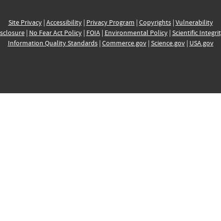
Site Privacy
|
Accessibility
|
Privacy Program
|
Copyrights
|
Vulnerability
sclosure
|
No Fear Act Policy
|
FOIA
|
Environmental Policy
|
Scientific Integri
Information Quality Standards
|
Commerce.gov
|
Science.gov
|
USA.gov