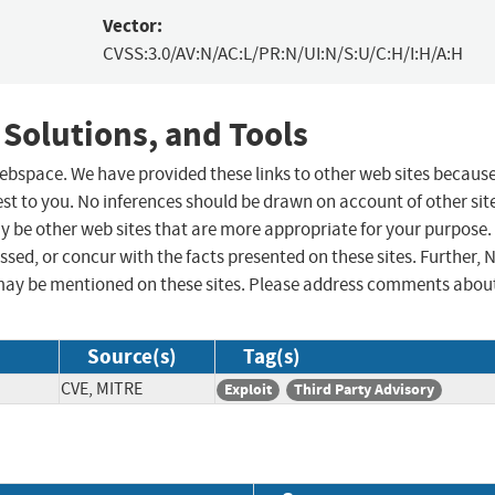
Vector:
CVSS:3.0/AV:N/AC:L/PR:N/UI:N/S:U/C:H/I:H/A:H
 Solutions, and Tools
 webspace. We have provided these links to other web sites becaus
st to you. No inferences should be drawn on account of other sit
ay be other web sites that are more appropriate for your purpose.
sed, or concur with the facts presented on these sites. Further, 
may be mentioned on these sites. Please address comments abou
Source(s)
Tag(s)
CVE, MITRE
Exploit
Third Party Advisory