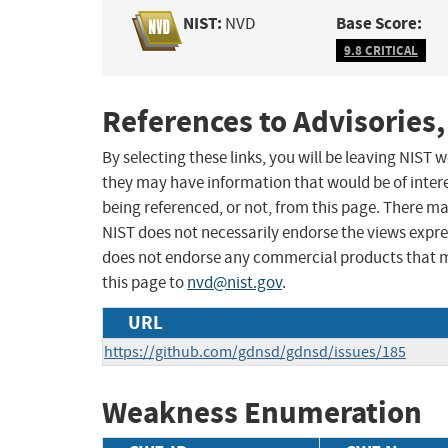
NIST:
Base Score:
NVD
9.8 CRITICAL
References to Advisories,
By selecting these links, you will be leaving NIST
they may have information that would be of intere
being referenced, or not, from this page. There m
NIST does not necessarily endorse the views expres
does not endorse any commercial products that 
this page to
nvd@nist.gov
.
URL
https://github.com/gdnsd/gdnsd/issues/185
Weakness Enumeration