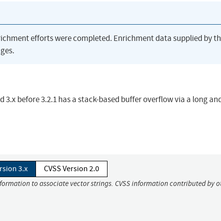
richment efforts were completed. Enrichment data supplied by t
ges.
d 3.x before 3.2.1 has a stack-based buffer overflow via a long an
rsion 3.x
CVSS Version 2.0
nformation to associate vector strings. CVSS information contributed by o