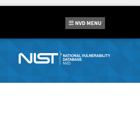
NVD
MENU