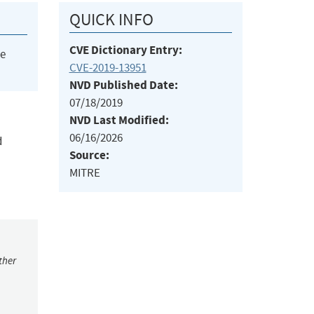
QUICK INFO
CVE Dictionary Entry:
he
CVE-2019-13951
NVD Published Date:
07/18/2019
NVD Last Modified:
06/16/2026
d
Source:
MITRE
ther