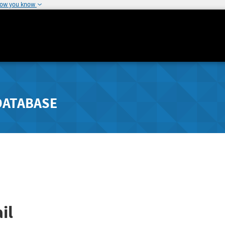
how you know
DATABASE
il