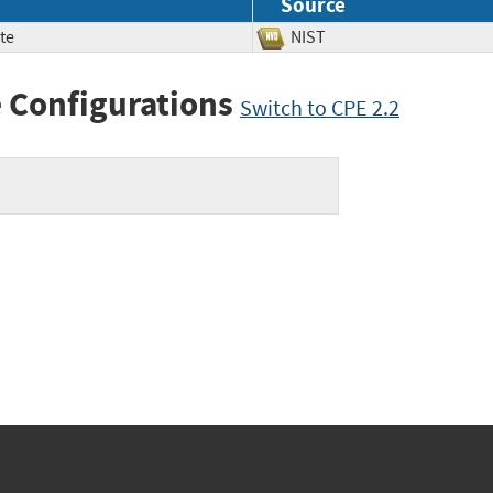
Source
te
NIST
 Configurations
Switch to CPE 2.2