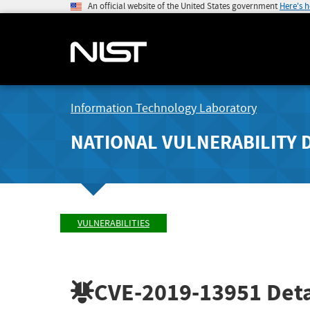
An official website of the United States government
Here's 
Information Technology Laboratory
NATIONAL VULNERABILITY 
VULNERABILITIES
CVE-2019-13951
Deta