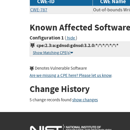
CWE-ID
CWE Name
CWE-787
Out-of-bounds Wri
Known Affected Software
Configuration 1
(
)
hide
cpe:2.3:a:gdnsd:gdnsd:3.2.0:*:*:*:*:*:*:*
Show Matching CPE(s)
Denotes Vulnerable Software
Are we missing a CPE here? Please let us know
.
Change History
5 change records found
show changes