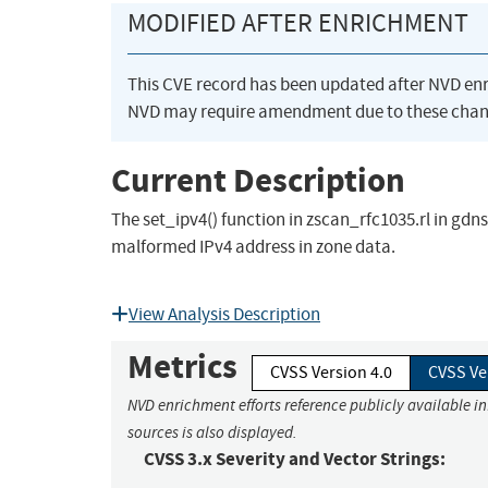
MODIFIED AFTER ENRICHMENT
This CVE record has been updated after NVD en
NVD may require amendment due to these chan
Current Description
The set_ipv4() function in zscan_rfc1035.rl in gdns
malformed IPv4 address in zone data.
View Analysis Description
Metrics
CVSS Version 4.0
CVSS Ve
NVD enrichment efforts reference publicly available i
sources is also displayed.
CVSS 3.x Severity and Vector Strings: