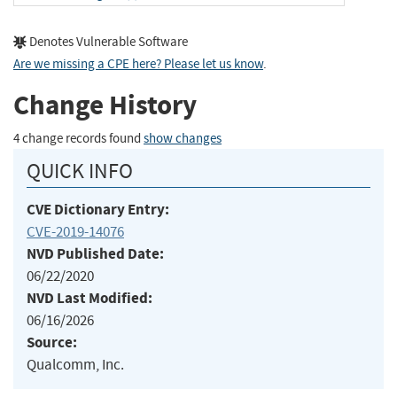
Denotes Vulnerable Software
Are we missing a CPE here? Please let us know
.
Change History
4 change records found
show changes
QUICK INFO
CVE Dictionary Entry:
CVE-2019-14076
NVD Published Date:
06/22/2020
NVD Last Modified:
06/16/2026
Source:
Qualcomm, Inc.