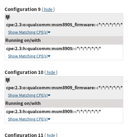
Configuration 9
(
)
hide
cpe:2.3:o:qualcomm:msm8905_firmware:-:*:*:*:*:*:*:*
Show Matching CPE(s)
Running on/with
cpe:2.3:h:qualcomm:msm8905:-:*:*:*:*:*:*:*
Show Matching CPE(s)
Configuration 10
(
)
hide
cpe:2.3:o:qualcomm:msm8909_firmware:-:*:*:*:*:*:*:*
Show Matching CPE(s)
Running on/with
cpe:2.3:h:qualcomm:msm8909:-:*:*:*:*:*:*:*
Show Matching CPE(s)
Configuration 11
(
)
hide