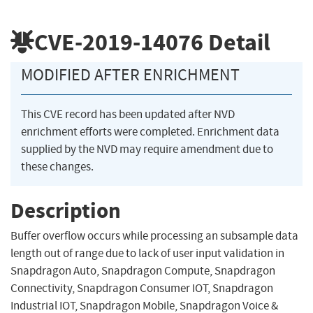
CVE-2019-14076
Detail
MODIFIED AFTER ENRICHMENT
This CVE record has been updated after NVD
enrichment efforts were completed. Enrichment data
supplied by the NVD may require amendment due to
these changes.
Description
Buffer overflow occurs while processing an subsample data
length out of range due to lack of user input validation in
Snapdragon Auto, Snapdragon Compute, Snapdragon
Connectivity, Snapdragon Consumer IOT, Snapdragon
Industrial IOT, Snapdragon Mobile, Snapdragon Voice &