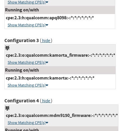
Show Matching CPE(s)
Running on/with
cpe:2.3:h:qualcomm:apq8098:-:*:*:*:*:*:*:*
Show Matching CPE(s)
Configuration 3
(
)
hide
cpe:2.3:o:qualcomm:kamorta_firmware:-:*:*:*:*:*:*:*
Show Matching CPE(s)
Running on/with
cpe:2.3:h:qualcomm:kamorta:-:*:*:*:*:*:*:*
Show Matching CPE(s)
Configuration 4
(
)
hide
cpe:2.3:o:qualcomm:mdm9150_firmware:-:*:*:*:*:*:*:*
Show Matching CPE(s)
Running on/with