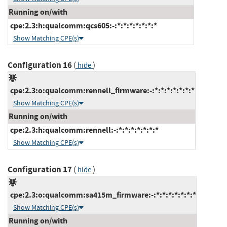
Running on/with
cpe:2.3:h:qualcomm:qcs605:-:*:*:*:*:*:*:*
Show Matching CPE(s)
Configuration 16
(
)
hide
cpe:2.3:o:qualcomm:rennell_firmware:-:*:*:*:*:*:*:*
Show Matching CPE(s)
Running on/with
cpe:2.3:h:qualcomm:rennell:-:*:*:*:*:*:*:*
Show Matching CPE(s)
Configuration 17
(
)
hide
cpe:2.3:o:qualcomm:sa415m_firmware:-:*:*:*:*:*:*:*
Show Matching CPE(s)
Running on/with