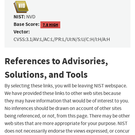
NIST:
NVD
Base Score:
7.8 HIGH
Vector:
CVSS:3.1/AV:L/AC:L/PR:L/UI:N/S:U/C:H/I:H/A:H
References to Advisories,
Solutions, and Tools
By selecting these links, you will be leaving NIST webspace.
We have provided these links to other web sites because
they may have information that would be of interest to you.
No inferences should be drawn on account of other sites
being referenced, or not, from this page. There may be other
web sites that are more appropriate for your purpose. NIST
does not necessarily endorse the views expressed, or concur