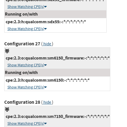
Show Matching CPE(s)
Running on/with
cpe:2.3:h:qualcomm:sdx55:-:*:*:*:*:*:*:*
Show Matching CPE(s)
Configuration 27
(
)
hide
cpe:2.3:o:qualcomm:sm6150_firmware:-:*:*:*:*:*:*:*
Show Matching CPE(s)
Running on/with
cpe:2.3:h:qualcomm:sm6150:-:*:*:*:*:*:*:*
Show Matching CPE(s)
Configuration 28
(
)
hide
cpe:2.3:o:qualcomm:sm7150_firmware:-:*:*:*:*:*:*:*
Show Matching CPE(s)