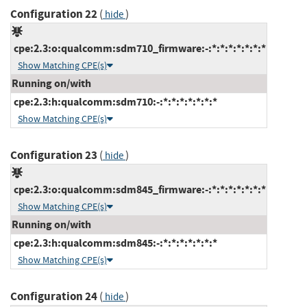
Configuration 22
(
)
hide
cpe:2.3:o:qualcomm:sdm710_firmware:-:*:*:*:*:*:*:*
Show Matching CPE(s)
Running on/with
cpe:2.3:h:qualcomm:sdm710:-:*:*:*:*:*:*:*
Show Matching CPE(s)
Configuration 23
(
)
hide
cpe:2.3:o:qualcomm:sdm845_firmware:-:*:*:*:*:*:*:*
Show Matching CPE(s)
Running on/with
cpe:2.3:h:qualcomm:sdm845:-:*:*:*:*:*:*:*
Show Matching CPE(s)
Configuration 24
(
)
hide