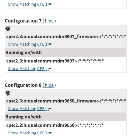
Show Matching CPE(s)
Configuration 7
(
)
hide
cpe:2.3:o:qualcomm:mdm9607_firmware:-:*:*:*:*:*:*:*
Show Matching CPE(s)
Running on/with
cpe:2.3:h:qualcomm:mdm9607:-:*:*:*:*:*:*:*
Show Matching CPE(s)
Configuration 8
(
)
hide
cpe:2.3:o:qualcomm:mdm9650_firmware:-:*:*:*:*:*:*:*
Show Matching CPE(s)
Running on/with
cpe:2.3:h:qualcomm:mdm9650:-:*:*:*:*:*:*:*
Show Matching CPE(s)