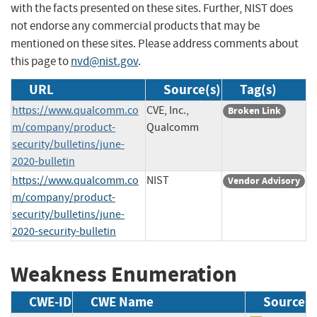
with the facts presented on these sites. Further, NIST does
not endorse any commercial products that may be
mentioned on these sites. Please address comments about
this page to
nvd@nist.gov
.
URL
Source(s)
Tag(s)
https://www.qualcomm.co
CVE, Inc.,
Broken Link
m/company/product-
Qualcomm
security/bulletins/june-
2020-bulletin
https://www.qualcomm.co
NIST
Vendor Advisory
m/company/product-
security/bulletins/june-
2020-security-bulletin
Weakness Enumeration
CWE-ID
CWE Name
Source