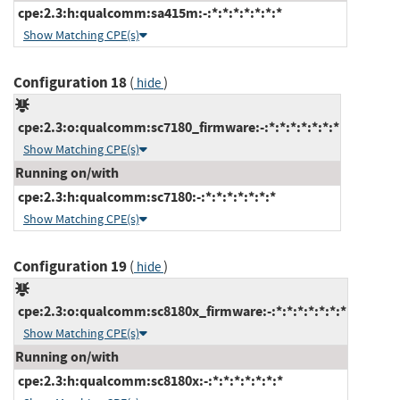
cpe:2.3:h:qualcomm:sa415m:-:*:*:*:*:*:*:*
Show Matching CPE(s)
Configuration 18
(
)
hide
cpe:2.3:o:qualcomm:sc7180_firmware:-:*:*:*:*:*:*:*
Show Matching CPE(s)
Running on/with
cpe:2.3:h:qualcomm:sc7180:-:*:*:*:*:*:*:*
Show Matching CPE(s)
Configuration 19
(
)
hide
cpe:2.3:o:qualcomm:sc8180x_firmware:-:*:*:*:*:*:*:*
Show Matching CPE(s)
Running on/with
cpe:2.3:h:qualcomm:sc8180x:-:*:*:*:*:*:*:*