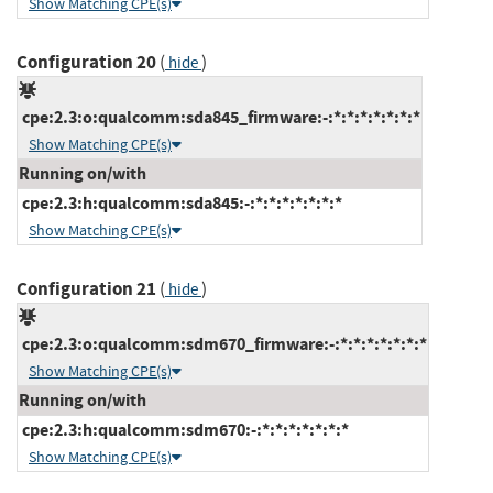
Show Matching CPE(s)
Configuration 20
(
)
hide
cpe:2.3:o:qualcomm:sda845_firmware:-:*:*:*:*:*:*:*
Show Matching CPE(s)
Running on/with
cpe:2.3:h:qualcomm:sda845:-:*:*:*:*:*:*:*
Show Matching CPE(s)
Configuration 21
(
)
hide
cpe:2.3:o:qualcomm:sdm670_firmware:-:*:*:*:*:*:*:*
Show Matching CPE(s)
Running on/with
cpe:2.3:h:qualcomm:sdm670:-:*:*:*:*:*:*:*
Show Matching CPE(s)