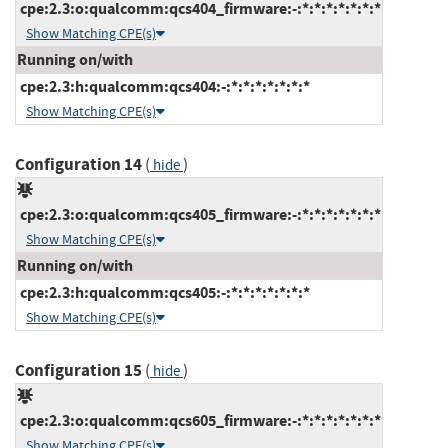
cpe:2.3:o:qualcomm:qcs404_firmware:-:*:*:*:*:*:*:*
Show Matching CPE(s)
Running on/with
cpe:2.3:h:qualcomm:qcs404:-:*:*:*:*:*:*:*
Show Matching CPE(s)
Configuration 14
(
)
hide
cpe:2.3:o:qualcomm:qcs405_firmware:-:*:*:*:*:*:*:*
Show Matching CPE(s)
Running on/with
cpe:2.3:h:qualcomm:qcs405:-:*:*:*:*:*:*:*
Show Matching CPE(s)
Configuration 15
(
)
hide
cpe:2.3:o:qualcomm:qcs605_firmware:-:*:*:*:*:*:*:*
Show Matching CPE(s)