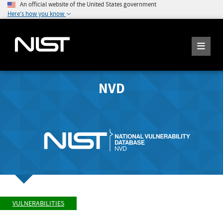
An official website of the United States government
Here's how you know
NVD
VULNERABILITIES