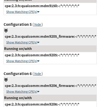
cpe:2.3:h:qualcomm:mdm9150:-:*:*:*:*:*:*:*
Show Matching CPE(s)
Configuration 5
(
)
hide
cpe:2.3:o:qualcomm:mdm9205_firmware:-:*:*:*:*:*:*:*
Show Matching CPE(s)
Running on/with
cpe:2.3:h:qualcomm:mdm9205:-:*:*:*:*:*:*:*
Show Matching CPE(s)
Configuration 6
(
)
hide
cpe:2.3:o:qualcomm:mdm9206_firmware:-:*:*:*:*:*:*:*
Show Matching CPE(s)
Running on/with
cpe:2.3:h:qualcomm:mdm9206:-:*:*:*:*:*:*:*