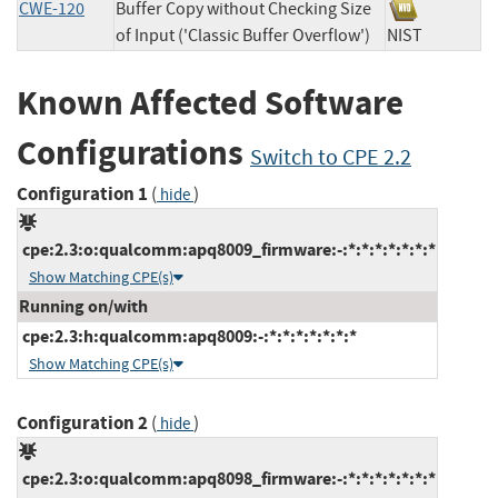
CWE-120
Buffer Copy without Checking Size
of Input ('Classic Buffer Overflow')
NIST
Known Affected Software
Configurations
Switch to CPE 2.2
Configuration 1
(
)
hide
cpe:2.3:o:qualcomm:apq8009_firmware:-:*:*:*:*:*:*:*
Show Matching CPE(s)
Running on/with
cpe:2.3:h:qualcomm:apq8009:-:*:*:*:*:*:*:*
Show Matching CPE(s)
Configuration 2
(
)
hide
cpe:2.3:o:qualcomm:apq8098_firmware:-:*:*:*:*:*:*:*