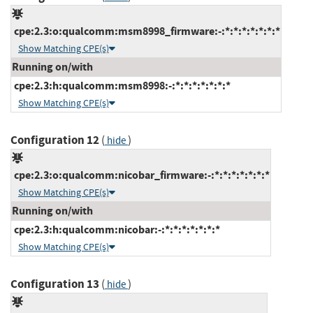
cpe:2.3:o:qualcomm:msm8998_firmware:-:*:*:*:*:*:*:*
Show Matching CPE(s)
Running on/with
cpe:2.3:h:qualcomm:msm8998:-:*:*:*:*:*:*:*
Show Matching CPE(s)
Configuration 12
(
)
hide
cpe:2.3:o:qualcomm:nicobar_firmware:-:*:*:*:*:*:*:*
Show Matching CPE(s)
Running on/with
cpe:2.3:h:qualcomm:nicobar:-:*:*:*:*:*:*:*
Show Matching CPE(s)
Configuration 13
(
)
hide