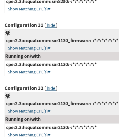
cpe:2.3:h:qualcomm:sm8250:-:*:*:*:*:*:*:*
Show Matching CPE(s)
Configuration 31
(
)
hide
cpe:2.3:o:qualcomm:sxr1130_firmware:-:*:*:*:*:*:*:*
Show Matching CPE(s)
Running on/with
cpe:2.3:h:qualcomm:sxr1130:-:*:*:*:*:*:*:*
Show Matching CPE(s)
Configuration 32
(
)
hide
cpe:2.3:o:qualcomm:sxr2130_firmware:-:*:*:*:*:*:*:*
Show Matching CPE(s)
Running on/with
cpe:2.3:h:qualcomm:sxr2130:-:*:*:*:*:*:*:*
Show Matching CPE(s)