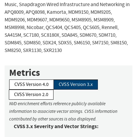
Music, Snapdragon Wired Infrastructure and Networking in
APQ8009, APQ8098, Kamorta, MDM9150, MDM9205,
MDM9206, MDM9607, MDM9650, MSM8905, MSM8909,
MSM8998, Nicobar, QCS404, QCS405, QCS605, Rennell,
SA415M, SC7180, SC8180X, SDA845, SDM670, SDM710,
SDM845, SDM850, SDX24, SDX55, SM6150, SM7150, SM8150,
SM8250, SXR1130, SXR2130
Metrics
CVSS Version 4.0
CVSS Version 3.x
CVSS Version 2.0
NVD enrichment efforts reference publicly available
information to associate vector strings. CVSS information
contributed by other sources is also displayed.
CVSS 3.x Severity and Vector Strings: