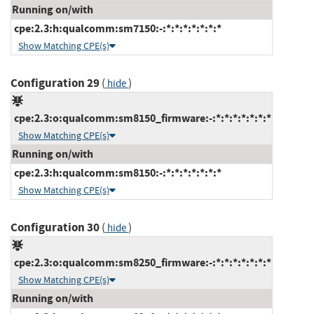
Running on/with
cpe:2.3:h:qualcomm:sm7150:-:*:*:*:*:*:*:*
Show Matching CPE(s)
Configuration 29
(
)
hide
cpe:2.3:o:qualcomm:sm8150_firmware:-:*:*:*:*:*:*:*
Show Matching CPE(s)
Running on/with
cpe:2.3:h:qualcomm:sm8150:-:*:*:*:*:*:*:*
Show Matching CPE(s)
Configuration 30
(
)
hide
cpe:2.3:o:qualcomm:sm8250_firmware:-:*:*:*:*:*:*:*
Show Matching CPE(s)
Running on/with