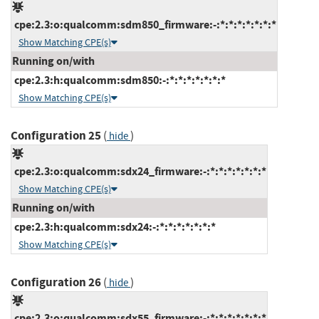
cpe:2.3:o:qualcomm:sdm850_firmware:-:*:*:*:*:*:*:*
Show Matching CPE(s)
Running on/with
cpe:2.3:h:qualcomm:sdm850:-:*:*:*:*:*:*:*
Show Matching CPE(s)
Configuration 25
(
)
hide
cpe:2.3:o:qualcomm:sdx24_firmware:-:*:*:*:*:*:*:*
Show Matching CPE(s)
Running on/with
cpe:2.3:h:qualcomm:sdx24:-:*:*:*:*:*:*:*
Show Matching CPE(s)
Configuration 26
(
)
hide
cpe:2.3:o:qualcomm:sdx55_firmware:-:*:*:*:*:*:*:*