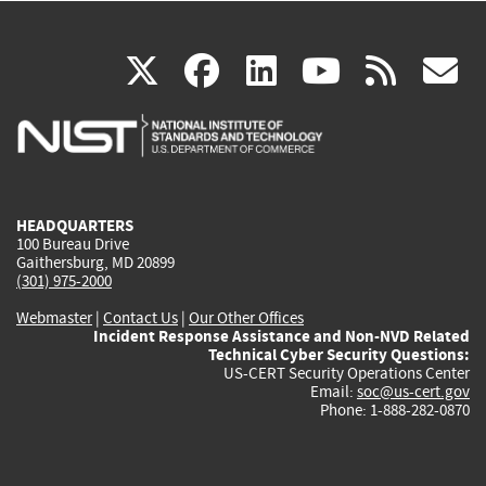
(link
(link
(link
(link
(
X
facebook
linkedin
youtu
rss
g
is
is
is
is
i
external)
external)
external)
external)
e
HEADQUARTERS
100 Bureau Drive
Gaithersburg, MD 20899
(301) 975-2000
Webmaster
|
Contact Us
|
Our Other Offices
Incident Response Assistance and Non-NVD Related
Technical Cyber Security Questions:
US-CERT Security Operations Center
Email:
soc@us-cert.gov
Phone: 1-888-282-0870