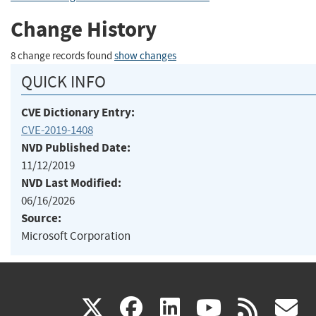
Change History
8 change records found
show changes
QUICK INFO
CVE Dictionary Entry:
CVE-2019-1408
NVD Published Date:
11/12/2019
NVD Last Modified:
06/16/2026
Source:
Microsoft Corporation
(link
(link
(link
(link
(
X
facebook
linkedin
youtu
rss
g