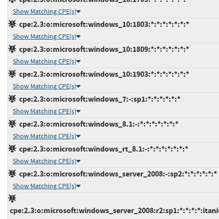
Show Matching CPE(s)
cpe:2.3:o:microsoft:windows_10:1803:*:*:*:*:*:*:*
Show Matching CPE(s)
cpe:2.3:o:microsoft:windows_10:1809:*:*:*:*:*:*:*
Show Matching CPE(s)
cpe:2.3:o:microsoft:windows_10:1903:*:*:*:*:*:*:*
Show Matching CPE(s)
cpe:2.3:o:microsoft:windows_7:-:sp1:*:*:*:*:*:*
Show Matching CPE(s)
cpe:2.3:o:microsoft:windows_8.1:-:*:*:*:*:*:*:*
Show Matching CPE(s)
cpe:2.3:o:microsoft:windows_rt_8.1:-:*:*:*:*:*:*:*
Show Matching CPE(s)
cpe:2.3:o:microsoft:windows_server_2008:-:sp2:*:*:*:*:*:*
Show Matching CPE(s)
cpe:2.3:o:microsoft:windows_server_2008:r2:sp1:*:*:*:*:itan