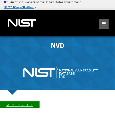
An official website of the United States government
Here's how you know
NVD
VULNERABILITIES