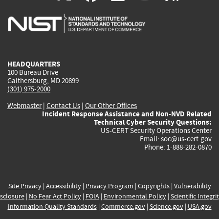
is
is
is
is
i
external)
external)
external)
external)
e
HEADQUARTERS
100 Bureau Drive
Gaithersburg, MD 20899
(301) 975-2000
Webmaster
|
Contact Us
|
Our Other Offices
Incident Response Assistance and Non-NVD Related
Technical Cyber Security Questions:
US-CERT Security Operations Center
Email:
soc@us-cert.gov
Phone: 1-888-282-0870
Site Privacy
|
Accessibility
|
Privacy Program
|
Copyrights
|
Vulnerability
sclosure
|
No Fear Act Policy
|
FOIA
|
Environmental Policy
|
Scientific Integri
Information Quality Standards
|
Commerce.gov
|
Science.gov
|
USA.gov