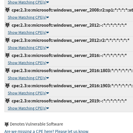
Show Matching CPE(s)
cpe:2.3:o:microsoft:windows_server_2008:r2:sp1:*:*:*:*:x
Show Matching CPE(s)
cpe:2.3:o:microsoft:windows_server_2012:-:*:*:*:*:*:*:*
Show Matching CPE(s)
cpe:2.3:o:microsoft:windows_server_2012:r2:*:*:*:*:*:*:*
Show Matching CPE(s)
cpe:2.3:o:microsoft:windows_server_2016:-:*:*:*:*:*:*:*
Show Matching CPE(s)
cpe:2.3:o:microsoft:windows_server_2016:1803:*:*:*:*:*:*:
Show Matching CPE(s)
cpe:2.3:o:microsoft:windows_server_2016:1903:*:*:*:*:*:*:
Show Matching CPE(s)
cpe:2.3:o:microsoft:windows_server_2019:-:*:*:*:*:*:*:*
Show Matching CPE(s)
Denotes Vulnerable Software
Are we missing a CPE here? Please let us know
.