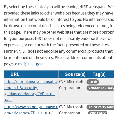
By selecting these links, you will be leaving NIST webspace. W
provided these links to other web sites because they may have
information that would be of interest to you. No inferences sh
be drawn on account of other sites being referenced, or not, f
this page. There may be other web sites that are more appropr
for your purpose. NIST does not necessarily endorse the views
expressed, or concur with the facts presented on these sites.
Further, NIST does not endorse any commercial products that
be mentioned on these sites. Please address comments about 
page to
nvd@nist.gov
.
URL
Source(s)
Tag(s)
https://portal.msrc.microsoft.c
CVE, Microsoft
Patch
om/en-US/security-
Corporation
Vendor Advisor
guidance/advisory/CVE-2019-
1408
https://www.zerodayinitiative.c
CVE, Microsoft
Third Party Adv
om/advisories/ZDI-19-1016/
Corporation
VDB Entry