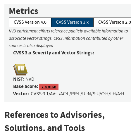
Metrics
CVSS Version 4.0
CVSS Version 3.x
CVSS Version 2.0
NVD enrichment efforts reference publicly available information to
associate vector strings. CVSS information contributed by other
sources is also displayed.
CVSS 3.x Severity and Vector Strings:
NIST:
NVD
Base Score:
7.8 HIGH
Vector:
CVSS:3.1/AV:L/AC:L/PR:L/UI:N/S:U/C:H/I:H/A:H
References to Advisories,
Solutions, and Tools