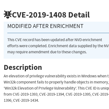
CVE-2019-1408
Detail
MODIFIED AFTER ENRICHMENT
This CVE record has been updated after NVD enrichment
efforts were completed. Enrichment data supplied by the N
may require amendment due to these changes.
Description
An elevation of privilege vulnerability exists in Windows when 
Win32k component fails to properly handle objects in memory,
'Win32k Elevation of Privilege Vulnerability'. This CVE ID is uniq
from CVE-2019-1393, CVE-2019-1394, CVE-2019-1395, CVE-2019
1396, CVE-2019-1434.