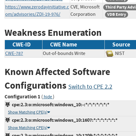
https://www.zerodayinitiative.c
CVE, Microsoft
Third Party Adv
om/advisories/ZDI-19-976/
Corporation
VDB Entry
Weakness Enumeration
CWE-ID
CWE Name
Source
CWE-787
Out-of-bounds Write
NIST
Known Affected Software
Configurations
Switch to CPE 2.2
Configuration 1
(
)
hide
cpe:2.3:o:microsoft:windows_10:-:*:*:*:*:*:*:*
Show Matching CPE(s)
cpe:2.3:o:microsoft:windows_10:1607:*:*:*:*:*:*:*
Show Matching CPE(s)
cpe:2.3:o:microsoft:windows_10:1709:*:*:*:*:*:*:*